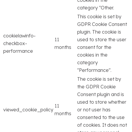
cookies in the
category "Other.
This cookie is set by
GDPR Cookie Consent
plugin. The cookie is
cookielawinfo-
11
used to store the user
checkbox-
months
consent for the
performance
cookies in the
category
"Performance".
The cookie is set by
the GDPR Cookie
Consent plugin and is
used to store whether
11
viewed_cookie_policy
or not user has
months
consented to the use
of cookies. It does not