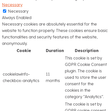
Necessary
Necessary
Always Enabled
Necessary cookies are absolutely essential for the
website to function properly. These cookies ensure basic
functionalities and security features of the website,
anonymously.
Cookie
Duration
Description
This cookie is set by
GDPR Cookie Consent
plugin. The cookie is
cookielawinfo-
11
used to store the user
checkbox-analytics
months
consent for the
cookies in the
category "Analytics".
The cookie is set by
GDPR cookie consent