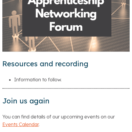
Resources and recording
Information to follow.
Join us again
You can find details of our upcoming events on our
Events Calendar
.