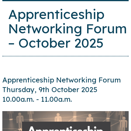
Apprenticeship
Networking Forum
– October 2025
Apprenticeship Networking Forum
Thursday, 9th October 2025
10.00a.m. - 11.00a.m.