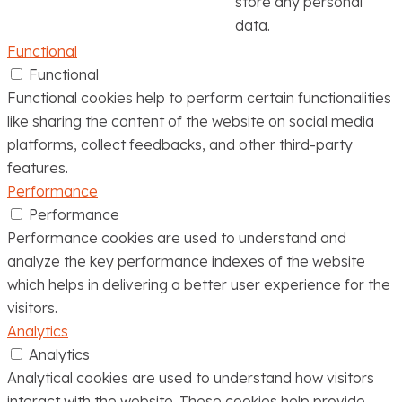
store any personal
data.
Functional
Functional
Functional cookies help to perform certain functionalities
like sharing the content of the website on social media
platforms, collect feedbacks, and other third-party
features.
Performance
Performance
Performance cookies are used to understand and
analyze the key performance indexes of the website
which helps in delivering a better user experience for the
visitors.
Analytics
Analytics
Analytical cookies are used to understand how visitors
interact with the website. These cookies help provide