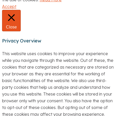
Accept
Close
Privacy Overview
This website uses cookies to improve your experience
while you navigate through the website. Out of these, the
cookies that are categorized as necessary are stored on
your browser as they are essential for the working of
basic functionalities of the website. We also use third-
party cookies that help us analyze and understand how
you use this website. These cookies will be stored in your
browser only with your consent. You also have the option
to opt-out of these cookies. But opting out of some of
these cookies may affect your browsing experience.