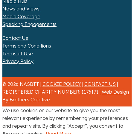
Media Hub
News and Views
Media Coverage
Speaking Engagements
Contact Us
Terms and Conditions
Terms of Use
Privacy Policy
© 2026 NASBTT |
COOKIE POLICY
|
CONTACT US
|
REGISTERED CHARITY NUMBER: 1176171 |
Web Design
By Brothers Creative
We use cookies on our website to give you the most
relevant experience by remembering your preferences
and repeat visits. By clicking “Accept”, you consent to
the use of cookies.
Read More