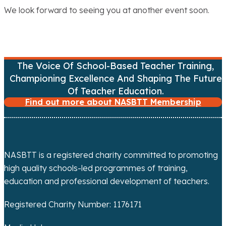
We look forward to seeing you at another event soon.
The Voice Of School-Based Teacher Training,
Championing Excellence And Shaping The Future
Of Teacher Education.
Find out more about NASBTT Membership
NASBTT is a registered charity committed to promoting
high quality schools-led programmes of training,
education and professional development of teachers.
Registered Charity Number: 1176171