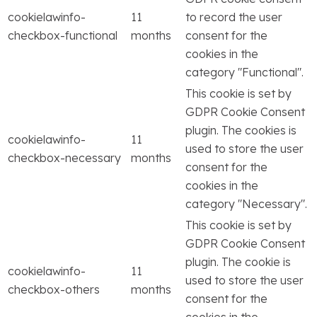
cookielawinfo-
11
to record the user
checkbox-functional
months
consent for the
cookies in the
category "Functional".
This cookie is set by
GDPR Cookie Consent
plugin. The cookies is
cookielawinfo-
11
used to store the user
checkbox-necessary
months
consent for the
cookies in the
category "Necessary".
This cookie is set by
GDPR Cookie Consent
plugin. The cookie is
cookielawinfo-
11
used to store the user
checkbox-others
months
consent for the