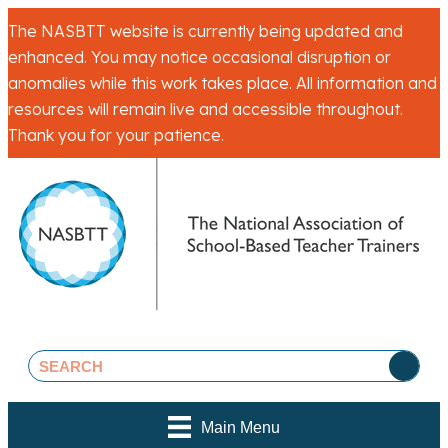
The NASBTT website is currently being updated and
enhanced. You may notice occasional disruption or
anomalies while this work takes place. All information and
resources will remain live and accessible throughout.
Thank you for your patience.
Main Menu