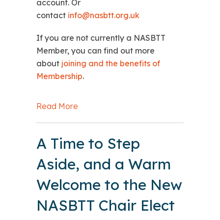
account. Or
contact
info@nasbtt.org.uk
If you are not currently a NASBTT
Member, you can find out more
about
joining and the benefits of
Membership
.
Read More
about DfE: Marking boycotts guidanc
A Time to Step
Aside, and a Warm
Welcome to the New
NASBTT Chair Elect