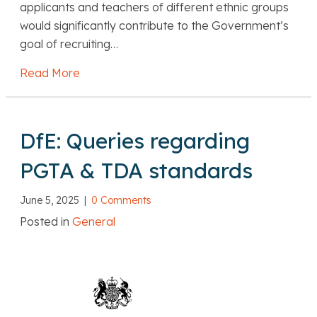
applicants and teachers of different ethnic groups
would significantly contribute to the Government’s
goal of recruiting…
Read More
about NFER: Ethnic disparities in entry to te
DfE: Queries regarding
PGTA & TDA standards
June 5, 2025
|
0 Comments
Posted in
General