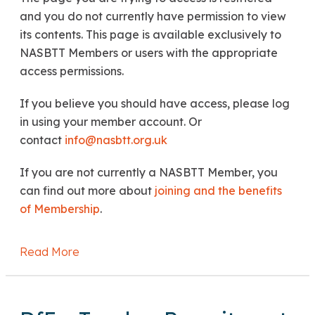
and you do not currently have permission to view
its contents. This page is available exclusively to
NASBTT Members or users with the appropriate
access permissions.
If you believe you should have access, please log
in using your member account. Or
contact
info@nasbtt.org.uk
If you are not currently a NASBTT Member, you
can find out more about
joining and the benefits
of Membership
.
Read More
about DfE: International Relocation Paymen