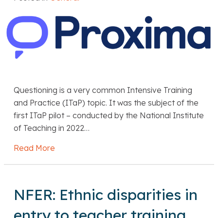
Questioning is a very common Intensive Training
and Practice (ITaP) topic. It was the subject of the
first ITaP pilot – conducted by the National Institute
of Teaching in 2022…
Read More
about Proxima: Three ways to help trainees 
NFER: Ethnic disparities in
entry to teacher training,