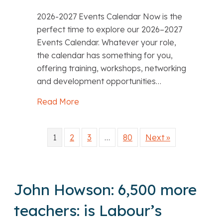
2026-2027 Events Calendar Now is the
perfect time to explore our 2026–2027
Events Calendar. Whatever your role,
the calendar has something for you,
offering training, workshops, networking
and development opportunities…
Read More
about Training, networking and profes
1
2
3
…
80
Next »
John Howson: 6,500 more
teachers: is Labour’s