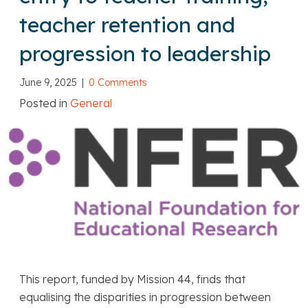
teacher retention and
progression to leadership
June 9, 2025
|
0 Comments
Posted in
General
This report, funded by Mission 44, finds that
equalising the disparities in progression between