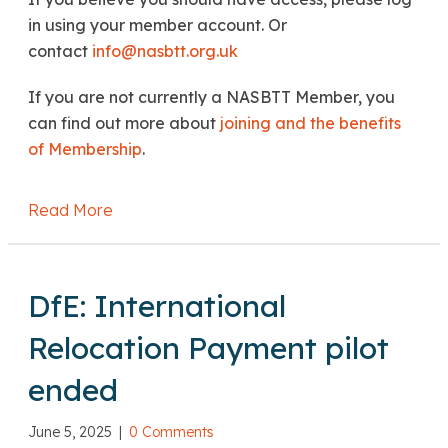
in using your member account. Or
contact
info@nasbtt.org.uk
If you are not currently a NASBTT Member, you
can find out more about
joining and the benefits
of Membership
.
Read More
about DfE: Queries regarding PGTA & TDA 
DfE: International
Relocation Payment pilot
ended
June 5, 2025
|
0 Comments