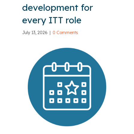
development for
every ITT role
July 13, 2026
|
0 Comments