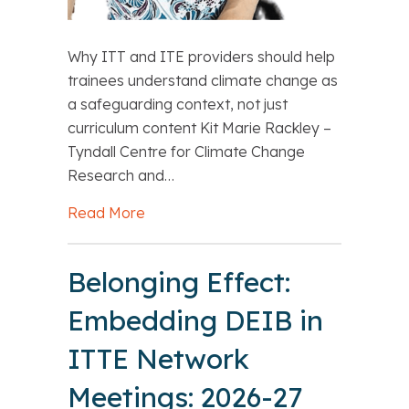
Why ITT and ITE providers should help
trainees understand climate change as
a safeguarding context, not just
curriculum content Kit Marie Rackley –
Tyndall Centre for Climate Change
Research and…
Read More
about Kit Marie Rackley Climate-liter
Belonging Effect:
Embedding DEIB in
ITTE Network
Meetings: 2026-27