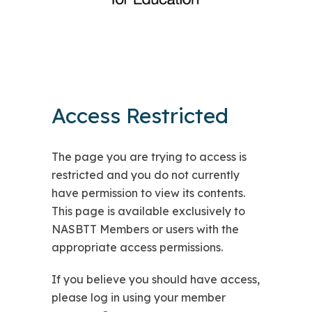
Access Restricted
The page you are trying to access is
restricted and you do not currently
have permission to view its contents.
This page is available exclusively to
NASBTT Members or users with the
appropriate access permissions.
If you believe you should have access,
please log in using your member