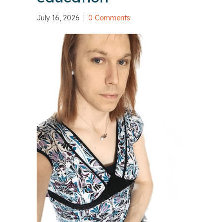
July 16, 2026
|
0 Comments