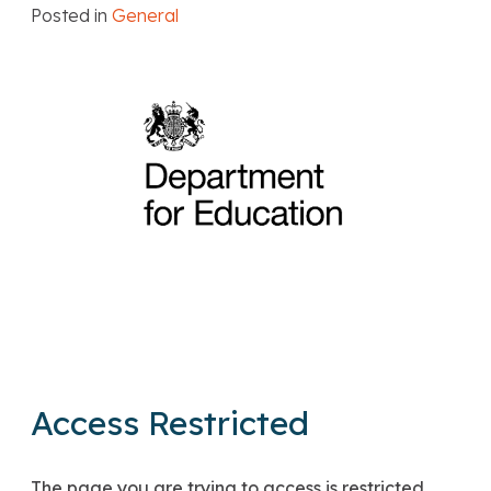
Posted in
General
Access Restricted
The page you are trying to access is restricted