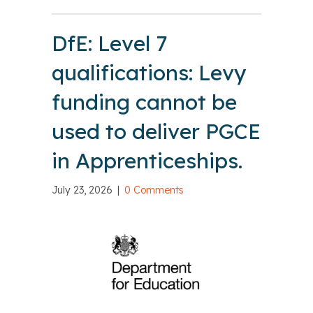
DfE: Level 7
qualifications: Levy
funding cannot be
used to deliver PGCE
in Apprenticeships.
July 23, 2026
|
0 Comments