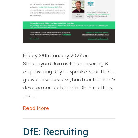
Friday 29th January 2027 on
Streamyard Join us for an inspiring &
empowering day of speakers for ITTs –
grow consciousness, build confidence &
develop competence in DEIB matters.
The…
Read More
about Belonging Effect: DEIB Virtual 
DfE: Recruiting