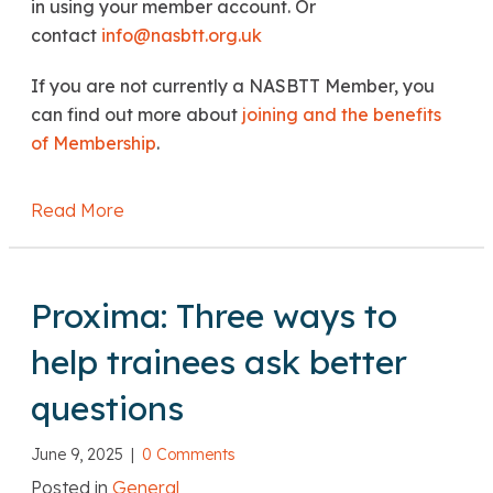
in using your member account. Or
contact
info@nasbtt.org.uk
If you are not currently a NASBTT Member, you
can find out more about
joining and the benefits
of Membership
.
Read More
about John Howson: 6,500 more teachers: is
Proxima: Three ways to
help trainees ask better
questions
June 9, 2025
|
0 Comments
Posted in
General