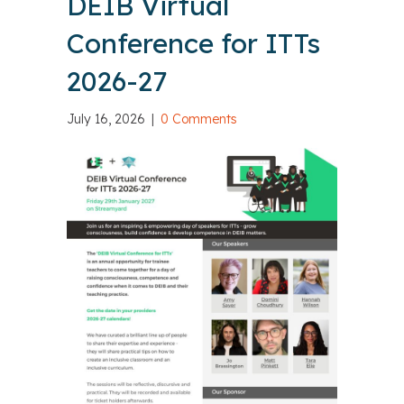
DEIB Virtual
Conference for ITTs
2026-27
July 16, 2026
|
0 Comments