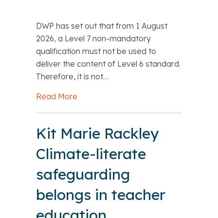
DWP has set out that from 1 August
2026, a Level 7 non-mandatory
qualification must not be used to
deliver the content of Level 6 standard.
Therefore, it is not…
Read More
about DfE: Level 7 qualifications: Lev
Kit Marie Rackley
Climate-literate
safeguarding
belongs in teacher
education