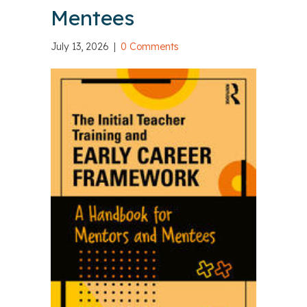
Mentees
July 13, 2026
|
0 Comments