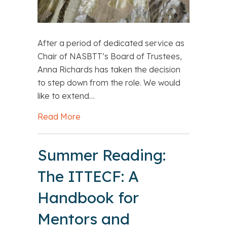
After a period of dedicated service as
Chair of NASBTT’s Board of Trustees,
Anna Richards has taken the decision
to step down from the role. We would
like to extend…
Read More
about A Time to Step Aside, and a W
Summer Reading:
The ITTECF: A
Handbook for
Mentors and