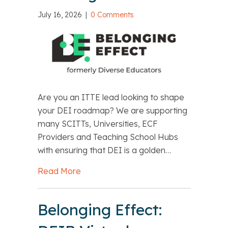
July 16, 2026
|
0 Comments
Are you an ITTE lead looking to shape
your DEI roadmap? We are supporting
many SCITTs, Universities, ECF
Providers and Teaching School Hubs
with ensuring that DEI is a golden…
Read More
about Belonging Effect: Embedding D
Belonging Effect: