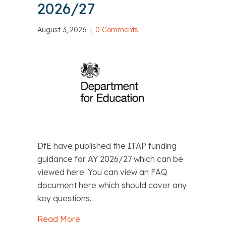
2026/27
August 3, 2026
|
0 Comments
DfE have published the ITAP funding
guidance for AY 2026/27 which can be
viewed here. You can view an FAQ
document here which should cover any
key questions.
Read More
about DfE: ITAP funding guidance for