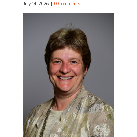
July 14, 2026
|
0 Comments