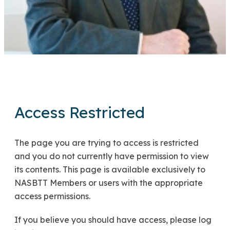
Access Restricted
The page you are trying to access is restricted
and you do not currently have permission to view
its contents. This page is available exclusively to
NASBTT Members or users with the appropriate
access permissions.
If you believe you should have access, please log