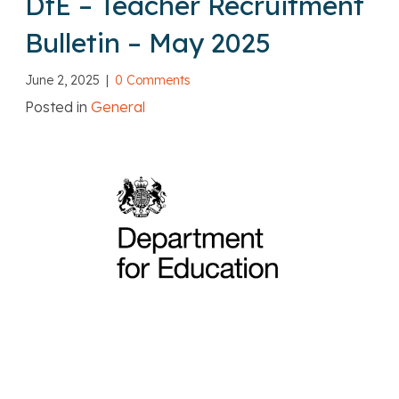
DfE – Teacher Recruitment
Bulletin – May 2025
June 2, 2025
|
0 Comments
Posted in
General