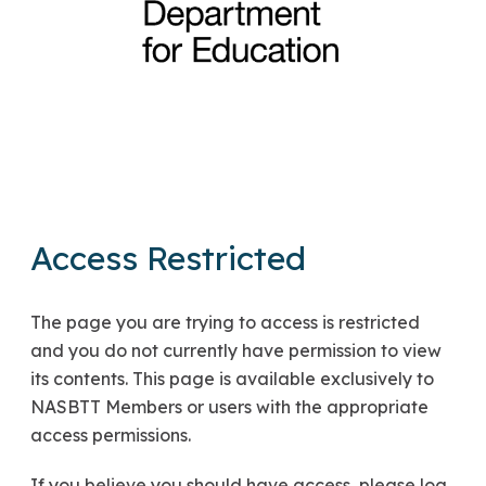
Access Restricted
The page you are trying to access is restricted
and you do not currently have permission to view
its contents. This page is available exclusively to
NASBTT Members or users with the appropriate
access permissions.
If you believe you should have access, please log