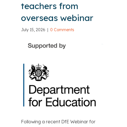
teachers from
overseas webinar
July 15, 2026
|
0 Comments
Following a recent DfE Webinar for