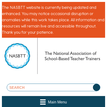
The NASBTT website is currently being updated and
enhanced. You may notice occasional disruption or
anomalies while this work takes place. All information and
resources will remain live and accessible throughout.
Thank you for your patience.
Main Menu