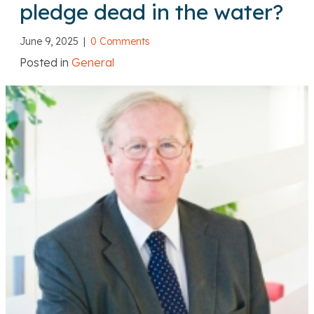
pledge dead in the water?
June 9, 2025
|
0 Comments
Posted in
General