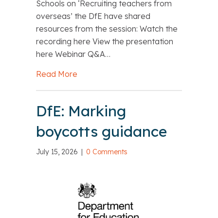
Schools on ‘Recruiting teachers from
overseas’ the DfE have shared
resources from the session: Watch the
recording here View the presentation
here Webinar Q&A…
Read More
about DfE: Recruiting teachers from 
DfE: Marking
boycotts guidance
July 15, 2026
|
0 Comments