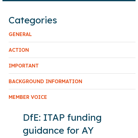
Categories
GENERAL
ACTION
IMPORTANT
BACKGROUND INFORMATION
MEMBER VOICE
DfE: ITAP funding
guidance for AY