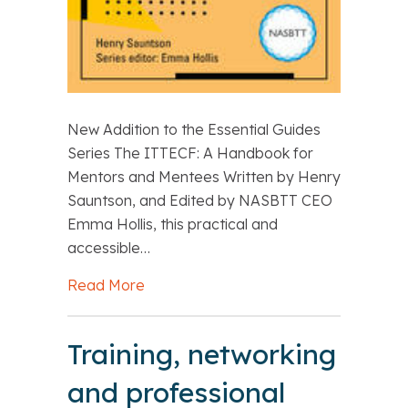
New Addition to the Essential Guides
Series The ITTECF: A Handbook for
Mentors and Mentees Written by Henry
Sauntson, and Edited by NASBTT CEO
Emma Hollis, this practical and
accessible…
Read More
about Summer Reading: The ITTECF: 
Training, networking
and professional