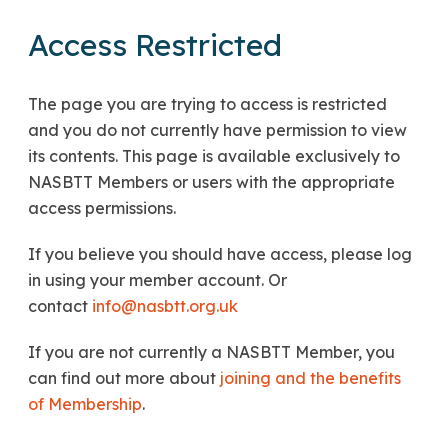
Access Restricted
The page you are trying to access is restricted
and you do not currently have permission to view
its contents. This page is available exclusively to
NASBTT Members or users with the appropriate
access permissions.
If you believe you should have access, please log
in using your member account. Or
contact
info@nasbtt.org.uk
If you are not currently a NASBTT Member, you
can find out more about
joining and the benefits
of Membership
.