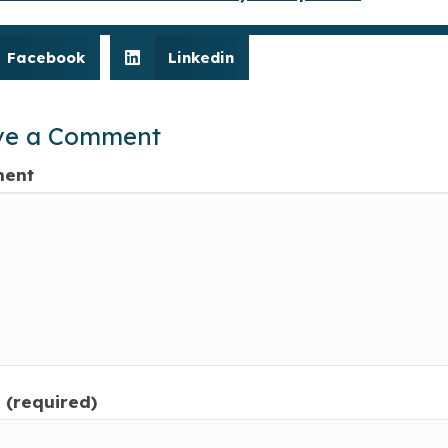
Facebook
Linkedin
ve a Comment
ent
(required)