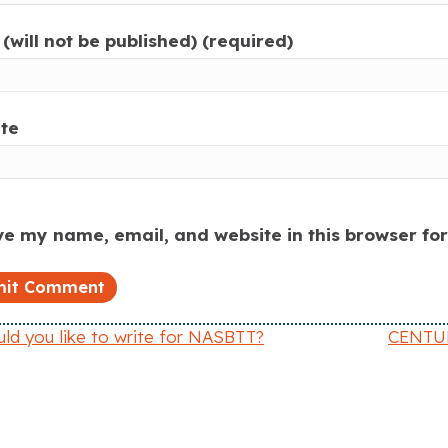
(will not be published) (required)
te
e my name, email, and website in this browser fo
d you like to write for NASBTT?
CENTURY