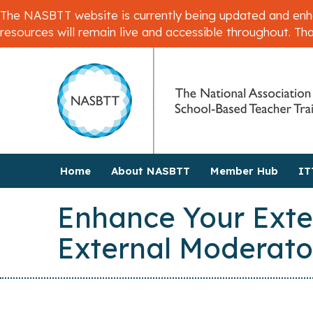
The NASBTT website is currently being updated and enhan
resources will remain live and accessible throughout. Th
Home
About NASBTT
Member Hub
IT
Enhance Your Exte
External Moderato