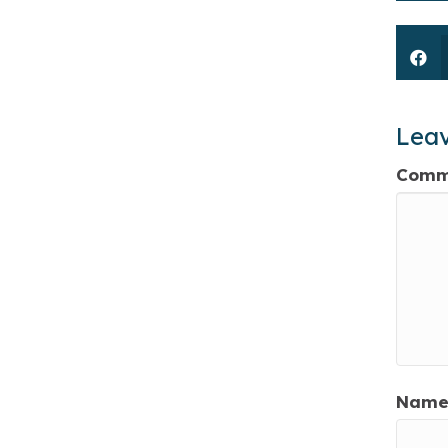
Lea
Comm
Name 