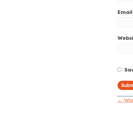
Email 
Websi
Sav
← Woul
P
o