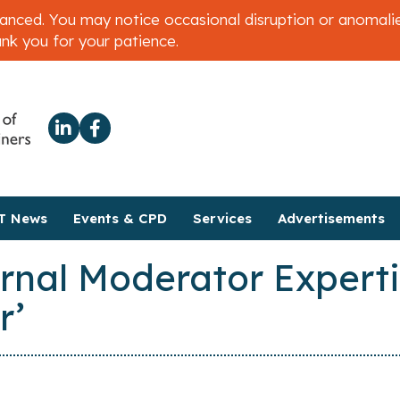
ced. You may notice occasional disruption or anomalies 
ank you for your patience.
T News
Events & CPD
Services
Advertisements
rnal Moderator Experti
r’