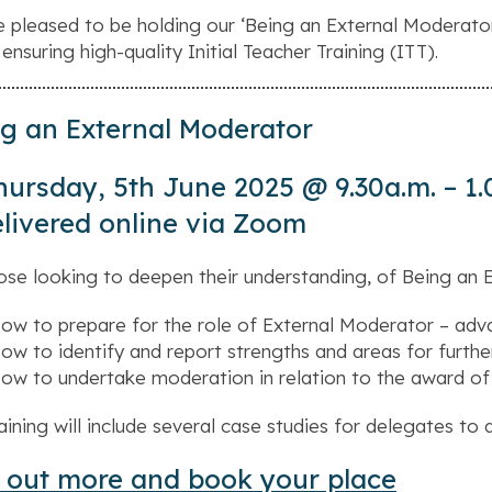
 pleased to be holding our ‘
Being an External Moderato
 ensuring high-quality Initial Teacher Training (ITT).
g an External Moderator
hursday, 5th June 2025 @ 9.30a.m. – 1.
livered online via Zoom
ose looking to deepen their understanding, of Being an Ex
ow to prepare for the role of External Moderator – adva
ow to identify and report strengths and areas for furth
ow to undertake moderation in relation to the award of
raining will include several case studies for delegates to 
 out more and book your place