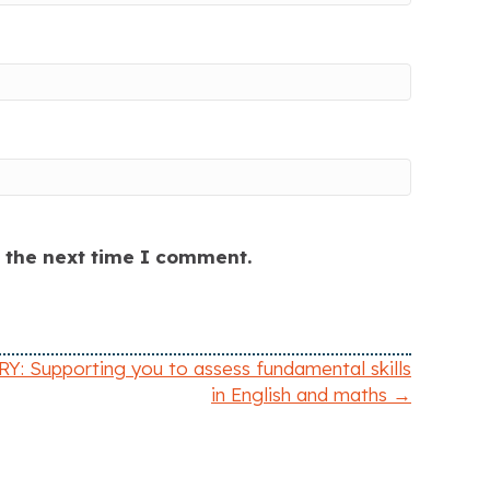
r the next time I comment.
: Supporting you to assess fundamental skills
in English and maths →