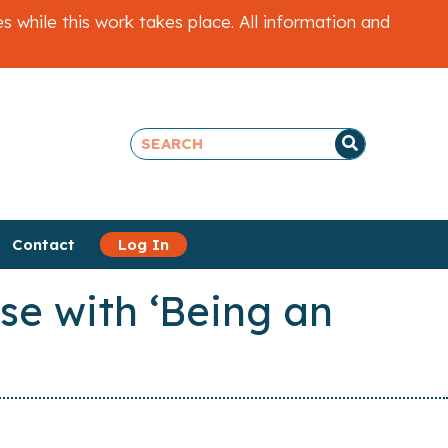
while this work takes place. All information and
Contact
Log In
se with ‘Being an