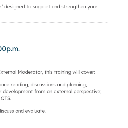
r’
designed to support and strengthen your
00p.m.
ternal Moderator, this training will cover:
nce reading, discussions and planning;
er development from an external perspective;
 QTS.
discuss and evaluate.