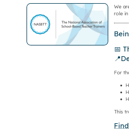
We are
role in
Bein
📅 T
📍De
For th
H
H
H
This t
Find