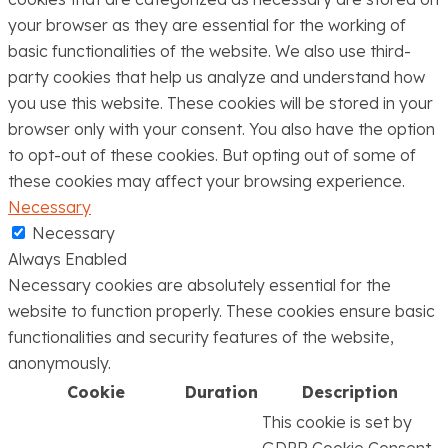
your browser as they are essential for the working of
basic functionalities of the website. We also use third-
party cookies that help us analyze and understand how
you use this website. These cookies will be stored in your
browser only with your consent. You also have the option
to opt-out of these cookies. But opting out of some of
these cookies may affect your browsing experience.
Necessary
Necessary
Always Enabled
Necessary cookies are absolutely essential for the
website to function properly. These cookies ensure basic
functionalities and security features of the website,
anonymously.
Cookie
Duration
Description
This cookie is set by
GDPR Cookie Consent