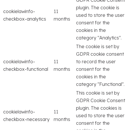
plugin. The cookie is
cookielawinfo-
11
used to store the user
checkbox-analytics
months
consent for the
cookies in the
category "Analytics".
The cookie is set by
GDPR cookie consent
cookielawinfo-
11
to record the user
checkbox-functional
months
consent for the
cookies in the
category "Functional".
This cookie is set by
GDPR Cookie Consent
plugin. The cookies is
cookielawinfo-
11
used to store the user
checkbox-necessary
months
consent for the