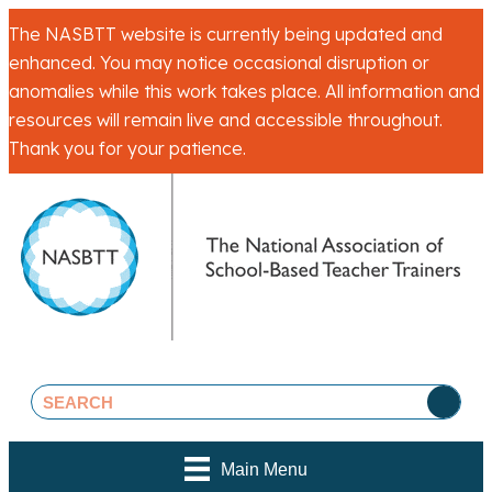
The NASBTT website is currently being updated and
enhanced. You may notice occasional disruption or
anomalies while this work takes place. All information and
resources will remain live and accessible throughout.
Thank you for your patience.
Main Menu