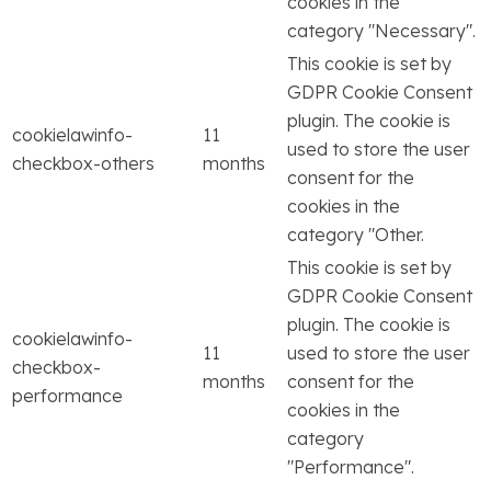
cookies in the
category "Necessary".
This cookie is set by
GDPR Cookie Consent
plugin. The cookie is
cookielawinfo-
11
used to store the user
checkbox-others
months
consent for the
cookies in the
category "Other.
This cookie is set by
GDPR Cookie Consent
plugin. The cookie is
cookielawinfo-
11
used to store the user
checkbox-
months
consent for the
performance
cookies in the
category
"Performance".