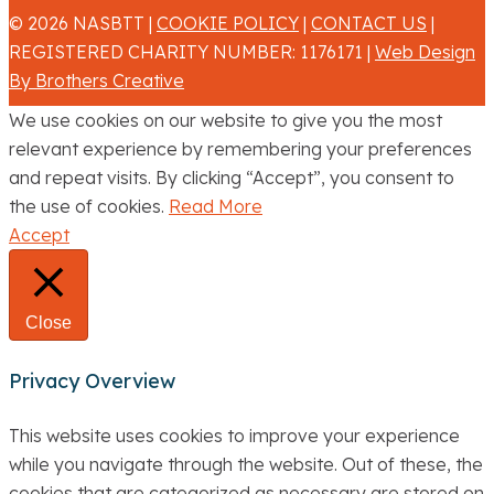
© 2026 NASBTT |
COOKIE POLICY
|
CONTACT US
|
REGISTERED CHARITY NUMBER: 1176171 |
Web Design
By Brothers Creative
We use cookies on our website to give you the most
relevant experience by remembering your preferences
and repeat visits. By clicking “Accept”, you consent to
the use of cookies.
Read More
Accept
Close
Privacy Overview
This website uses cookies to improve your experience
while you navigate through the website. Out of these, the
cookies that are categorized as necessary are stored on