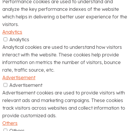
Performance cookies are used to understand and
analyze the key performance indexes of the website
which helps in delivering a better user experience for the
visitors.
Analytics
Analytics
Analytical cookies are used to understand how visitors
interact with the website. These cookies help provide
information on metrics the number of visitors, bounce
rate, traffic source, etc.
Advertisement
Advertisement
Advertisement cookies are used to provide visitors with
relevant ads and marketing campaigns. These cookies
track visitors across websites and collect information to
provide customized ads.
Others
Others