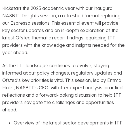
Kickstart the 2025 academic year with our inaugural
NASBTT Insights session, a refreshed format replacing
our Espresso sessions. This essential event will provide
key sector updates and an in-depth exploration of the
latest Ofsted thematic report findings, equipping ITT
providers with the knowledge and insights needed for the
year ahead.
As the ITT landscape continues to evolve, staying
informed about policy changes, regulatory updates and
Ofsted’s key priorities is vital. This session, led by Emma
Hollis, NASBTT’s CEO, will offer expert analysis, practical
reflections and a forward-looking discussion to help ITT
providers navigate the challenges and opportunities
ahead.
Overview of the latest sector developments in ITT