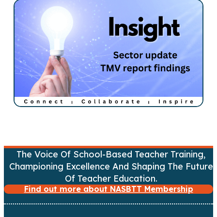
t
s
n
a
v
i
g
a
The Voice Of School-Based Teacher Training,
Championing Excellence And Shaping The Future
t
Of Teacher Education.
Find out more about NASBTT Membership
i