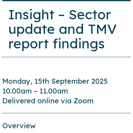
Insight – Sector
update and TMV
report findings
Monday, 15th September 2025
10.00am – 11.00am
Delivered online via Zoom
Overview