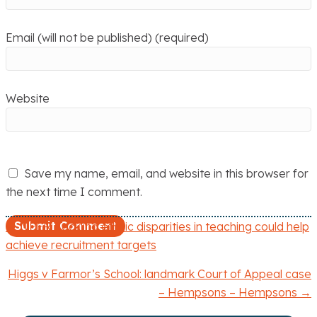
Email (will not be published) (required)
Website
Save my name, email, and website in this browser for
the next time I comment.
← NFER: Tackling ethnic disparities in teaching could help
P
achieve recruitment targets
o
Higgs v Farmor’s School: landmark Court of Appeal case
– Hempsons – Hempsons →
s