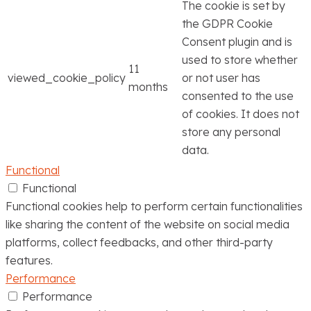
The cookie is set by
the GDPR Cookie
Consent plugin and is
used to store whether
11
viewed_cookie_policy
or not user has
months
consented to the use
of cookies. It does not
store any personal
data.
Functional
Functional
Functional cookies help to perform certain functionalities
like sharing the content of the website on social media
platforms, collect feedbacks, and other third-party
features.
Performance
Performance