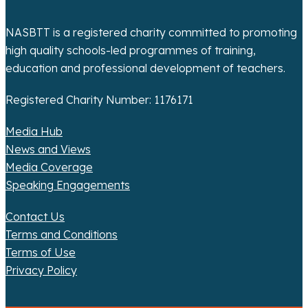
o
n
NASBTT is a registered charity committed to promoting
high quality schools-led programmes of training,
education and professional development of teachers.
Registered Charity Number: 1176171
Media Hub
News and Views
Media Coverage
Speaking Engagements
Contact Us
Terms and Conditions
Terms of Use
Privacy Policy