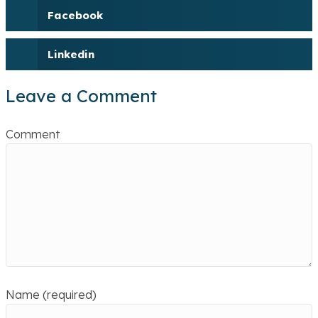
Facebook
Linkedin
Leave a Comment
Comment
Name (required)