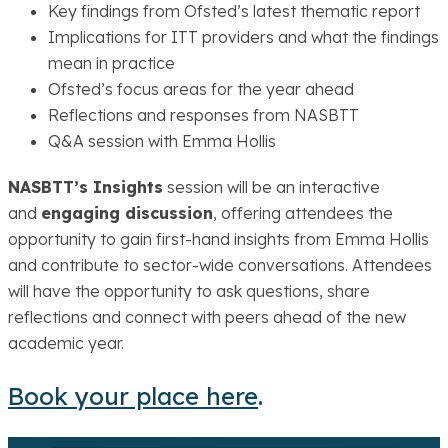
Key findings from Ofsted’s latest thematic report
Implications for ITT providers and what the findings
mean in practice
Ofsted’s focus areas for the year ahead
Reflections and responses from NASBTT
Q&A session with Emma Hollis
NASBTT’s Insights
session will be an interactive
and
engaging discussion
, offering attendees the
opportunity to gain first-hand insights from Emma Hollis
and contribute to sector-wide conversations. Attendees
will have the opportunity to ask questions, share
reflections and connect with peers ahead of the new
academic year.
Book your place here
.