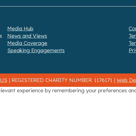
Media Hub
Co
s
News and Views
Te
Media Coverage
Te
Speaking Engagements
Pri
 US
| REGISTERED CHARITY NUMBER: 1176171 |
Web Des
levant experience by remembering your preferences and r