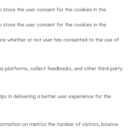
 store the user consent for the cookies in the
 store the user consent for the cookies in the
ore whether or not user has consented to the use of
ia platforms, collect feedbacks, and other third-party
s in delivering a better user experience for the
formation on metrics the number of visitors, bounce