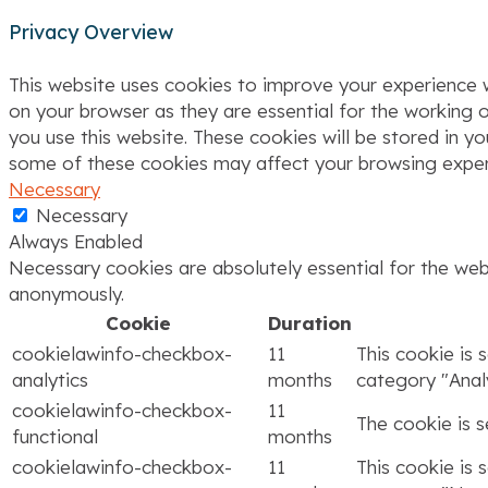
Privacy Overview
This website uses cookies to improve your experience w
on your browser as they are essential for the working o
you use this website. These cookies will be stored in y
some of these cookies may affect your browsing exper
Necessary
Necessary
Always Enabled
Necessary cookies are absolutely essential for the webs
anonymously.
Cookie
Duration
cookielawinfo-checkbox-
11
This cookie is 
analytics
months
category "Analy
cookielawinfo-checkbox-
11
The cookie is 
functional
months
cookielawinfo-checkbox-
11
This cookie is 