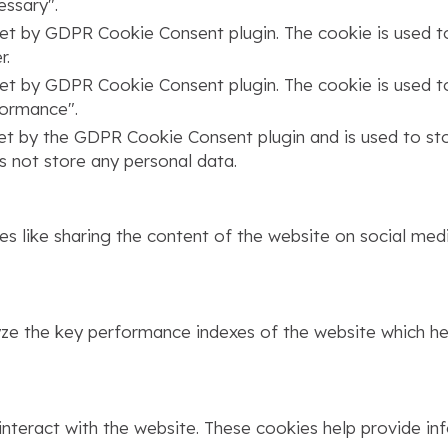
ssary".
set by GDPR Cookie Consent plugin. The cookie is used to
r.
set by GDPR Cookie Consent plugin. The cookie is used to
formance".
set by the GDPR Cookie Consent plugin and is used to st
s not store any personal data.
ies like sharing the content of the website on social med
 the key performance indexes of the website which help
interact with the website. These cookies help provide in