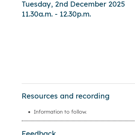
Tuesday, 2nd December 2025
11.30a.m. - 12.30p.m.
Resources and recording
Information to follow.
Feedback