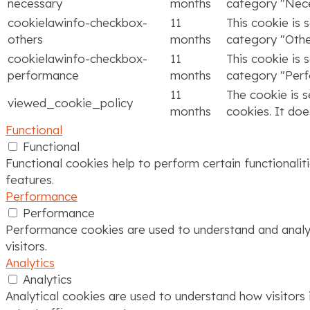
necessary
months
category "Nece
cookielawinfo-checkbox-
11
This cookie is 
others
months
category "Othe
cookielawinfo-checkbox-
11
This cookie is 
performance
months
category "Per
11
The cookie is 
viewed_cookie_policy
months
cookies. It doe
Functional
Functional
Functional cookies help to perform certain functionalit
features.
Performance
Performance
Performance cookies are used to understand and analyze
visitors.
Analytics
Analytics
Analytical cookies are used to understand how visitors 