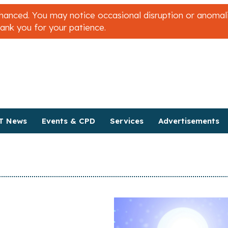
nced. You may notice occasional disruption or anomalies
hank you for your patience.
T News
Events & CPD
Services
Advertisements