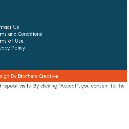
ntact Us
rms and Conditions
rms of Use
vacy Policy
ign By Brothers Creative
epeat visits. By clicking “Accept”, you consent to the