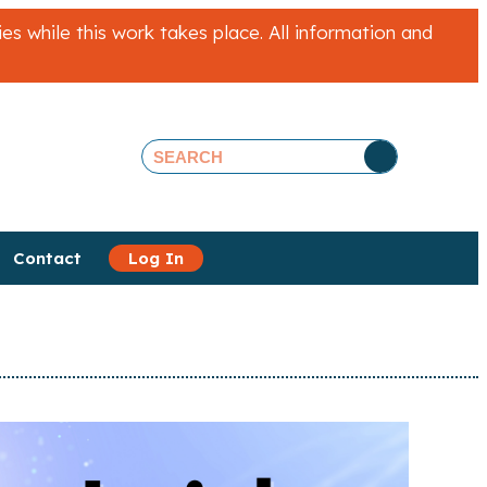
 while this work takes place. All information and
Contact
Log In