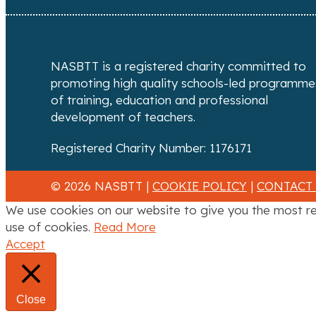
NASBTT is a registered charity committed to
promoting high quality schools-led programme
of training, education and professional
development of teachers.
Registered Charity Number: 1176171
© 2026 NASBTT |
COOKIE POLICY
|
CONTACT
We use cookies on our website to give you the most re
use of cookies.
Read More
Accept
Close