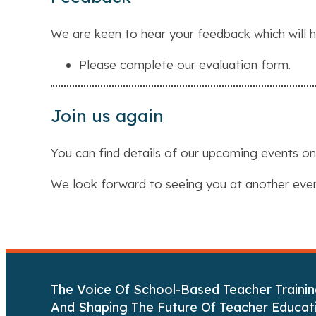
We are keen to hear your feedback which will h
Please complete our evaluation form.
Join us again
You can find details of our upcoming events o
We look forward to seeing you at another eve
The Voice Of School-Based Teacher Trainin
And Shaping The Future Of Teacher Educat