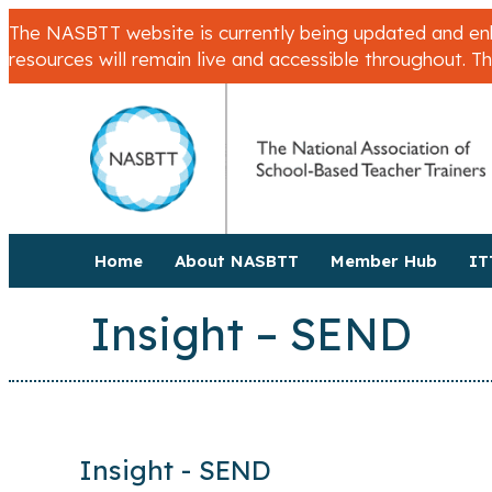
The NASBTT website is currently being updated and enha
resources will remain live and accessible throughout. T
Home
About NASBTT
Member Hub
IT
Insight – SEND
Insight - SEND