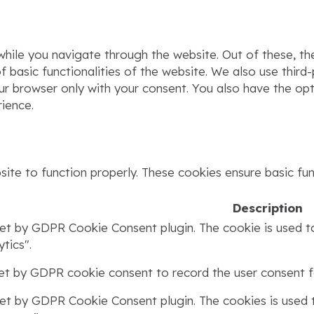
hile you navigate through the website. Out of these, th
f basic functionalities of the website. We also use thir
our browser only with your consent. You also have the op
ience.
ite to function properly. These cookies ensure basic func
Description
set by GDPR Cookie Consent plugin. The cookie is used to
tics".
set by GDPR cookie consent to record the user consent fo
set by GDPR Cookie Consent plugin. The cookies is used t