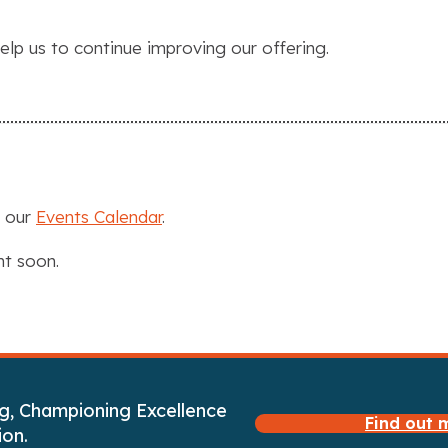
elp us to continue improving our offering.
n our
Events Calendar
.
nt soon.
g, Championing Excellence
Find out
ion.