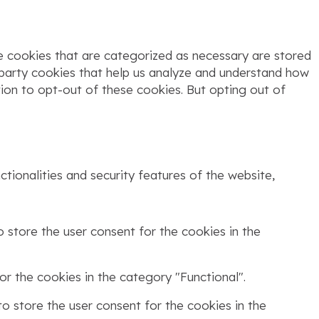
e cookies that are categorized as necessary are stored
d-party cookies that help us analyze and understand how
tion to opt-out of these cookies. But opting out of
tionalities and security features of the website,
 store the user consent for the cookies in the
r the cookies in the category "Functional".
o store the user consent for the cookies in the