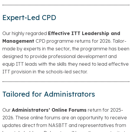
Expert-Led CPD
Our highly regarded
Effective ITT Leadership and
Management
CPD programme returns for 2026. Tailor-
made by experts in the sector, the programme has been
designed to provide professional development and
equip ITT leads with the skills they need to lead effective
ITT provision in the schools-led sector.
Tailored for Administrators
Our
Administrators’ Online Forums
return for 2025-
2026. These online forums are an opportunity to receive
updates direct from NASBTT and representatives from