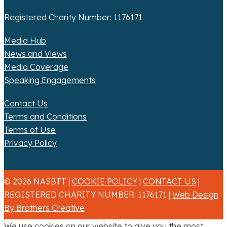
Registered Charity Number: 1176171
Media Hub
News and Views
Media Coverage
Speaking Engagements
Contact Us
Terms and Conditions
Terms of Use
Privacy Policy
© 2026 NASBTT |
COOKIE POLICY
|
CONTACT US
|
REGISTERED CHARITY NUMBER: 1176171 |
Web Design
By Brothers Creative
We use cookies on our website to give you the most