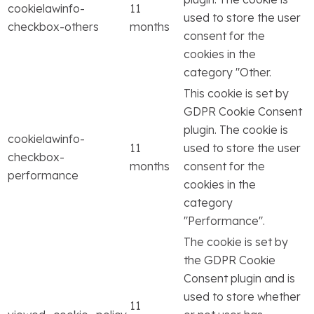
cookielawinfo-
11
used to store the user
checkbox-others
months
consent for the
cookies in the
category "Other.
This cookie is set by
GDPR Cookie Consent
plugin. The cookie is
cookielawinfo-
11
used to store the user
checkbox-
months
consent for the
performance
cookies in the
category
"Performance".
The cookie is set by
the GDPR Cookie
Consent plugin and is
used to store whether
11