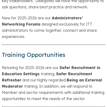
key stakeholders. Delegates will have the opportunity to
ask questions, share best practice and network.
New for 2025-2026 are our
Administrators’
Networking Forums
designed exclusively for ITT
administrators to come together, connect and share
experiences.
Training Opportunities
Retuning for 2025-2026 are our
Safer Recruitment in
Education Settings
training,
Safer Recruitment
Refresher
and our highly regarded
Being an External
Moderator
training. In addition, we will respond to
Member and sector requirements with additional training
opportunities to meet the needs of the sector.