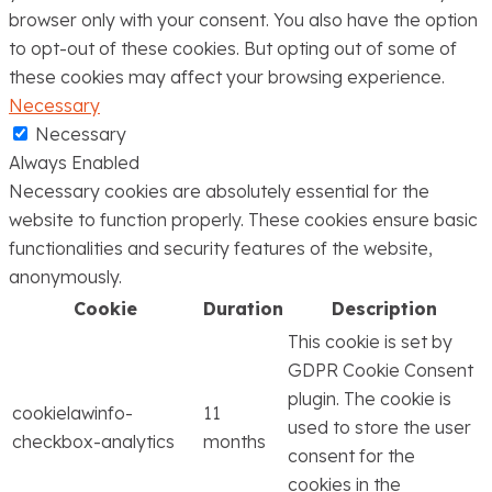
browser only with your consent. You also have the option
to opt-out of these cookies. But opting out of some of
these cookies may affect your browsing experience.
Necessary
Necessary
Always Enabled
Necessary cookies are absolutely essential for the
website to function properly. These cookies ensure basic
functionalities and security features of the website,
anonymously.
Cookie
Duration
Description
This cookie is set by
GDPR Cookie Consent
plugin. The cookie is
cookielawinfo-
11
used to store the user
checkbox-analytics
months
consent for the
cookies in the