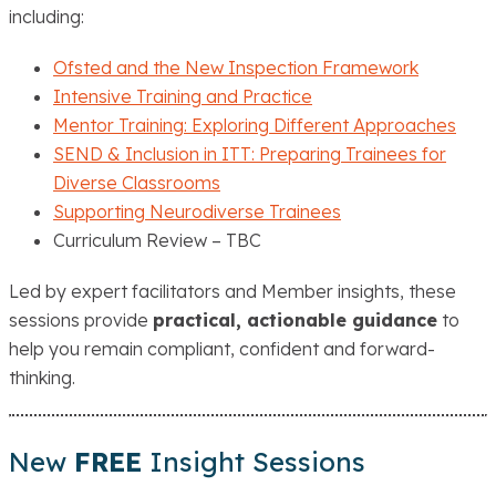
including:
Ofsted and the New Inspection Framework
Intensive Training and Practice
Mentor Training: Exploring Different Approaches
SEND & Inclusion in ITT: Preparing Trainees for
Diverse Classrooms
Supporting Neurodiverse Trainees
Curriculum Review – TBC
Led by expert facilitators and Member insights, these
sessions provide
practical, actionable guidance
to
help you remain compliant, confident and forward-
thinking.
New
FREE
Insight Sessions