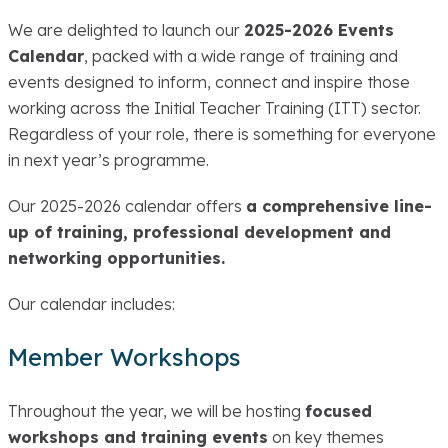
We are delighted to launch our
2025-2026 Events
Calendar
, packed with a wide range of training and
events designed to inform, connect and inspire those
working across the Initial Teacher Training (ITT) sector.
Regardless of your role, there is something for everyone
in next year’s programme.
Our 2025-2026 calendar offers
a comprehensive line-
up of training, professional development and
networking opportunities.
Our calendar includes:
Member Workshops
Throughout the year, we will be hosting
focused
workshops and training events
on key themes