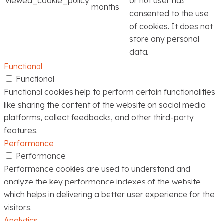
viewed_cookie_policy
or not user has
months
consented to the use
of cookies. It does not
store any personal
data.
Functional
Functional
Functional cookies help to perform certain functionalities
like sharing the content of the website on social media
platforms, collect feedbacks, and other third-party
features.
Performance
Performance
Performance cookies are used to understand and
analyze the key performance indexes of the website
which helps in delivering a better user experience for the
visitors.
Analytics