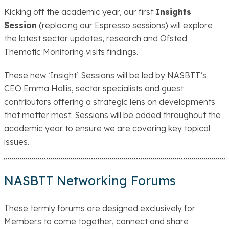
Kicking off the academic year, our first
Insights
Session
(replacing our Espresso sessions) will explore
the latest sector updates, research and Ofsted
Thematic Monitoring visits findings.
These new ‘Insight’ Sessions will be led by NASBTT’s
CEO Emma Hollis, sector specialists and guest
contributors offering a strategic lens on developments
that matter most. Sessions will be added throughout the
academic year to ensure we are covering key topical
issues.
NASBTT Networking Forums
These termly forums are designed exclusively for
Members to come together, connect and share