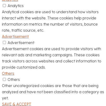
Analytics
Analytical cookies are used to understand how visitors
interact with the website. These cookies help provide
information on metrics the number of visitors, bounce
rate, traffic source, etc.
Advertisement
Advertisement
Advertisement cookies are used to provide visitors with
relevant ads and marketing campaigns. These cookies
track visitors across websites and collect information to
provide customized ads.
Others
Others
Other uncategorized cookies are those that are being
analyzed and have not been classified into a category as
yet.
SAVE & ACCEPT