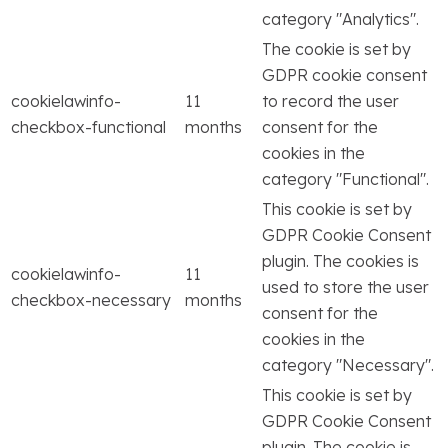
category "Analytics".
The cookie is set by
GDPR cookie consent
cookielawinfo-
11
to record the user
checkbox-functional
months
consent for the
cookies in the
category "Functional".
This cookie is set by
GDPR Cookie Consent
plugin. The cookies is
cookielawinfo-
11
used to store the user
checkbox-necessary
months
consent for the
cookies in the
category "Necessary".
This cookie is set by
GDPR Cookie Consent
plugin. The cookie is