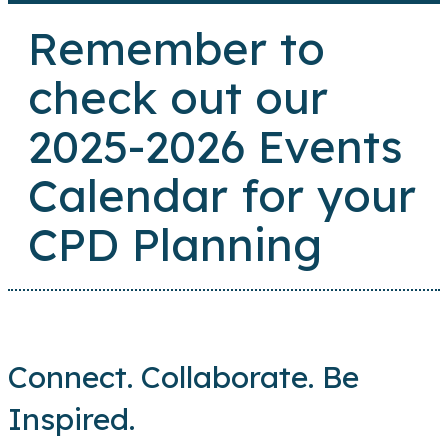
Remember to
check out our
2025-2026 Events
Calendar for your
CPD Planning
Connect. Collaborate. Be
Inspired.