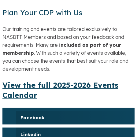
Plan Your CDP with Us
Our training and events are tailored exclusively to
NASBTT Members and based on your feedback and
requirements. Many are
included as part of your
membership
. With such a variety of events available,
you can choose the events that best suit your role and
development needs.
View the full 2025-2026 Events
Calendar
Facebook
Linkedin