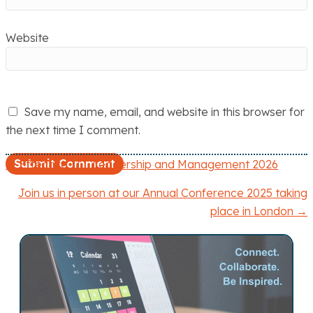
Website
Save my name, email, and website in this browser for
the next time I comment.
← Effective ITT Leadership and Management 2026
P
Join us in person at our Annual Conference 2025 taking
o
place in London →
s
t
s