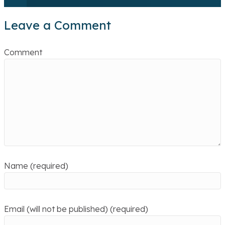
Leave a Comment
Comment
Name (required)
Email (will not be published) (required)