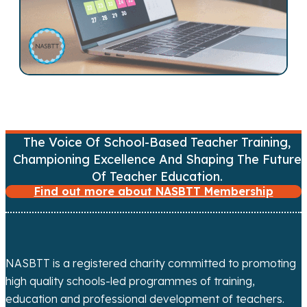
n
a
v
i
g
The Voice Of School-Based Teacher Training,
a
Championing Excellence And Shaping The Future
Of Teacher Education.
t
Find out more about NASBTT Membership
i
o
NASBTT is a registered charity committed to promoting
n
high quality schools-led programmes of training,
education and professional development of teachers.