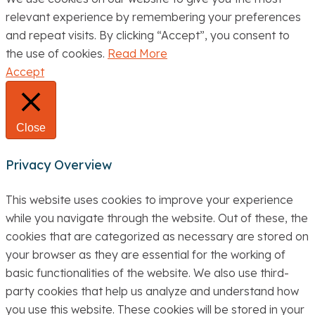
relevant experience by remembering your preferences
and repeat visits. By clicking “Accept”, you consent to
the use of cookies.
Read More
Accept
Close
Privacy Overview
This website uses cookies to improve your experience
while you navigate through the website. Out of these, the
cookies that are categorized as necessary are stored on
your browser as they are essential for the working of
basic functionalities of the website. We also use third-
party cookies that help us analyze and understand how
you use this website. These cookies will be stored in your