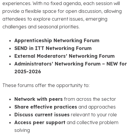
experiences. With no fixed agenda, each session will
provide a flexible space for open discussion, allowing
attendees to explore current issues, emerging
challenges and seasonal priorities.
Apprenticeship Networking Forum
SEND in ITT Networking Forum
External Moderators’ Networking Forum
Administrators’ Networking Forum – NEW for
2025-2026
These forums offer the opportunity to:
Network with peers
from across the sector
Share effective practices
and approaches
Discuss current issues
relevant to your role
Access peer support
and collective problem
solving