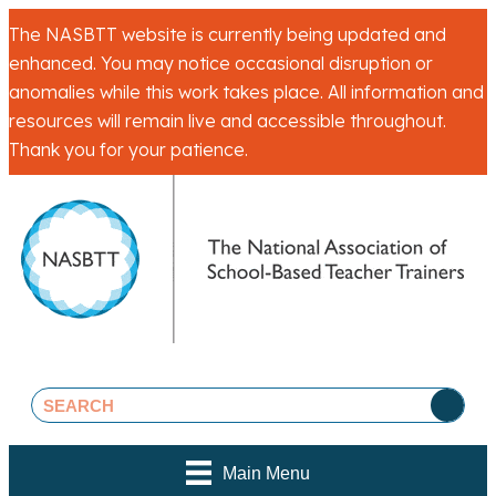
The NASBTT website is currently being updated and
enhanced. You may notice occasional disruption or
anomalies while this work takes place. All information and
resources will remain live and accessible throughout.
Thank you for your patience.
Main Menu