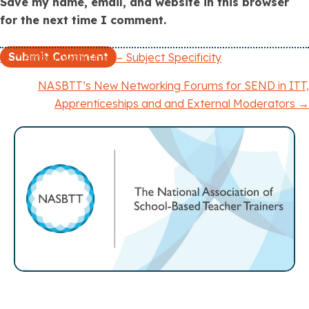
Save my name, email, and website in this browser
for the next time I comment.
← Member Workshop – Subject Specificity
P
NASBTT’s New Networking Forums for SEND in ITT,
o
Apprenticeships and and External Moderators →
s
t
s
n
a
v
i