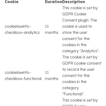
Cookie
Duration
Description
This cookie is set by
GDPR Cookie
Consent plugin. The
cookielawinfo-
11
cookie is used to
checkbox-analytics
months
store the user
consent for the
cookies in the
category "Analytics".
The cookie is set by
GDPR cookie consent
to record the user
cookielawinfo-
11
consent for the
checkbox-functional
months
cookies in the
category
"Functional".
This cookie is set by