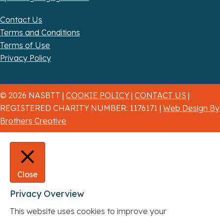
Contact Us
Terms and Conditions
Terms of Use
Privacy Policy
© 2026 NASBTT |
COOKIE POLICY
|
CONTACT US
|
REGISTERED CHARITY NUMBER: 1176171 |
Web Design By
Brothers Creative
Close
Privacy Overview
This website uses cookies to improve your