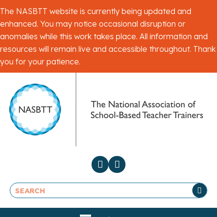
The NASBTT website is currently being updated and
enhanced. You may notice occasional disruption or
anomalies while this work takes place. All information and
resources will remain live and accessible throughout. Thank
you for your patience.