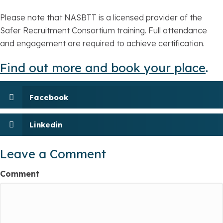
Please note that NASBTT is a licensed provider of the
Safer Recruitment Consortium training. Full attendance
and engagement are required to achieve certification.
Find out more and book your place
.
Facebook
Linkedin
Leave a Comment
Comment