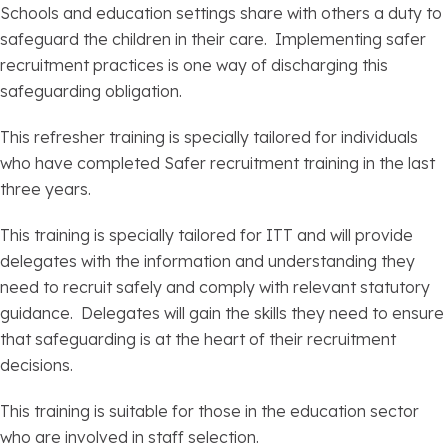
Schools and education settings share with others a duty to
safeguard the children in their care. Implementing safer
recruitment practices is one way of discharging this
safeguarding obligation.
This refresher training is specially tailored for individuals
who have completed Safer recruitment training in the last
three years.
This training is specially tailored for ITT and will provide
delegates with the information and understanding they
need to recruit safely and comply with relevant statutory
guidance. Delegates will gain the skills they need to ensure
that safeguarding is at the heart of their recruitment
decisions.
This training is suitable for those in the education sector
who are involved in staff selection.