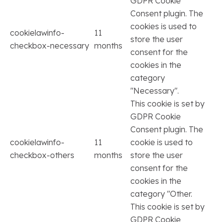
GDPR Cookie
Consent plugin. The
cookies is used to
cookielawinfo-
11
store the user
checkbox-necessary
months
consent for the
cookies in the
category
"Necessary".
This cookie is set by
GDPR Cookie
Consent plugin. The
cookielawinfo-
11
cookie is used to
checkbox-others
months
store the user
consent for the
cookies in the
category "Other.
This cookie is set by
GDPR Cookie