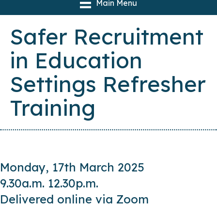
Main Menu
Safer Recruitment
in Education
Settings Refresher
Training
Monday, 17th March 2025
9.30a.m. 12.30p.m.
Delivered online via Zoom