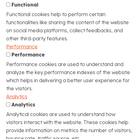
Functional
Functional cookies help to perform certain
functionalities like sharing the content of the website
on social media platforms, collect feedbacks, and
other third-party features.
Performance
Performance
Performance cookies are used to understand and
analyze the key performance indexes of the website
which helps in delivering a better user experience for
the visitors.
Analytics
Analytics
Analytical cookies are used to understand how
visitors interact with the website. These cookies help
provide information on metrics the number of visitors,
bounce rate, traffic source, etc.