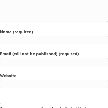
Name (required)
Email (will not be published) (required)
Website