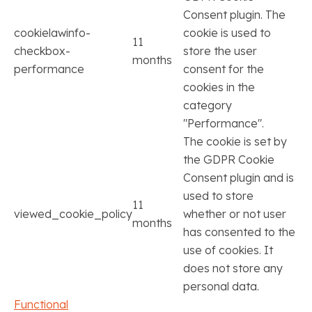
Consent plugin. The
cookielawinfo-
cookie is used to
11
checkbox-
store the user
months
performance
consent for the
cookies in the
category
"Performance".
The cookie is set by
the GDPR Cookie
Consent plugin and is
used to store
11
viewed_cookie_policy
whether or not user
months
has consented to the
use of cookies. It
does not store any
personal data.
Functional