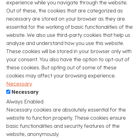
experience while you navigate through the website.
Out of these, the cookies that are categorized as
necessary are stored on your browser as they are
essential for the working of basic functionalities of the
website. We also use third-party cookies that help us
analyze and understand how you use this website.
These cookies will be stored in your browser only with
your consent. You also have the option to opt-out of
these cookies. But opting out of some of these
cookies may affect your browsing experience.
Necessary
Necessary
Always Enabled
Necessary cookies are absolutely essential for the
website to function properly. These cookies ensure
basic functionalities and security features of the
website, anonymously.