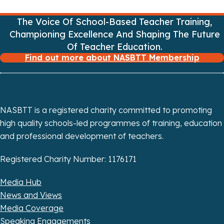
g
The Voice Of School-Based Teacher Training,
Championing Excellence And Shaping The Future
a
Of Teacher Education.
Find out more about NASBTT Membership
t
i
o
NASBTT is a registered charity committed to promoting
n
high quality schools-led programmes of training, education
and professional development of teachers.
Registered Charity Number: 1176171
Media Hub
News and Views
Media Coverage
Speaking Engagements