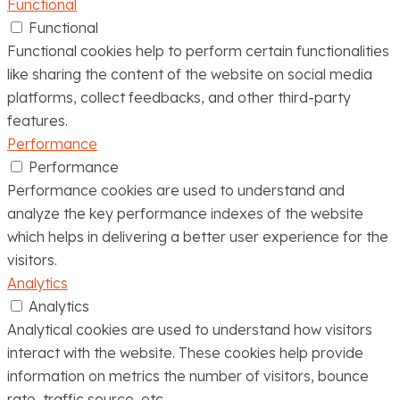
Functional
Functional
Functional cookies help to perform certain functionalities
like sharing the content of the website on social media
platforms, collect feedbacks, and other third-party
features.
Performance
Performance
Performance cookies are used to understand and
analyze the key performance indexes of the website
which helps in delivering a better user experience for the
visitors.
Analytics
Analytics
Analytical cookies are used to understand how visitors
interact with the website. These cookies help provide
information on metrics the number of visitors, bounce
rate, traffic source, etc.