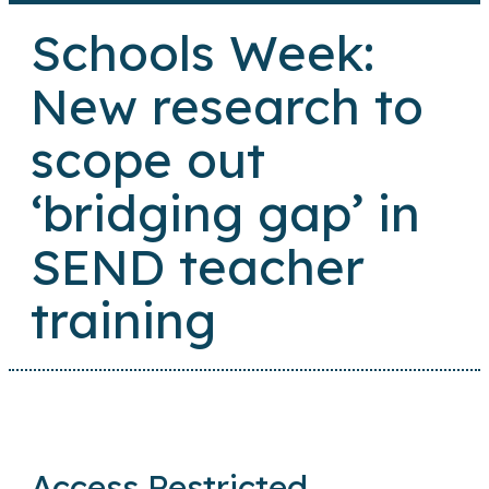
Schools Week:
New research to
scope out
‘bridging gap’ in
SEND teacher
training
Access Restricted