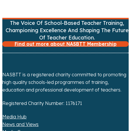
v
i
The Voice Of School-Based Teacher Training,
Championing Excellence And Shaping The Future
g
Of Teacher Education.
Find out more about NASBTT Membership
a
t
i
NASBTT is a registered charity committed to promoting
o
high quality schools-led programmes of training,
education and professional development of teachers.
n
Registered Charity Number: 1176171
Media Hub
News and Views