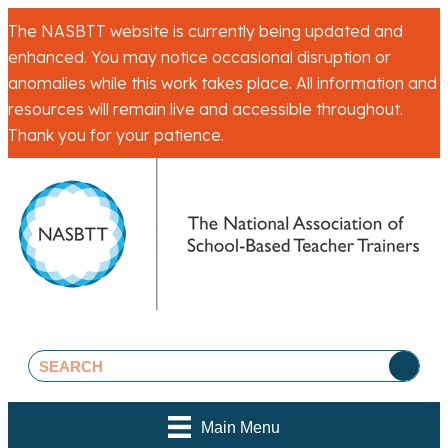
The NASBTT website is currently being updated and
enhanced. You may notice occasional disruption or
anomalies while this work takes place. All information and
resources will remain live and accessible throughout.
Thank you for your patience.
Main Menu