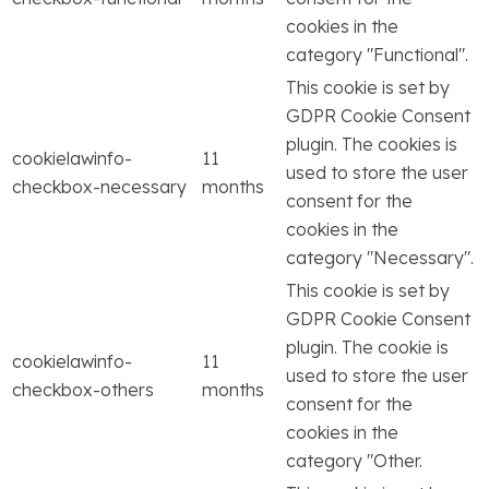
cookies in the
category "Functional".
This cookie is set by
GDPR Cookie Consent
plugin. The cookies is
cookielawinfo-
11
used to store the user
checkbox-necessary
months
consent for the
cookies in the
category "Necessary".
This cookie is set by
GDPR Cookie Consent
plugin. The cookie is
cookielawinfo-
11
used to store the user
checkbox-others
months
consent for the
cookies in the
category "Other.