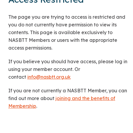
The page you are trying to access is restricted and
you do not currently have permission to view its
contents. This page is available exclusively to
NASBTT Members or users with the appropriate
access permissions.
If you believe you should have access, please log in
using your member account. Or
contact
info@nasbtt.org.uk
If you are not currently a NASBTT Member, you can
find out more about
joining and the benefits of
Membership
.