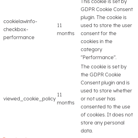
This cookie is set by
GDPR Cookie Consent
plugin. The cookie is
cookielawinfo-
11
used to store the user
checkbox-
months
consent for the
performance
cookies in the
category
"Performance".
The cookie is set by
the GDPR Cookie
Consent plugin and is
used to store whether
11
viewed_cookie_policy
or not user has
months
consented to the use
of cookies. It does not
store any personal
data.