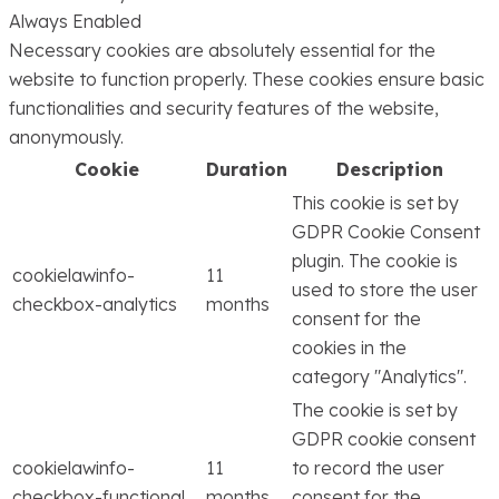
Always Enabled
Necessary cookies are absolutely essential for the
website to function properly. These cookies ensure basic
functionalities and security features of the website,
anonymously.
Cookie
Duration
Description
This cookie is set by
GDPR Cookie Consent
plugin. The cookie is
cookielawinfo-
11
used to store the user
checkbox-analytics
months
consent for the
cookies in the
category "Analytics".
The cookie is set by
GDPR cookie consent
cookielawinfo-
11
to record the user
checkbox-functional
months
consent for the