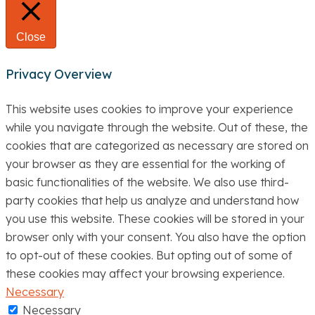
Close
Privacy Overview
This website uses cookies to improve your experience
while you navigate through the website. Out of these, the
cookies that are categorized as necessary are stored on
your browser as they are essential for the working of
basic functionalities of the website. We also use third-
party cookies that help us analyze and understand how
you use this website. These cookies will be stored in your
browser only with your consent. You also have the option
to opt-out of these cookies. But opting out of some of
these cookies may affect your browsing experience.
Necessary
Necessary