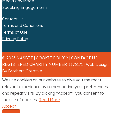
Media Coverage
Speaking Engagements
Contact Us
Terms and Conditions
Terms of Use
Privacy Policy
© 2026 NASBTT |
COOKIE POLICY
|
CONTACT US
|
REGISTERED CHARITY NUMBER: 1176171 |
Web Design
By Brothers Creative
We use cookies on our website to give you the most
relevant experience by remembering your preferences
and repeat visits. By clicking “Accept”, you consent to
the use of cookies.
Read More
Accept