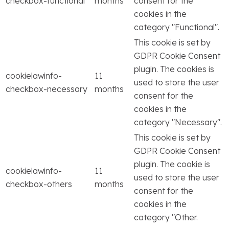
checkbox-functional
months
consent for the
cookies in the
category "Functional".
This cookie is set by
GDPR Cookie Consent
plugin. The cookies is
cookielawinfo-
11
used to store the user
checkbox-necessary
months
consent for the
cookies in the
category "Necessary".
This cookie is set by
GDPR Cookie Consent
plugin. The cookie is
cookielawinfo-
11
used to store the user
checkbox-others
months
consent for the
cookies in the
category "Other.