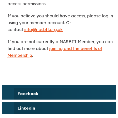
access permissions.
If you believe you should have access, please log in
using your member account. Or
contact
info@nasbtt.org.uk
If you are not currently a NASBTT Member, you can
find out more about
joining and the benefits of
Membership
.
Facebook
Linkedin