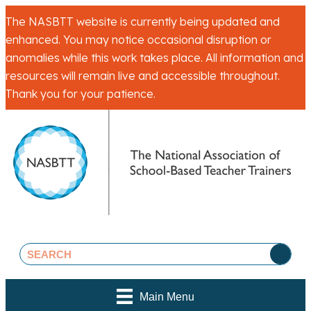
The NASBTT website is currently being updated and
enhanced. You may notice occasional disruption or
anomalies while this work takes place. All information and
resources will remain live and accessible throughout.
Thank you for your patience.
Main Menu