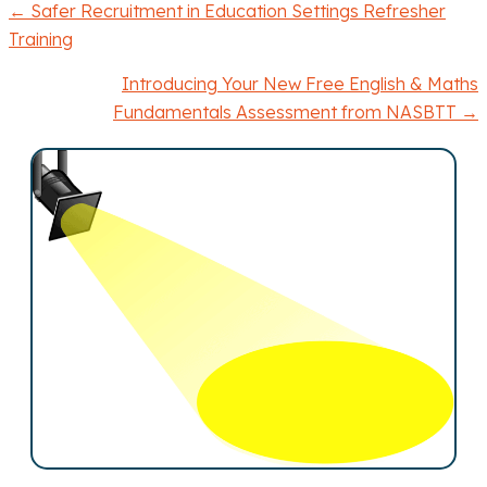
← Safer Recruitment in Education Settings Refresher
P
Training
o
Introducing Your New Free English & Maths
Fundamentals Assessment from NASBTT →
s
t
s
n
a
v
i
g