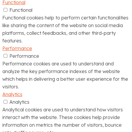
Functional
Functional
Functional cookies help to perform certain functionalities
like sharing the content of the website on social media
platforms, collect feedbacks, and other third-party
features.
Performance
Performance
Performance cookies are used to understand and
analyze the key performance indexes of the website
which helps in delivering a better user experience for the
visitors.
Analytics
Analytics
Analytical cookies are used to understand how visitors
interact with the website. These cookies help provide
information on metrics the number of visitors, bounce