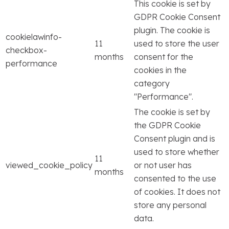
This cookie is set by
GDPR Cookie Consent
plugin. The cookie is
cookielawinfo-
11
used to store the user
checkbox-
months
consent for the
performance
cookies in the
category
"Performance".
The cookie is set by
the GDPR Cookie
Consent plugin and is
used to store whether
11
viewed_cookie_policy
or not user has
months
consented to the use
of cookies. It does not
store any personal
data.