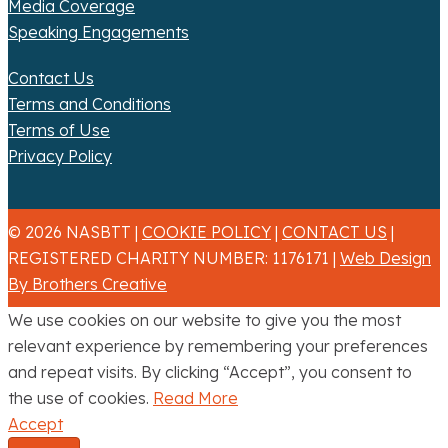
Media Coverage
Speaking Engagements
Contact Us
Terms and Conditions
Terms of Use
Privacy Policy
© 2026 NASBTT |
COOKIE POLICY
|
CONTACT US
|
REGISTERED CHARITY NUMBER: 1176171 |
Web Design
By Brothers Creative
We use cookies on our website to give you the most
relevant experience by remembering your preferences
and repeat visits. By clicking “Accept”, you consent to
the use of cookies.
Read More
Accept