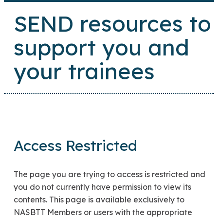
SEND resources to
support you and
your trainees
Access Restricted
The page you are trying to access is restricted and
you do not currently have permission to view its
contents. This page is available exclusively to
NASBTT Members or users with the appropriate