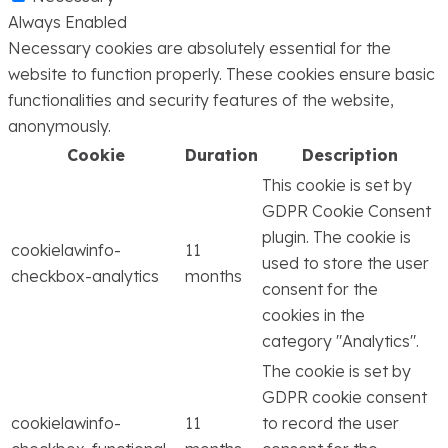
Always Enabled
Necessary cookies are absolutely essential for the
website to function properly. These cookies ensure basic
functionalities and security features of the website,
anonymously.
Cookie
Duration
Description
This cookie is set by
GDPR Cookie Consent
plugin. The cookie is
cookielawinfo-
11
used to store the user
checkbox-analytics
months
consent for the
cookies in the
category "Analytics".
The cookie is set by
GDPR cookie consent
cookielawinfo-
11
to record the user