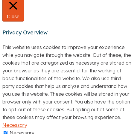
Close
Privacy Overview
This website uses cookies to improve your experience
while you navigate through the website. Out of these, the
cookies that are categorized as necessary are stored on
your browser as they are essential for the working of
basic functionalities of the website. We also use third-
party cookies that help us analyze and understand how
you use this website. These cookies will be stored in your
browser only with your consent. You also have the option
to opt-out of these cookies. But opting out of some of
these cookies may affect your browsing experience.
Necessary
Necessary