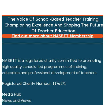
a
t
The Voice Of School-Based Teacher Training,
i
Championing Excellence And Shaping The Future
Of Teacher Education.
o
Find out more about NASBTT Membership
n
NASBTT is a registered charity committed to promoting
high quality schools-led programmes of training,
education and professional development of teachers.
Registered Charity Number: 1176171
Media Hub
News and Views