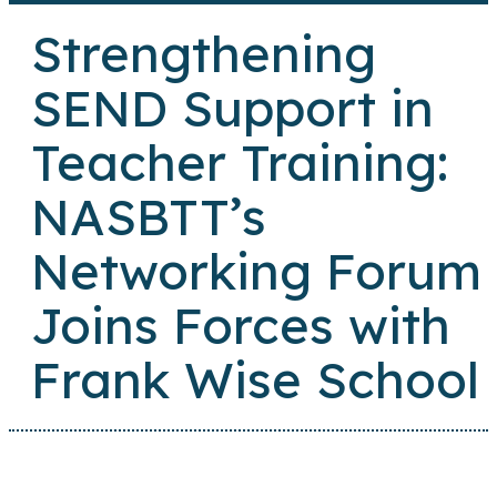
Strengthening
SEND Support in
Teacher Training:
NASBTT’s
Networking Forum
Joins Forces with
Frank Wise School