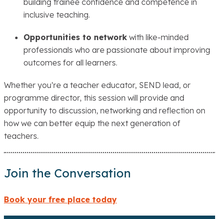
building trainee confidence and competence in
inclusive teaching.
Opportunities to network
with like-minded
professionals who are passionate about improving
outcomes for all learners.
Whether you’re a teacher educator, SEND lead, or
programme director, this session will provide and
opportunity to discussion, networking and reflection on
how we can better equip the next generation of
teachers.
Join the Conversation
Book your
free
place today