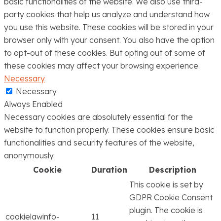
basic functionalities of the website. We also use third-
party cookies that help us analyze and understand how
you use this website. These cookies will be stored in your
browser only with your consent. You also have the option
to opt-out of these cookies. But opting out of some of
these cookies may affect your browsing experience.
Necessary
Necessary
Always Enabled
Necessary cookies are absolutely essential for the
website to function properly. These cookies ensure basic
functionalities and security features of the website,
anonymously.
Cookie
Duration
Description
This cookie is set by
GDPR Cookie Consent
plugin. The cookie is
cookielawinfo-
11