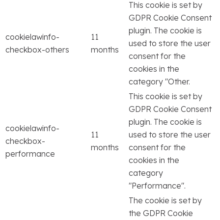
This cookie is set by
GDPR Cookie Consent
plugin. The cookie is
cookielawinfo-
11
used to store the user
checkbox-others
months
consent for the
cookies in the
category "Other.
This cookie is set by
GDPR Cookie Consent
plugin. The cookie is
cookielawinfo-
11
used to store the user
checkbox-
months
consent for the
performance
cookies in the
category
"Performance".
The cookie is set by
the GDPR Cookie