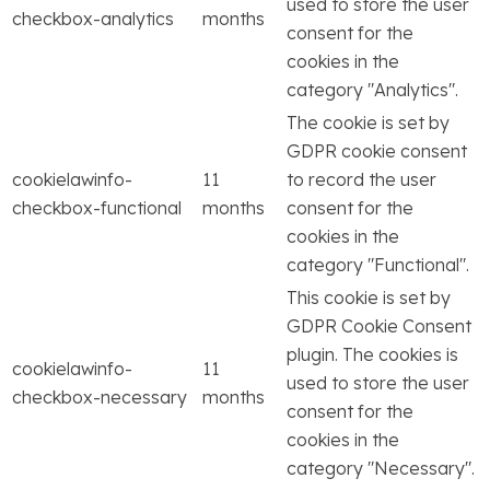
used to store the user
checkbox-analytics
months
consent for the
cookies in the
category "Analytics".
The cookie is set by
GDPR cookie consent
cookielawinfo-
11
to record the user
checkbox-functional
months
consent for the
cookies in the
category "Functional".
This cookie is set by
GDPR Cookie Consent
plugin. The cookies is
cookielawinfo-
11
used to store the user
checkbox-necessary
months
consent for the
cookies in the
category "Necessary".