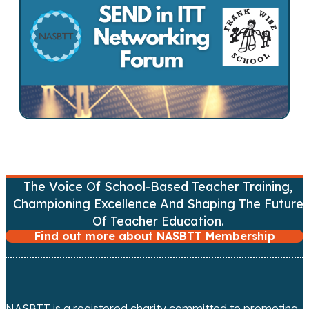
t
s
n
a
v
i
The Voice Of School-Based Teacher Training,
g
Championing Excellence And Shaping The Future
Of Teacher Education.
a
Find out more about NASBTT Membership
t
i
NASBTT is a registered charity committed to promoting