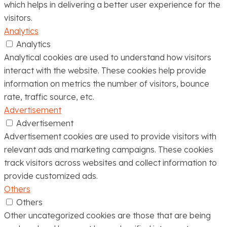
which helps in delivering a better user experience for the
visitors.
Analytics
Analytics
Analytical cookies are used to understand how visitors
interact with the website. These cookies help provide
information on metrics the number of visitors, bounce
rate, traffic source, etc.
Advertisement
Advertisement
Advertisement cookies are used to provide visitors with
relevant ads and marketing campaigns. These cookies
track visitors across websites and collect information to
provide customized ads.
Others
Others
Other uncategorized cookies are those that are being