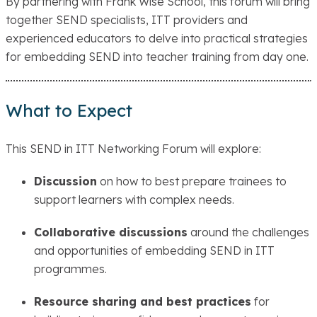
By partnering with Frank Wise School, this forum will bring
together SEND specialists, ITT providers and
experienced educators to delve into practical strategies
for embedding SEND into teacher training from day one.
What to Expect
This SEND in ITT Networking Forum will explore:
Discussion
on how to best prepare trainees to
support learners with complex needs.
Collaborative discussions
around the challenges
and opportunities of embedding SEND in ITT
programmes.
Resource sharing and best practices
for