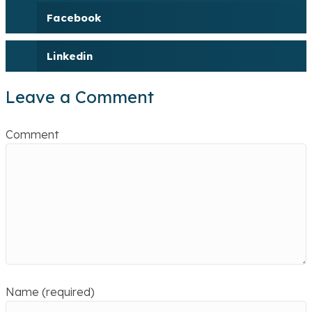
Facebook
Linkedin
Leave a Comment
Comment
Name (required)