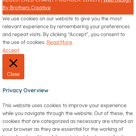
By Brothers Creative
We use cookies on our website to give you the most
relevant experience by remembering your preferences
and repeat visits. By clicking “Accept”, you consent to
the use of cookies.
Read More
Accept
Close
Privacy Overview
This website uses cookies to improve your experience
while you navigate through the website. Out of these, the
cookies that are categorized as necessary are stored on
your browser as they are essential for the working of