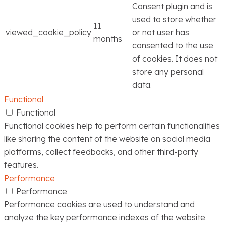
Consent plugin and is
used to store whether
11
viewed_cookie_policy
or not user has
months
consented to the use
of cookies. It does not
store any personal
data.
Functional
Functional
Functional cookies help to perform certain functionalities
like sharing the content of the website on social media
platforms, collect feedbacks, and other third-party
features.
Performance
Performance
Performance cookies are used to understand and
analyze the key performance indexes of the website