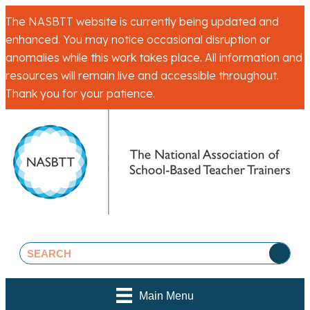
The NASBTT website is currently being updated and
enhanced. You may notice occasional disruption or
anomalies while this work takes place. All information and
resources will remain live and accessible throughout.
Thank you for your patience.
Main Menu