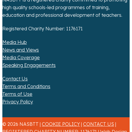
o
high quality schools-led programmes of training,
n
education and professional development of teachers.
Registered Charity Number: 1176171
Media Hub
News and Views
Media Coverage
Speaking Engagements
Contact Us
Terms and Conditions
Terms of Use
Privacy Policy
© 2026 NASBTT |
COOKIE POLICY
|
CONTACT US
|
REGISTERED CHARITY NUMBER: 1176171 |
Web Design