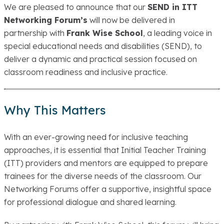
We are pleased to announce that our
SEND in ITT
Networking Forum’s
will now be delivered in
partnership with
Frank Wise School
, a leading voice in
special educational needs and disabilities (SEND), to
deliver a dynamic and practical session focused on
classroom readiness and inclusive practice.
Why This Matters
With an ever-growing need for inclusive teaching
approaches, it is essential that Initial Teacher Training
(ITT) providers and mentors are equipped to prepare
trainees for the diverse needs of the classroom. Our
Networking Forums offer a supportive, insightful space
for professional dialogue and shared learning.