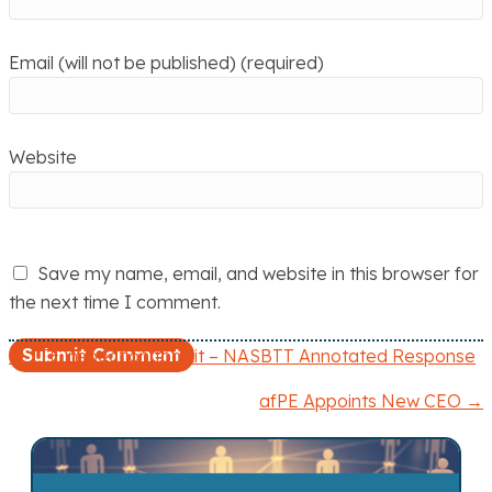
Email (will not be published) (required)
Website
Save my name, email, and website in this browser for
the next time I comment.
← ITE inspection toolkit – NASBTT Annotated Response
P
afPE Appoints New CEO →
o
s