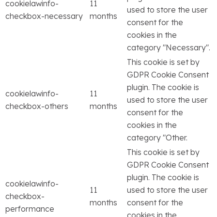
cookielawinfo-
11
used to store the user
checkbox-necessary
months
consent for the
cookies in the
category "Necessary".
This cookie is set by
GDPR Cookie Consent
plugin. The cookie is
cookielawinfo-
11
used to store the user
checkbox-others
months
consent for the
cookies in the
category "Other.
This cookie is set by
GDPR Cookie Consent
plugin. The cookie is
cookielawinfo-
11
used to store the user
checkbox-
months
consent for the
performance
cookies in the