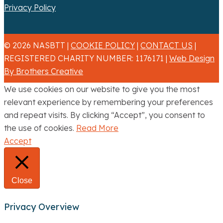
Privacy Policy
© 2026 NASBTT |
COOKIE POLICY
|
CONTACT US
|
REGISTERED CHARITY NUMBER: 1176171 |
Web Design
By Brothers Creative
We use cookies on our website to give you the most
relevant experience by remembering your preferences
and repeat visits. By clicking “Accept”, you consent to
the use of cookies.
Read More
Accept
Close
Privacy Overview