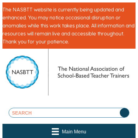
The NASBTT website is currently being updated and
enhanced. You may notice occasional disruption or
anomalies while this work takes place. All information and
resources will remain live and accessible throughout.
Thank you for your patience.
Main Menu