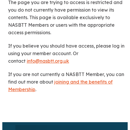
The page you are trying to access is restricted and
you do not currently have permission to view its
contents. This page is available exclusively to
NASBTT Members or users with the appropriate
access permissions.
If you believe you should have access, please log in
using your member account. Or
contact
info@nasbtt.org.uk
If you are not currently a NASBTT Member, you can
find out more about
joining and the benefits of
Membership
.