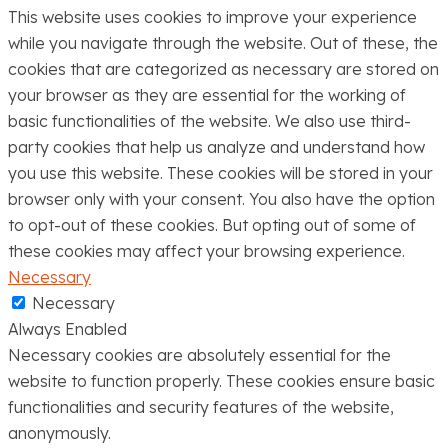
This website uses cookies to improve your experience
while you navigate through the website. Out of these, the
cookies that are categorized as necessary are stored on
your browser as they are essential for the working of
basic functionalities of the website. We also use third-
party cookies that help us analyze and understand how
you use this website. These cookies will be stored in your
browser only with your consent. You also have the option
to opt-out of these cookies. But opting out of some of
these cookies may affect your browsing experience.
Necessary
Necessary
Always Enabled
Necessary cookies are absolutely essential for the
website to function properly. These cookies ensure basic
functionalities and security features of the website,
anonymously.