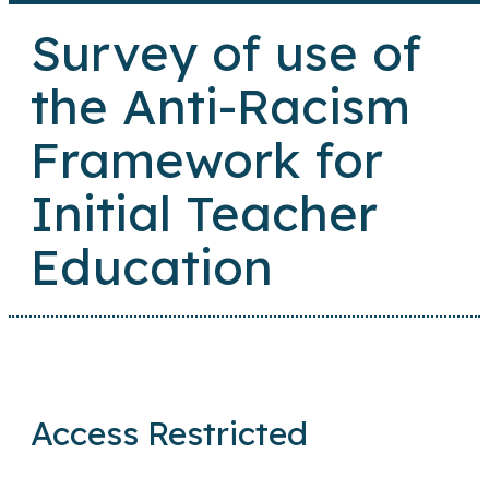
Survey of use of
the Anti-Racism
Framework for
Initial Teacher
Education
Access Restricted