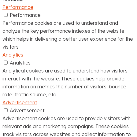
Performance
Performance
Performance cookies are used to understand and
analyze the key performance indexes of the website
which helps in delivering a better user experience for the
visitors.
Analytics
Analytics
Analytical cookies are used to understand how visitors
interact with the website. These cookies help provide
information on metrics the number of visitors, bounce
rate, traffic source, etc.
Advertisement
Advertisement
Advertisement cookies are used to provide visitors with
relevant ads and marketing campaigns. These cookies
track visitors across websites and collect information to