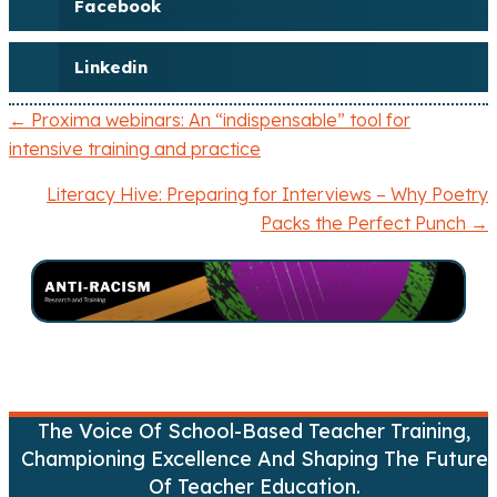
Facebook
Linkedin
← Proxima webinars: An “indispensable” tool for
P
intensive training and practice
o
Literacy Hive: Preparing for Interviews – Why Poetry
Packs the Perfect Punch →
s
t
s
n
a
The Voice Of School-Based Teacher Training,
Championing Excellence And Shaping The Future
v
Of Teacher Education.