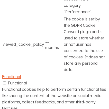
category
"Performance".
The cookie is set by
the GDPR Cookie
Consent plugin and is
used to store whether
11
viewed_cookie_policy
or not user has
months
consented to the use
of cookies. It does not
store any personal
data.
Functional
Functional
Functional cookies help to perform certain functionalities
like sharing the content of the website on social media
platforms, collect feedbacks, and other third-party
features.