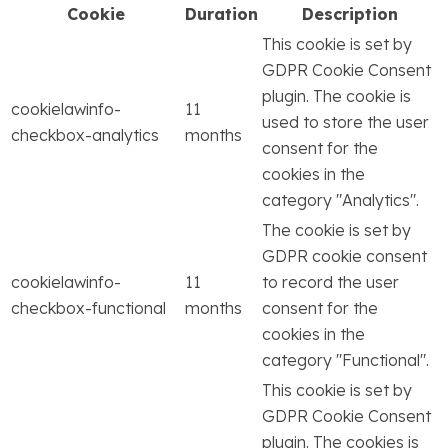
Cookie
Duration
Description
This cookie is set by
GDPR Cookie Consent
plugin. The cookie is
cookielawinfo-
11
used to store the user
checkbox-analytics
months
consent for the
cookies in the
category "Analytics".
The cookie is set by
GDPR cookie consent
cookielawinfo-
11
to record the user
checkbox-functional
months
consent for the
cookies in the
category "Functional".
This cookie is set by
GDPR Cookie Consent
plugin. The cookies is