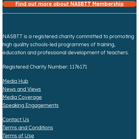
Find out more about NASBTT Membership
i
g
a
NASBTT is a registered charity committed to promoting
high quality schools-led programmes of training,
t
education and professional development of teachers.
i
Registered Charity Number: 1176171
o
Media Hub
n
News and Views
Media Coverage
Speaking Engagements
Contact Us
Terms and Conditions
Terms of Use