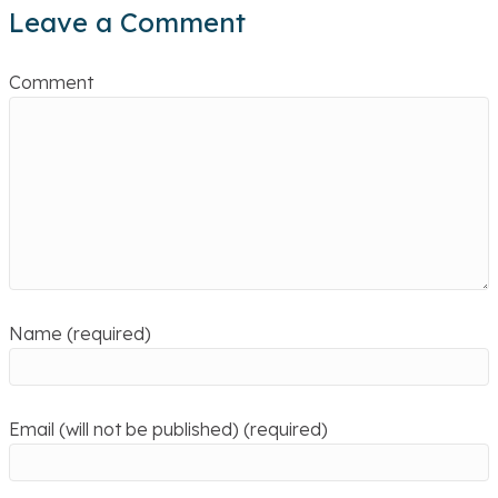
Leave a Comment
Comment
Name (required)
Email (will not be published) (required)