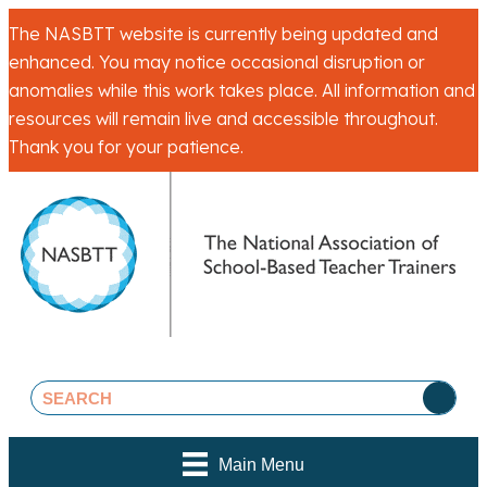
The NASBTT website is currently being updated and
enhanced. You may notice occasional disruption or
anomalies while this work takes place. All information and
resources will remain live and accessible throughout.
Thank you for your patience.
Main Menu