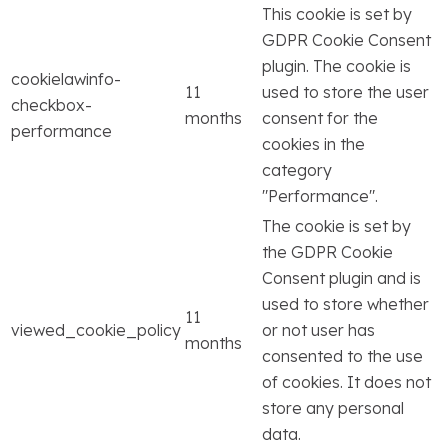
This cookie is set by
GDPR Cookie Consent
plugin. The cookie is
cookielawinfo-
11
used to store the user
checkbox-
months
consent for the
performance
cookies in the
category
"Performance".
The cookie is set by
the GDPR Cookie
Consent plugin and is
used to store whether
11
viewed_cookie_policy
or not user has
months
consented to the use
of cookies. It does not
store any personal
data.