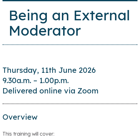
Being an External
Moderator
Thursday, 11th June 2026
9.30a.m. – 1.00p.m.
Delivered online via Zoom
Overview
This training will cover: