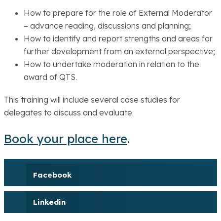
How to prepare for the role of External Moderator
– advance reading, discussions and planning;
How to identify and report strengths and areas for
further development from an external perspective;
How to undertake moderation in relation to the
award of QTS.
This training will include several case studies for
delegates to discuss and evaluate.
Book your place here
.
Facebook
Linkedin