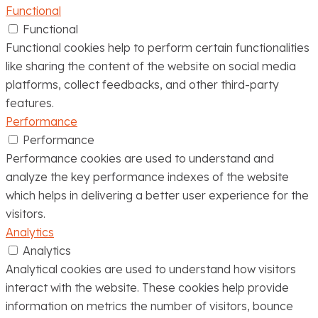
Functional
Functional
Functional cookies help to perform certain functionalities
like sharing the content of the website on social media
platforms, collect feedbacks, and other third-party
features.
Performance
Performance
Performance cookies are used to understand and
analyze the key performance indexes of the website
which helps in delivering a better user experience for the
visitors.
Analytics
Analytics
Analytical cookies are used to understand how visitors
interact with the website. These cookies help provide
information on metrics the number of visitors, bounce