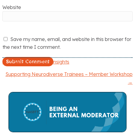
Website
Save my name, email, and website in this browser for
the next time I comment.
← Ofsted Inspection Insights
P
Supporting Neurodiverse Trainees – Member Workshop
o
→
s
t
s