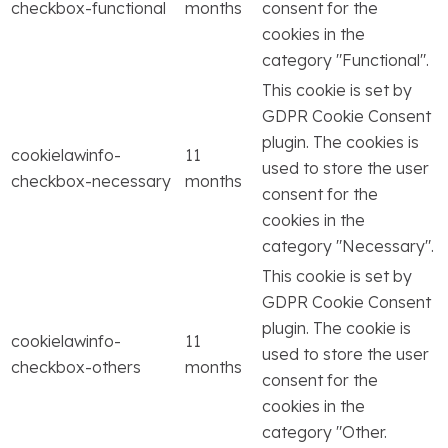
checkbox-functional
months
consent for the
cookies in the
category "Functional".
This cookie is set by
GDPR Cookie Consent
plugin. The cookies is
cookielawinfo-
11
used to store the user
checkbox-necessary
months
consent for the
cookies in the
category "Necessary".
This cookie is set by
GDPR Cookie Consent
plugin. The cookie is
cookielawinfo-
11
used to store the user
checkbox-others
months
consent for the
cookies in the
category "Other.