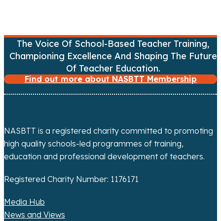
n
a
v
The Voice Of School-Based Teacher Training,
Championing Excellence And Shaping The Future
i
Of Teacher Education.
g
Find out more about NASBTT Membership
a
t
NASBTT is a registered charity committed to promoting
i
high quality schools-led programmes of training,
education and professional development of teachers.
o
Registered Charity Number: 1176171
n
Media Hub
News and Views