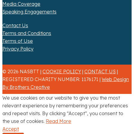
Media Coverage
Speaking Engagements
Contact Us
Terms and Conditions
Terms of Use
Privacy Policy
© 2026 NASBTT |
COOKIE POLICY
|
CONTACT US
|
REGISTERED CHARITY NUMBER: 1176171 |
Web Design
By Brothers Creative
We use cookies on our website to give you the most
relevant experience by remembering your preferences
and repeat visits. By clicking “Accept”, you consent to
the use of cookies.
Read More
Accept