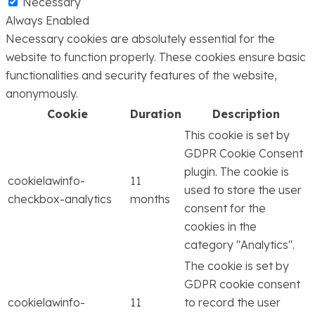
Necessary
Always Enabled
Necessary cookies are absolutely essential for the
website to function properly. These cookies ensure basic
functionalities and security features of the website,
anonymously.
Cookie
Duration
Description
This cookie is set by
GDPR Cookie Consent
plugin. The cookie is
cookielawinfo-
11
used to store the user
checkbox-analytics
months
consent for the
cookies in the
category "Analytics".
The cookie is set by
GDPR cookie consent
cookielawinfo-
11
to record the user