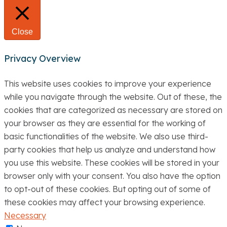
Close
Privacy Overview
This website uses cookies to improve your experience
while you navigate through the website. Out of these, the
cookies that are categorized as necessary are stored on
your browser as they are essential for the working of
basic functionalities of the website. We also use third-
party cookies that help us analyze and understand how
you use this website. These cookies will be stored in your
browser only with your consent. You also have the option
to opt-out of these cookies. But opting out of some of
these cookies may affect your browsing experience.
Necessary