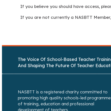
If you believe you should have access, ple
If you are not currently a NASBTT Member
The Voice Of School-Based Teacher Trainin
And Shaping The Future Of Teacher Educat
NASBTT is a registered charity committed to
promoting high quality schools-led programme
of training, education and professional
development of teachers.