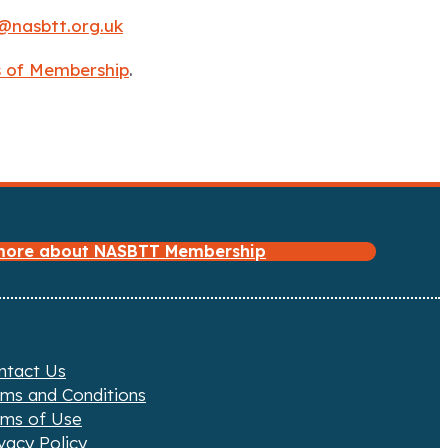
@nasbtt.org.uk
ts of Membership
.
 more about NASBTT Membership
ntact Us
rms and Conditions
rms of Use
vacy Policy