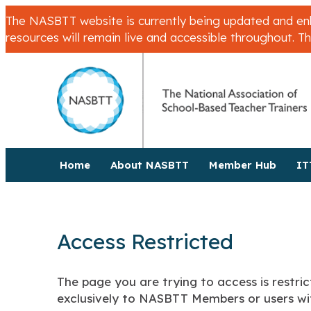
The NASBTT website is currently being updated and enha
resources will remain live and accessible throughout. T
Home
About NASBTT
Member Hub
IT
Access Restricted
The page you are trying to access is restric
exclusively to NASBTT Members or users wit