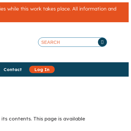
 while this work takes place. All information and
Contact
Log In
its contents. This page is available