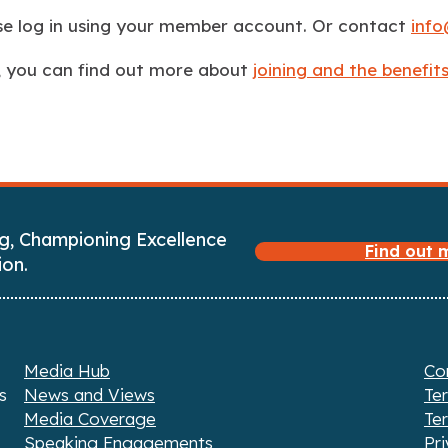
ase log in using your member account. Or contact
info
, you can find out more about
joining and the benefi
g, Championing Excellence
Find out
ion.
Media Hub
Co
s
News and Views
Te
Media Coverage
Te
Speaking Engagements
Pri