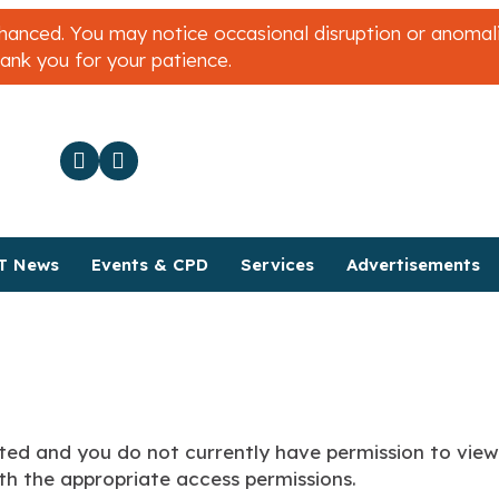
nced. You may notice occasional disruption or anomalies
hank you for your patience.
T News
Events & CPD
Services
Advertisements
ted and you do not currently have permission to view 
h the appropriate access permissions.