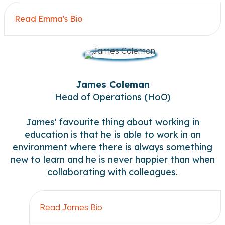
Read Emma's Bio
Ex
James Coleman
Head of Operations (HoO)
James' favourite thing about working in
education is that he is able to work in an
environment where there is always something
new to learn and he is never happier than when
collaborating with colleagues.
Read James Bio
Exp