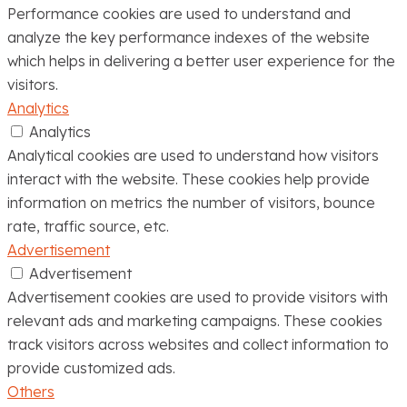
Performance cookies are used to understand and
analyze the key performance indexes of the website
which helps in delivering a better user experience for the
visitors.
Analytics
Analytics
Analytical cookies are used to understand how visitors
interact with the website. These cookies help provide
information on metrics the number of visitors, bounce
rate, traffic source, etc.
Advertisement
Advertisement
Advertisement cookies are used to provide visitors with
relevant ads and marketing campaigns. These cookies
track visitors across websites and collect information to
provide customized ads.
Others