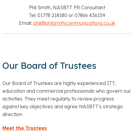
Phil Smith, NASBTT PR Consultant
Tel: 01778 218180 or 07866 436159
Email:
phil@philsmithcommunications.co.uk
Our Board of Trustees
Our Board of Trustees are highly experienced ITT,
education and commercial professionals who govern our
activities. They meet regularly to review progress
against key objectives and agree NASBTT's strategic
direction.
Meet the Trustees