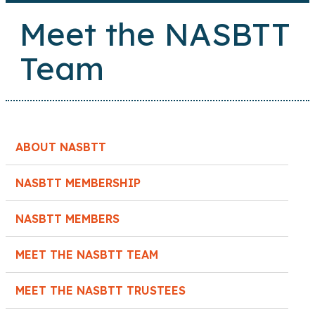
Meet the NASBTT
Team
ABOUT NASBTT
NASBTT MEMBERSHIP
NASBTT MEMBERS
MEET THE NASBTT TEAM
MEET THE NASBTT TRUSTEES