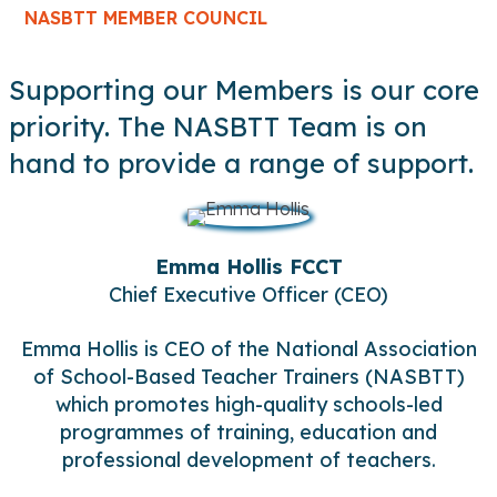
NASBTT MEMBER COUNCIL
Supporting our Members is our core
priority. The NASBTT Team is on
hand to provide a range of support.
Emma Hollis FCCT
Chief Executive Officer (CEO)
Emma Hollis is CEO of the National Association
of School-Based Teacher Trainers (NASBTT)
which promotes high-quality schools-led
programmes of training, education and
professional development of teachers.