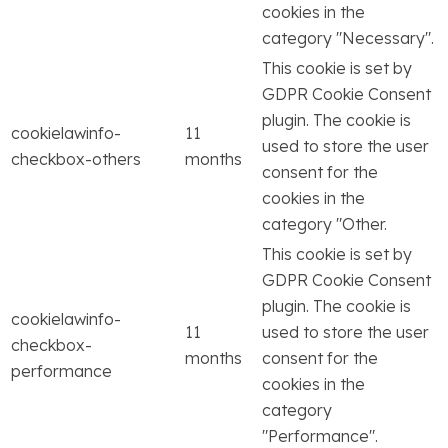
cookies in the
category "Necessary".
This cookie is set by
GDPR Cookie Consent
plugin. The cookie is
cookielawinfo-
11
used to store the user
checkbox-others
months
consent for the
cookies in the
category "Other.
This cookie is set by
GDPR Cookie Consent
plugin. The cookie is
cookielawinfo-
11
used to store the user
checkbox-
months
consent for the
performance
cookies in the
category
"Performance".