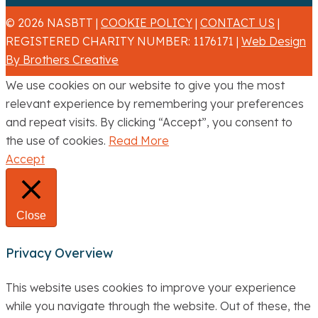
© 2026 NASBTT |
COOKIE POLICY
|
CONTACT US
|
REGISTERED CHARITY NUMBER: 1176171 |
Web Design
By Brothers Creative
We use cookies on our website to give you the most
relevant experience by remembering your preferences
and repeat visits. By clicking “Accept”, you consent to
the use of cookies.
Read More
Accept
Close
Privacy Overview
This website uses cookies to improve your experience
while you navigate through the website. Out of these, the