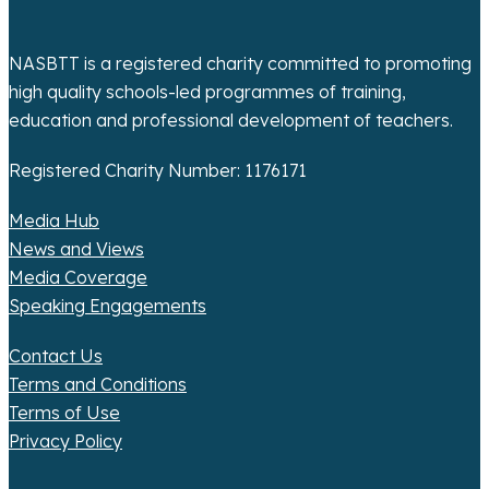
NASBTT is a registered charity committed to promoting
high quality schools-led programmes of training,
education and professional development of teachers.
Registered Charity Number: 1176171
Media Hub
News and Views
Media Coverage
Speaking Engagements
Contact Us
Terms and Conditions
Terms of Use
Privacy Policy