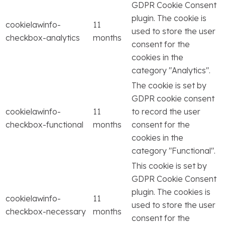
GDPR Cookie Consent
plugin. The cookie is
cookielawinfo-
11
used to store the user
checkbox-analytics
months
consent for the
cookies in the
category "Analytics".
The cookie is set by
GDPR cookie consent
cookielawinfo-
11
to record the user
checkbox-functional
months
consent for the
cookies in the
category "Functional".
This cookie is set by
GDPR Cookie Consent
plugin. The cookies is
cookielawinfo-
11
used to store the user
checkbox-necessary
months
consent for the