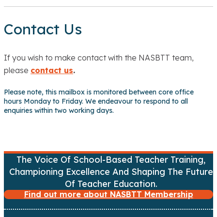
Contact Us
If you wish to make contact with the NASBTT team,
please
contact us
.
Please note, this mailbox is monitored between core office
hours Monday to Friday. We endeavour to respond to all
enquiries within two working days.
The Voice Of School-Based Teacher Training,
Championing Excellence And Shaping The Future
Of Teacher Education.
Find out more about NASBTT Membership