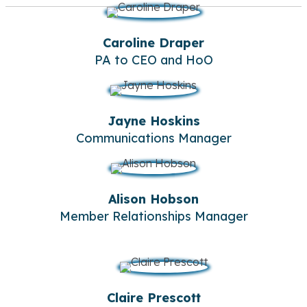
Caroline Draper
PA to CEO and HoO
Jayne Hoskins
Communications Manager
Alison Hobson
Member Relationships Manager
Claire Prescott