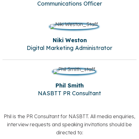
Communications Officer
Niki Weston
Digital Marketing Administrator
Phil Smith
NASBTT PR Consultant
Phil is the PR Consultant for NASBTT. All media enquiries,
interview requests and speaking invitations should be
directed to: