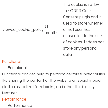
The cookie is set by
the GDPR Cookie
Consent plugin and is
used to store whether
11
viewed_cookie_policy
or not user has
months
consented to the use
of cookies. It does not
store any personal
data.
Functional
Functional
Functional cookies help to perform certain functionalities
like sharing the content of the website on social media
platforms, collect feedbacks, and other third-party
features.
Performance
Performance