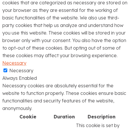
cookies that are categorized as necessary are stored on
your browser as they are essential for the working of
basic functionalities of the website. We also use third-
party cookies that help us analyze and understand how
you use this website. These cookies will be stored in your
browser only with your consent. You also have the option
to opt-out of these cookies. But opting out of some of
these cookies may affect your browsing experience.
Necessary
Necessary
Always Enabled
Necessary cookies are absolutely essential for the
website to function properly. These cookies ensure basic
functionalities and security features of the website,
anonymously.
Cookie
Duration
Description
This cookie is set by