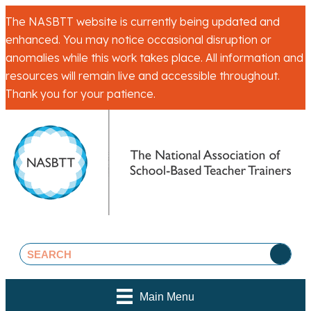
The NASBTT website is currently being updated and
enhanced. You may notice occasional disruption or
anomalies while this work takes place. All information and
resources will remain live and accessible throughout.
Thank you for your patience.
Main Menu