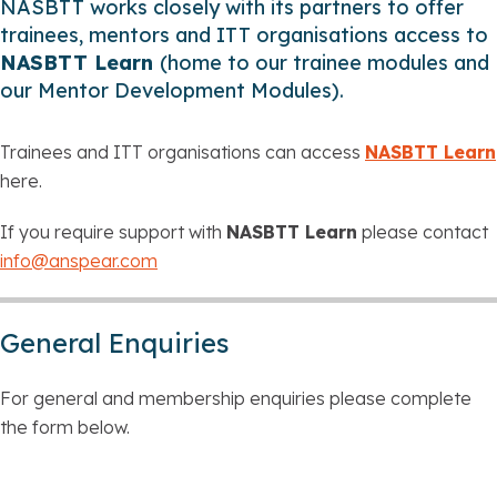
NASBTT works closely with its partners to offer
trainees, mentors and ITT organisations access to
NASBTT Learn
(home to our trainee modules and
our Mentor Development Modules).
Trainees and ITT organisations can access
NASBTT Learn
here.
If you require support with
NASBTT Learn
please contact
info@anspear.com
General Enquiries
For general and membership enquiries please complete
the form below.