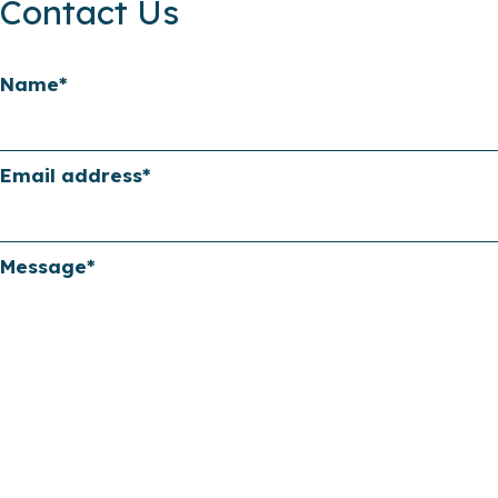
Contact Us
Name
*
Email address
*
Message
*