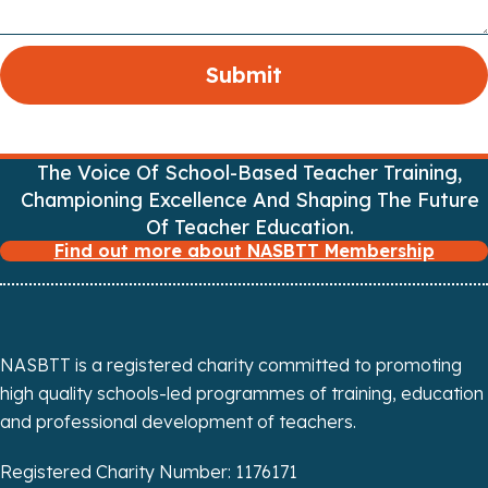
The Voice Of School-Based Teacher Training,
Championing Excellence And Shaping The Future
Of Teacher Education.
Find out more about NASBTT Membership
NASBTT is a registered charity committed to promoting
high quality schools-led programmes of training, education
and professional development of teachers.
Registered Charity Number: 1176171