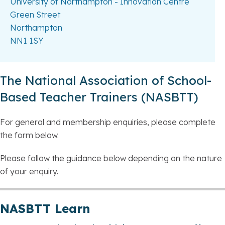
University of Northampton - Innovation Centre
Green Street
Northampton
NN1 1SY
The National Association of School-
Based Teacher Trainers (NASBTT)
For general and membership enquiries, please complete
the form below.
Please follow the guidance below depending on the nature
of your enquiry.
NASBTT Learn