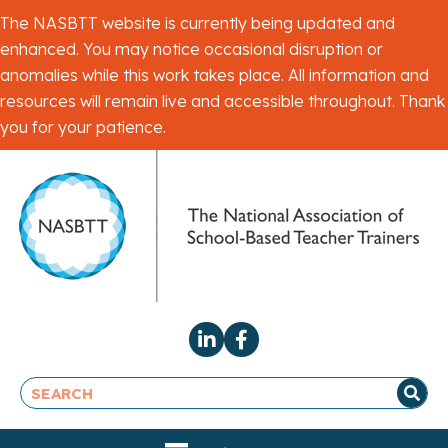
The NASBTT website is currently being updated and
enhanced. You may notice occasional disruption or
anomalies while this work takes place. All information and
resources will remain live and accessible throughout. Thank
you for your patience.