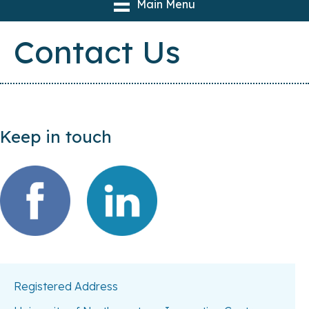
Main Menu
Contact Us
Keep in touch
Registered Address