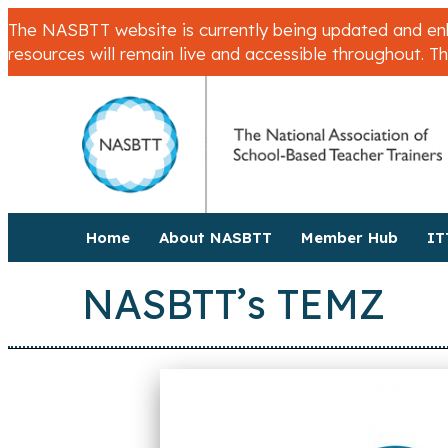
The NASBTT website is currently being updated and enha
resources will remain live and accessible throughout. T
Home
About NASBTT
Member Hub
IT
NASBTT’s TEMZ