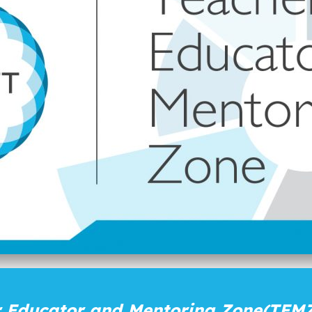
 Educator and Mentoring Zone
(TEMZ