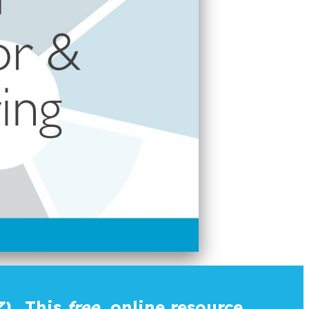
).
This
free
online resource