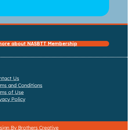
 more about NASBTT Membership
ntact Us
rms and Conditions
rms of Use
vacy Policy
ign By Brothers Creative