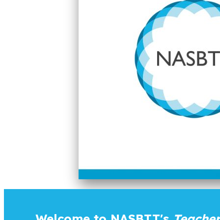
Welcome to NASBTT's
Teacher