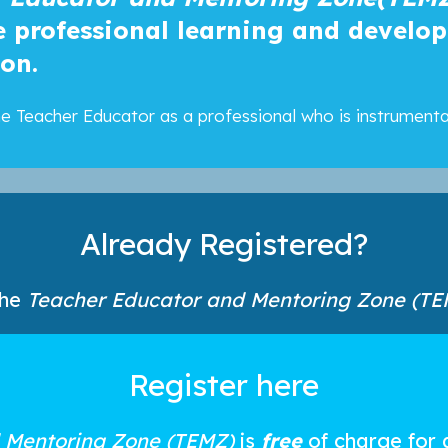
he professional learning and develo
ion.
 the Teacher Educator as a professional who is instrument
Already Registered?
the
Teacher Educator and Mentoring Zone (TE
Register here
 Mentoring Zone (TEMZ)
is
free
of charge for 