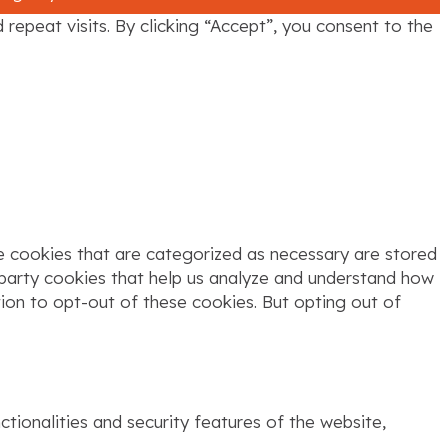
epeat visits. By clicking “Accept”, you consent to the
e cookies that are categorized as necessary are stored
d-party cookies that help us analyze and understand how
tion to opt-out of these cookies. But opting out of
tionalities and security features of the website,