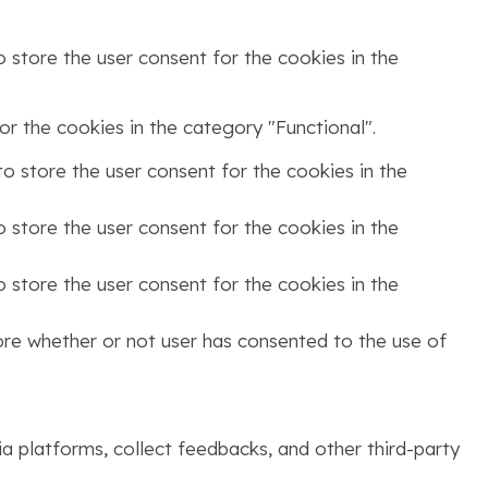
 store the user consent for the cookies in the
r the cookies in the category "Functional".
o store the user consent for the cookies in the
 store the user consent for the cookies in the
 store the user consent for the cookies in the
ore whether or not user has consented to the use of
ia platforms, collect feedbacks, and other third-party