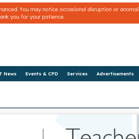
nced. You may notice occasional disruption or anomalies
hank you for your patience.
T News
Events & CPD
Services
Advertisements