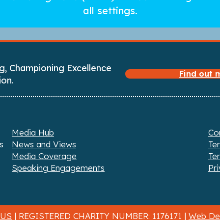
all settings.
g, Championing Excellence
Find out
ion.
Media Hub
Co
s
News and Views
Te
Media Coverage
Te
Speaking Engagements
Pri
 US
| REGISTERED CHARITY NUMBER: 1176171 |
Web Des