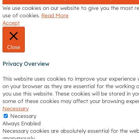
We use cookies on our website to give you the most re
use of cookies.
Read More
Accept
Close
Privacy Overview
This website uses cookies to improve your experience w
on your browser as they are essential for the working o
you use this website. These cookies will be stored in y
some of these cookies may affect your browsing exper
Necessary
Necessary
Always Enabled
Necessary cookies are absolutely essential for the webs
anonymously.