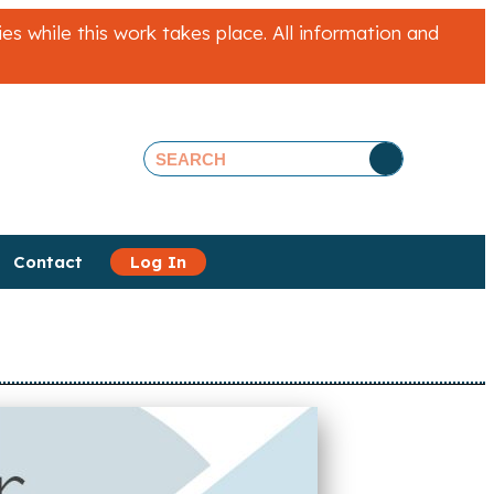
 while this work takes place. All information and
Contact
Log In