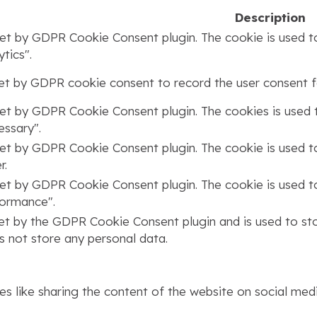
Description
set by GDPR Cookie Consent plugin. The cookie is used to
tics".
set by GDPR cookie consent to record the user consent fo
set by GDPR Cookie Consent plugin. The cookies is used t
ssary".
set by GDPR Cookie Consent plugin. The cookie is used to
r.
set by GDPR Cookie Consent plugin. The cookie is used to
formance".
set by the GDPR Cookie Consent plugin and is used to st
s not store any personal data.
ies like sharing the content of the website on social med