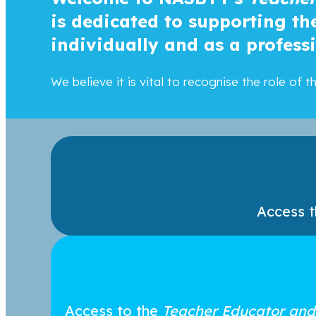
is dedicated to supporting t
individually and as a profess
We believe it is vital to recognise the role of
Access 
Access to the
Teacher Educator and