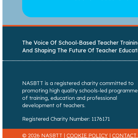
The Voice Of School-Based Teacher Trainin
And Shaping The Future Of Teacher Educat
NASBTT is a registered charity committed to
promoting high quality schools-led programme
of training, education and professional
development of teachers.
Registered Charity Number: 1176171
© 2026 NASBTT |
COOKIE POLICY
|
CONTACT