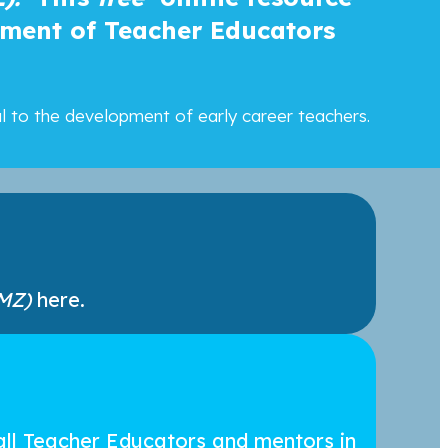
pment of Teacher Educators
al to the development of early career teachers.
MZ)
here.
all Teacher Educators and mentors in