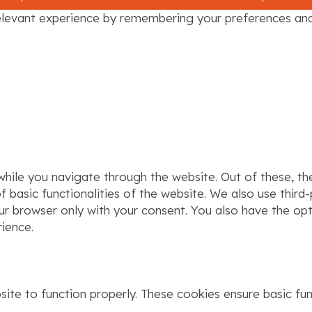
levant experience by remembering your preferences and r
hile you navigate through the website. Out of these, th
f basic functionalities of the website. We also use thir
our browser only with your consent. You also have the op
ience.
ite to function properly. These cookies ensure basic func