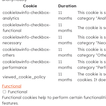
Cookie
Duration
cookielawinfo-checkbox-
11
This cookie is 
analytics
months
category "Analy
cookielawinfo-checkbox-
11
The cookie is 
functional
months
cookielawinfo-checkbox-
11
This cookie is 
necessary
months
category "Nece
cookielawinfo-checkbox-
11
This cookie is 
others
months
category "Othe
cookielawinfo-checkbox-
11
This cookie is 
performance
months
category "Per
11
The cookie is 
viewed_cookie_policy
months
cookies. It doe
Functional
Functional
Functional cookies help to perform certain functionalit
features.