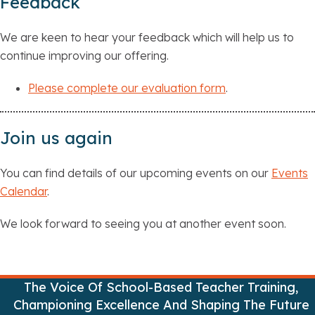
Feedback
We are keen to hear your feedback which will help us to
continue improving our offering.
Please complete our evaluation form
.
Join us again
You can find details of our upcoming events on our
Events
Calendar
.
We look forward to seeing you at another event soon.
The Voice Of School-Based Teacher Training,
Championing Excellence And Shaping The Future