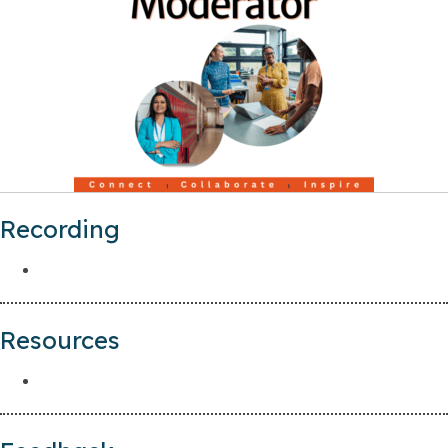
Recording
Resources