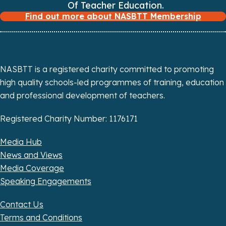
Of Teacher Education.
Find out more about NASBTT Membership
NASBTT is a registered charity committed to promoting
high quality schools-led programmes of training, education
and professional development of teachers.
Registered Charity Number: 1176171
Media Hub
News and Views
Media Coverage
Speaking Engagements
Contact Us
Terms and Conditions