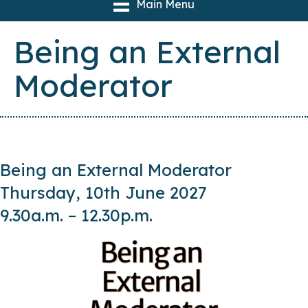
Main Menu
Being an External
Moderator
Being an External Moderator
Thursday, 10th June 2027
9.30a.m. – 12.30p.m.