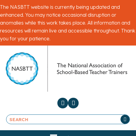
The NASBTT website is currently being updated and
enhanced. You may notice occasional disruption or
anomalies while this work takes place. All information and
resources will remain live and accessible throughout. Thank
you for your patience.