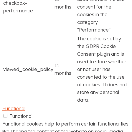
checkbox-
months
consent for the
performance
cookies in the
category
"Performance".
The cookie is set by
the GDPR Cookie
Consent plugin and is
used to store whether
11
viewed_cookie_policy
or not user has
months
consented to the use
of cookies. It does not
store any personal
data.
Functional
Functional
Functional cookies help to perform certain functionalities
like sharing the content of the website on social media