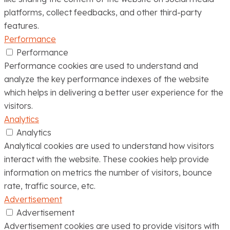
platforms, collect feedbacks, and other third-party
features.
Performance
Performance
Performance cookies are used to understand and
analyze the key performance indexes of the website
which helps in delivering a better user experience for the
visitors.
Analytics
Analytics
Analytical cookies are used to understand how visitors
interact with the website. These cookies help provide
information on metrics the number of visitors, bounce
rate, traffic source, etc.
Advertisement
Advertisement
Advertisement cookies are used to provide visitors with