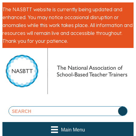
The NASBTT website is currently being updated and
enhanced. You may notice occasional disruption or
anomalies while this work takes place. All information and
resources will remain live and accessible throughout.
Thank you for your patience.
Main Menu