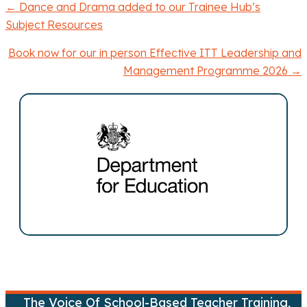
← Dance and Drama added to our Trainee Hub’s
P
Subject Resources
o
Book now for our in person Effective ITT Leadership and
Management Programme 2026 →
s
t
s
n
a
v
i
g
The Voice Of School-Based Teacher Training,