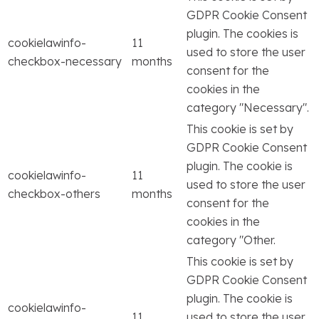
GDPR Cookie Consent
plugin. The cookies is
cookielawinfo-
11
used to store the user
checkbox-necessary
months
consent for the
cookies in the
category "Necessary".
This cookie is set by
GDPR Cookie Consent
plugin. The cookie is
cookielawinfo-
11
used to store the user
checkbox-others
months
consent for the
cookies in the
category "Other.
This cookie is set by
GDPR Cookie Consent
plugin. The cookie is
cookielawinfo-
11
used to store the user