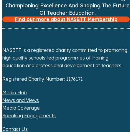
a
Championing Excellence And Shaping The Future
Of Teacher Education.
t
Find out more about NASBTT Membership
i
o
NASBTT is a registered charity committed to promoting
n
high quality schools-led programmes of training,
education and professional development of teachers.
Registered Charity Number: 1176171
Media Hub
News and Views
Media Coverage
Speaking Engagements
Contact Us