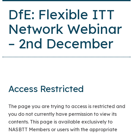
DfE: Flexible ITT
Network Webinar
– 2nd December
Access Restricted
The page you are trying to access is restricted and
you do not currently have permission to view its
contents. This page is available exclusively to
NASBTT Members or users with the appropriate