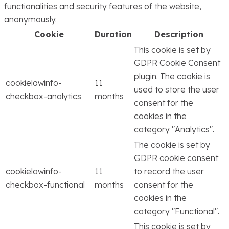
functionalities and security features of the website,
anonymously.
Cookie
Duration
Description
This cookie is set by
GDPR Cookie Consent
plugin. The cookie is
cookielawinfo-
11
used to store the user
checkbox-analytics
months
consent for the
cookies in the
category "Analytics".
The cookie is set by
GDPR cookie consent
cookielawinfo-
11
to record the user
checkbox-functional
months
consent for the
cookies in the
category "Functional".
This cookie is set by