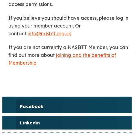
access permissions.
If you believe you should have access, please log in
using your member account. Or
contact
info@nasbtt.org.uk
If you are not currently a NASBTT Member, you can
find out more about
joining and the benefits of
Membership
.
Facebook
Linkedin