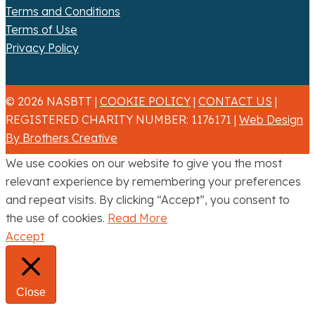
Terms and Conditions
Terms of Use
Privacy Policy
© 2026 NASBTT |
COOKIE POLICY
|
CONTACT US
|
REGISTERED CHARITY NUMBER: 1176171 |
Web Design
By Brothers Creative
We use cookies on our website to give you the most
relevant experience by remembering your preferences
and repeat visits. By clicking “Accept”, you consent to
the use of cookies.
Read More
Accept
Close