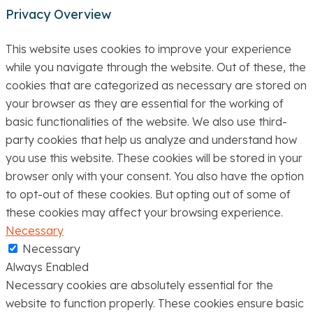
Privacy Overview
This website uses cookies to improve your experience
while you navigate through the website. Out of these, the
cookies that are categorized as necessary are stored on
your browser as they are essential for the working of
basic functionalities of the website. We also use third-
party cookies that help us analyze and understand how
you use this website. These cookies will be stored in your
browser only with your consent. You also have the option
to opt-out of these cookies. But opting out of some of
these cookies may affect your browsing experience.
Necessary
Necessary
Always Enabled
Necessary cookies are absolutely essential for the
website to function properly. These cookies ensure basic