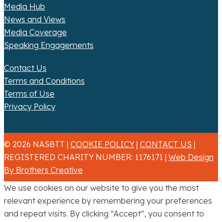
Media Hub
News and Views
Media Coverage
Speaking Engagements
Contact Us
Terms and Conditions
Terms of Use
Privacy Policy
© 2026 NASBTT |
COOKIE POLICY
|
CONTACT US
|
REGISTERED CHARITY NUMBER: 1176171 |
Web Design
By Brothers Creative
We use cookies on our website to give you the most
relevant experience by remembering your preferences
and repeat visits. By clicking “Accept”, you consent to