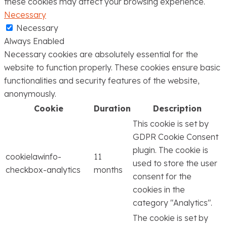
these cookies may affect your browsing experience.
Necessary
Necessary
Always Enabled
Necessary cookies are absolutely essential for the
website to function properly. These cookies ensure basic
functionalities and security features of the website,
anonymously.
Cookie
Duration
Description
This cookie is set by
GDPR Cookie Consent
plugin. The cookie is
cookielawinfo-
11
used to store the user
checkbox-analytics
months
consent for the
cookies in the
category "Analytics".
The cookie is set by