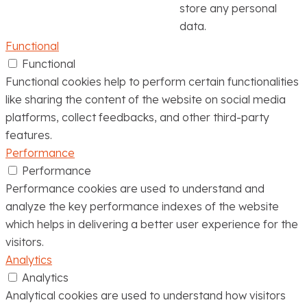
store any personal
data.
Functional
Functional
Functional cookies help to perform certain functionalities
like sharing the content of the website on social media
platforms, collect feedbacks, and other third-party
features.
Performance
Performance
Performance cookies are used to understand and
analyze the key performance indexes of the website
which helps in delivering a better user experience for the
visitors.
Analytics
Analytics
Analytical cookies are used to understand how visitors