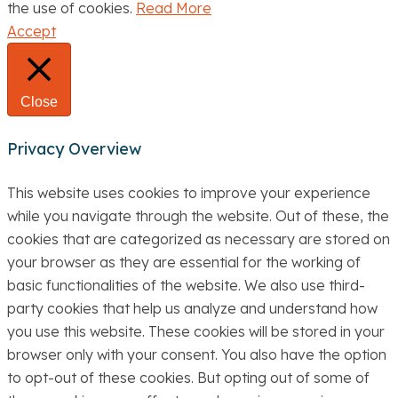
the use of cookies.
Read More
Accept
Close
Privacy Overview
This website uses cookies to improve your experience
while you navigate through the website. Out of these, the
cookies that are categorized as necessary are stored on
your browser as they are essential for the working of
basic functionalities of the website. We also use third-
party cookies that help us analyze and understand how
you use this website. These cookies will be stored in your
browser only with your consent. You also have the option
to opt-out of these cookies. But opting out of some of