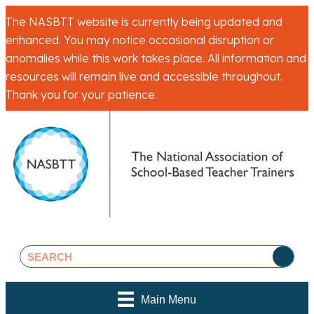
The NASBTT website is currently being updated and
enhanced. You may notice occasional disruption or
anomalies while this work takes place. All information and
resources will remain live and accessible throughout.
Thank you for your patience.
Main Menu