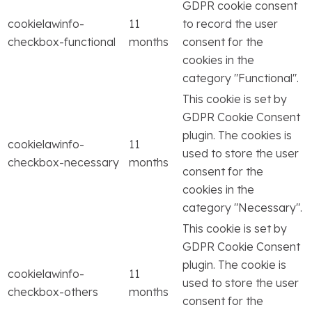
GDPR cookie consent
cookielawinfo-
11
to record the user
checkbox-functional
months
consent for the
cookies in the
category "Functional".
This cookie is set by
GDPR Cookie Consent
plugin. The cookies is
cookielawinfo-
11
used to store the user
checkbox-necessary
months
consent for the
cookies in the
category "Necessary".
This cookie is set by
GDPR Cookie Consent
plugin. The cookie is
cookielawinfo-
11
used to store the user
checkbox-others
months
consent for the