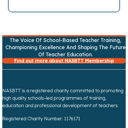
v
i
g
The Voice Of School-Based Teacher Training,
a
Championing Excellence And Shaping The Future
Of Teacher Education.
t
Find out more about NASBTT Membership
i
o
NASBTT is a registered charity committed to promoting
n
high quality schools-led programmes of training,
education and professional development of teachers.
Registered Charity Number: 1176171