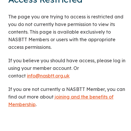
The page you are trying to access is restricted and
you do not currently have permission to view its
contents. This page is available exclusively to
NASBTT Members or users with the appropriate
access permissions.
If you believe you should have access, please log in
using your member account. Or
contact
info@nasbtt.org.uk
If you are not currently a NASBTT Member, you can
find out more about
joining and the benefits of
Membership
.