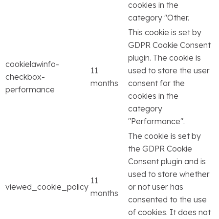
cookies in the
category "Other.
This cookie is set by
GDPR Cookie Consent
plugin. The cookie is
cookielawinfo-
11
used to store the user
checkbox-
months
consent for the
performance
cookies in the
category
"Performance".
The cookie is set by
the GDPR Cookie
Consent plugin and is
used to store whether
11
viewed_cookie_policy
or not user has
months
consented to the use
of cookies. It does not