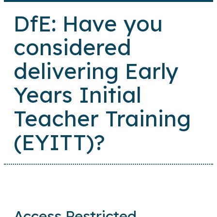
DfE: Have you
considered
delivering Early
Years Initial
Teacher Training
(EYITT)?
Access Restricted