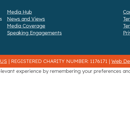
Media Hub
Co
s
News and Views
Te
Media Coverage
Te
Speaking Engagements
Pri
 US
| REGISTERED CHARITY NUMBER: 1176171 |
Web Des
levant experience by remembering your preferences and r