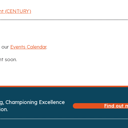
ent (CENTURY)
n our
Events Calendar
.
nt soon.
g, Championing Excellence
Find out
ion.