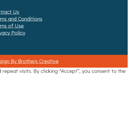
ntact Us
rms and Conditions
rms of Use
vacy Policy
ign By Brothers Creative
epeat visits. By clicking “Accept”, you consent to the