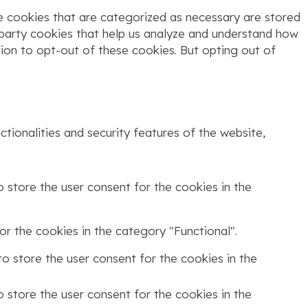
e cookies that are categorized as necessary are stored
d-party cookies that help us analyze and understand how
tion to opt-out of these cookies. But opting out of
tionalities and security features of the website,
 store the user consent for the cookies in the
r the cookies in the category "Functional".
o store the user consent for the cookies in the
 store the user consent for the cookies in the