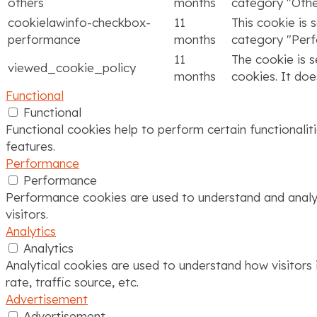
others
months
category "Othe
cookielawinfo-checkbox-
11
This cookie is 
performance
months
category "Per
11
The cookie is 
viewed_cookie_policy
months
cookies. It doe
Functional
Functional
Functional cookies help to perform certain functionalit
features.
Performance
Performance
Performance cookies are used to understand and analyze
visitors.
Analytics
Analytics
Analytical cookies are used to understand how visitors 
rate, traffic source, etc.
Advertisement
Advertisement