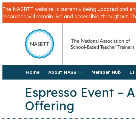
The NASBTT website is currently being updated and enha
resources will remain live and accessible throughout. T
Home
About NASBTT
Member Hub
IT
Espresso Event – A
Offering