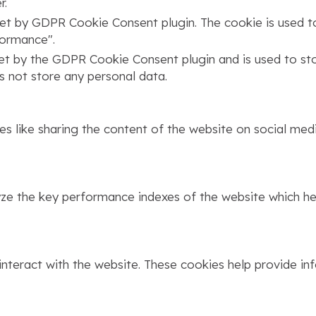
r.
set by GDPR Cookie Consent plugin. The cookie is used to
formance".
set by the GDPR Cookie Consent plugin and is used to st
s not store any personal data.
ies like sharing the content of the website on social med
 the key performance indexes of the website which help
interact with the website. These cookies help provide in