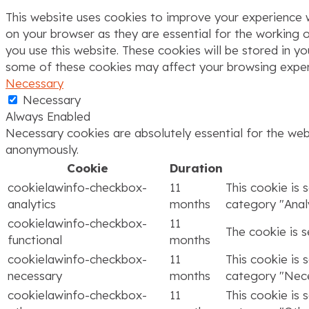
This website uses cookies to improve your experience w
on your browser as they are essential for the working o
you use this website. These cookies will be stored in y
some of these cookies may affect your browsing exper
Necessary
Necessary
Always Enabled
Necessary cookies are absolutely essential for the webs
anonymously.
Cookie
Duration
cookielawinfo-checkbox-
11
This cookie is 
analytics
months
category "Analy
cookielawinfo-checkbox-
11
The cookie is 
functional
months
cookielawinfo-checkbox-
11
This cookie is 
necessary
months
category "Nece
cookielawinfo-checkbox-
11
This cookie is 