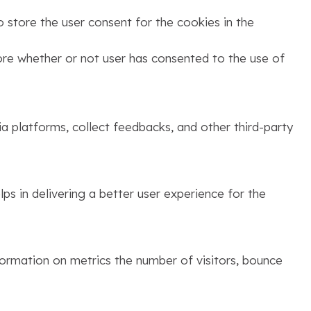
 store the user consent for the cookies in the
ore whether or not user has consented to the use of
ia platforms, collect feedbacks, and other third-party
s in delivering a better user experience for the
formation on metrics the number of visitors, bounce