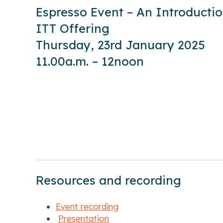
Espresso Event – An Introductio
ITT Offering
Thursday, 23rd January 2025
11.00a.m. – 12noon
Resources and recording
Event recording
Presentation