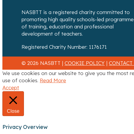
NASBTT is a registered charity committed to
promoting high quality schools-led programme
of training, education and professional
development of teachers.
Registered Charity Number: 1176171
© 2026 NASBTT |
COOKIE POLICY
|
CONTACT
We use cookies on our website to give you the most re
use of cookies.
Read More
Accept
Close
Privacy Overview