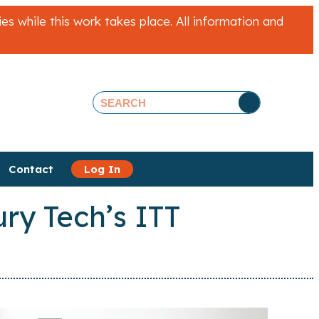
 while this work takes place. All information and
Contact
Log In
ry Tech’s ITT