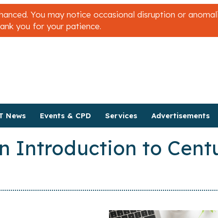
nced. You may notice occasional disruption or anomalies
hank you for your patience.
T News
Events & CPD
Services
Advertisements
n Introduction to Centu