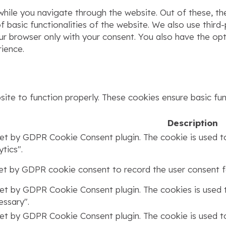
hile you navigate through the website. Out of these, th
f basic functionalities of the website. We also use thir
our browser only with your consent. You also have the op
ience.
ite to function properly. These cookies ensure basic func
Description
set by GDPR Cookie Consent plugin. The cookie is used to
tics".
set by GDPR cookie consent to record the user consent fo
set by GDPR Cookie Consent plugin. The cookies is used t
ssary".
set by GDPR Cookie Consent plugin. The cookie is used to