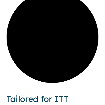
Tailored for ITT