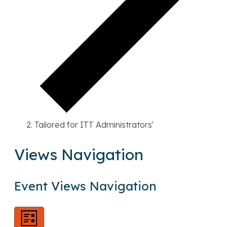
Tailored for ITT Administrators'
Views Navigation
E
v
Event Views Navigation
e
n