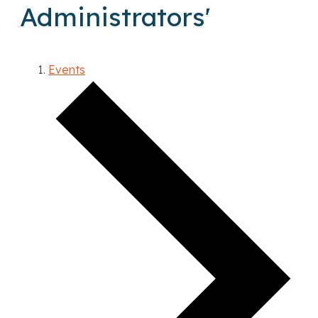
Administrators'
Events