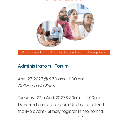
Administrators’ Forum
April 27, 2027 @ 9:30 am
-
1:00 pm
Delivered via Zoom
Tuesday, 27th April 2027 9.30a.m. - 1.00p.m.
Delivered online via Zoom Unable to attend
the live event? Simply register in the normal