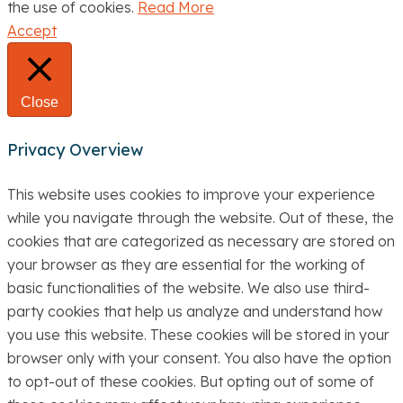
the use of cookies.
Read More
Accept
Close
Privacy Overview
This website uses cookies to improve your experience
while you navigate through the website. Out of these, the
cookies that are categorized as necessary are stored on
your browser as they are essential for the working of
basic functionalities of the website. We also use third-
party cookies that help us analyze and understand how
you use this website. These cookies will be stored in your
browser only with your consent. You also have the option
to opt-out of these cookies. But opting out of some of