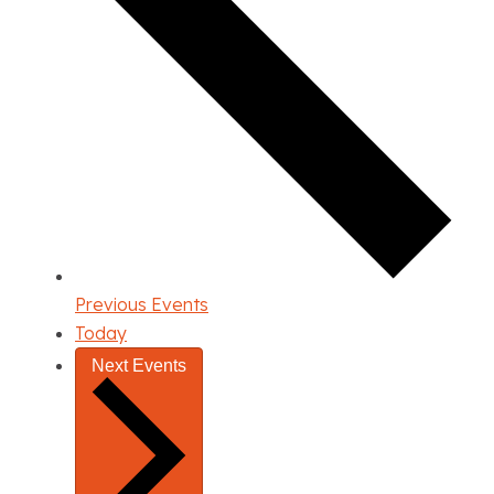
Previous
Events
Today
Next
Events