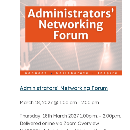
Administrators’ Networking Forum
March 18, 2027 @ 1:00 pm
-
2:00 pm
Thursday, 18th March 2027 1.00p.m. – 2.00p.m.
Delivered online via Zoom Overview