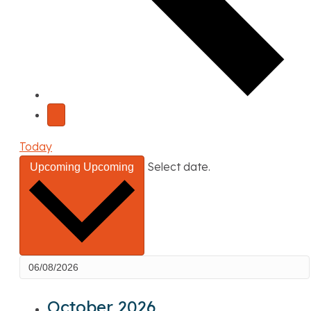
Today
Select date.
Upcoming
Upcoming
October 2026