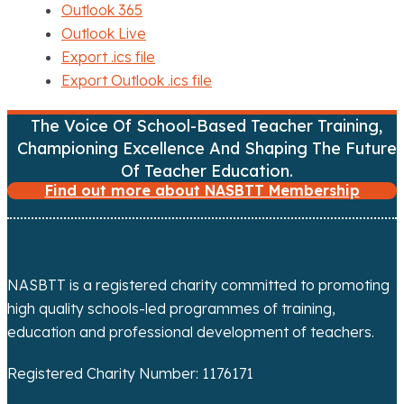
Outlook 365
Outlook Live
Export .ics file
Export Outlook .ics file
The Voice Of School-Based Teacher Training,
Championing Excellence And Shaping The Future
Of Teacher Education.
Find out more about NASBTT Membership
NASBTT is a registered charity committed to promoting
high quality schools-led programmes of training,
education and professional development of teachers.
Registered Charity Number: 1176171