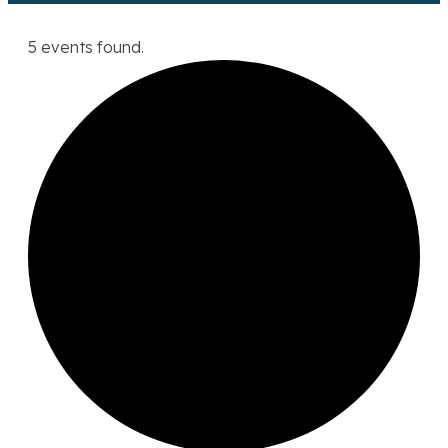
5 events found.