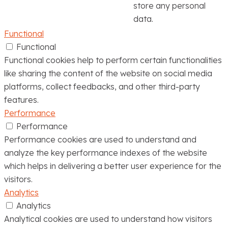
store any personal
data.
Functional
Functional
Functional cookies help to perform certain functionalities
like sharing the content of the website on social media
platforms, collect feedbacks, and other third-party
features.
Performance
Performance
Performance cookies are used to understand and
analyze the key performance indexes of the website
which helps in delivering a better user experience for the
visitors.
Analytics
Analytics
Analytical cookies are used to understand how visitors