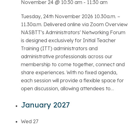
November 24 @ 10:30 am
-
11:30 am
Tuesday, 24th November 2026 10.30a.m. –
11.30a.m. Delivered online via Zoom Overview
NASBTT's Administrators' Networking Forum
is designed exclusively for Initial Teacher
Training (ITT) administrators and
administrative professionals across our
membership to come together, connect and
share experiences. With no fixed agenda,
each session will provide a flexible space for
open discussion, allowing attendees to…
January 2027
Wed
27