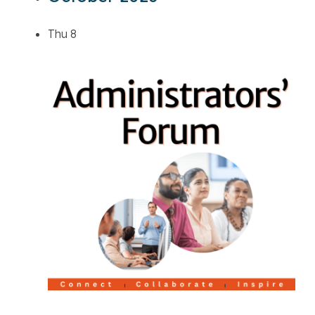
Thu
8