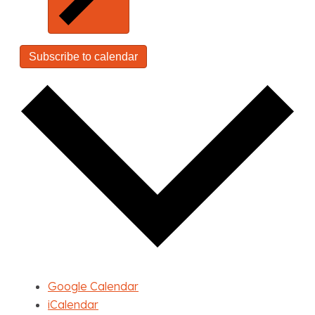
Subscribe to calendar
Google Calendar
iCalendar