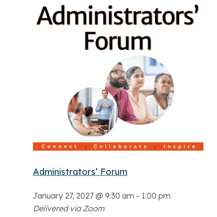
Administrators’ Forum
January 27, 2027 @ 9:30 am
-
1:00 pm
Delivered via Zoom