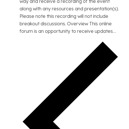
way and receive a recording of the event
along with any resources and presentation(s).
Please note this recording will not include
breakout discussions. Overview This online
forum is an opportunity to receive updates…