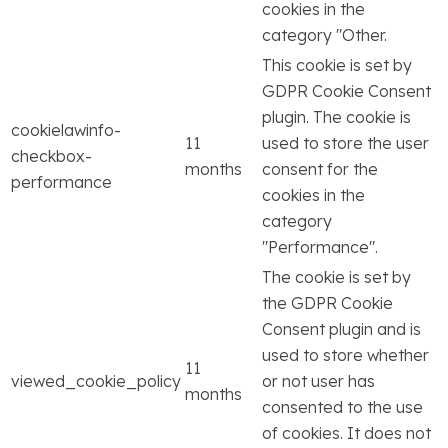
cookies in the
category "Other.
This cookie is set by
GDPR Cookie Consent
plugin. The cookie is
cookielawinfo-
11
used to store the user
checkbox-
months
consent for the
performance
cookies in the
category
"Performance".
The cookie is set by
the GDPR Cookie
Consent plugin and is
used to store whether
11
viewed_cookie_policy
or not user has
months
consented to the use
of cookies. It does not