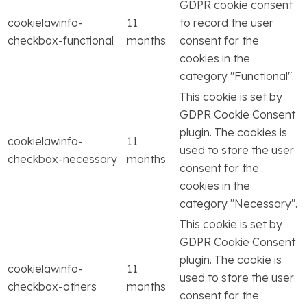
GDPR cookie consent
cookielawinfo-
11
to record the user
checkbox-functional
months
consent for the
cookies in the
category "Functional".
This cookie is set by
GDPR Cookie Consent
plugin. The cookies is
cookielawinfo-
11
used to store the user
checkbox-necessary
months
consent for the
cookies in the
category "Necessary".
This cookie is set by
GDPR Cookie Consent
plugin. The cookie is
cookielawinfo-
11
used to store the user
checkbox-others
months
consent for the