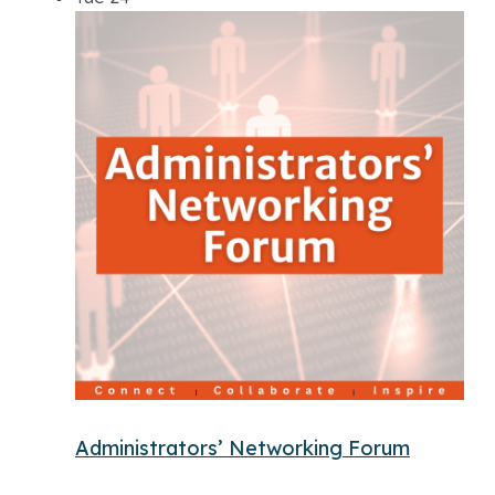
Administrators’ Networking Forum