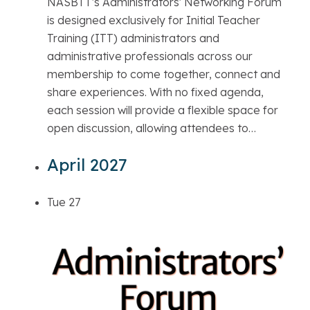
NASBTT's Administrators' Networking Forum
is designed exclusively for Initial Teacher
Training (ITT) administrators and
administrative professionals across our
membership to come together, connect and
share experiences. With no fixed agenda,
each session will provide a flexible space for
open discussion, allowing attendees to…
April 2027
Tue
27