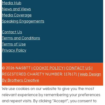
Media Hub
News and Views
Media Coverage
Speaking Engagements
Contact Us
Terms and Conditions
Terms of Use
Privacy Policy
© 2026 NASBTT |
COOKIE POLICY
|
CONTACT US
|
REGISTERED CHARITY NUMBER: 1176171 |
Web Design
By Brothers Creative
We use cookies on our website to give you the most
relevant experience by remembering your preferences
and repeat visits. By clicking “Accept”, you consent to