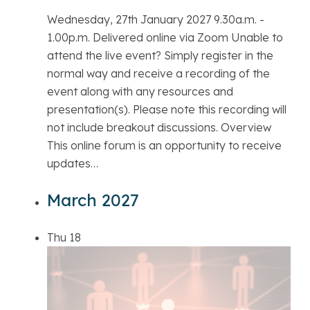
Wednesday, 27th January 2027 9.30a.m. -
1.00p.m. Delivered online via Zoom Unable to
attend the live event? Simply register in the
normal way and receive a recording of the
event along with any resources and
presentation(s). Please note this recording will
not include breakout discussions. Overview
This online forum is an opportunity to receive
updates…
March 2027
Thu
18