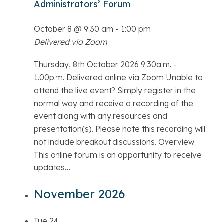
Administrators’ Forum
October 8 @ 9:30 am
-
1:00 pm
Delivered via Zoom
Thursday, 8th October 2026 9.30a.m. -
1.00p.m. Delivered online via Zoom Unable to
attend the live event? Simply register in the
normal way and receive a recording of the
event along with any resources and
presentation(s). Please note this recording will
not include breakout discussions. Overview
This online forum is an opportunity to receive
updates…
November 2026
Tue
24