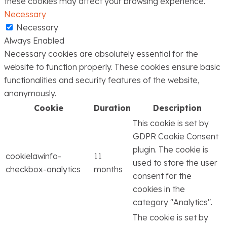
these cookies may affect your browsing experience.
Necessary
Necessary
Always Enabled
Necessary cookies are absolutely essential for the
website to function properly. These cookies ensure basic
functionalities and security features of the website,
anonymously.
Cookie
Duration
Description
This cookie is set by
GDPR Cookie Consent
plugin. The cookie is
cookielawinfo-
11
used to store the user
checkbox-analytics
months
consent for the
cookies in the
category "Analytics".
The cookie is set by