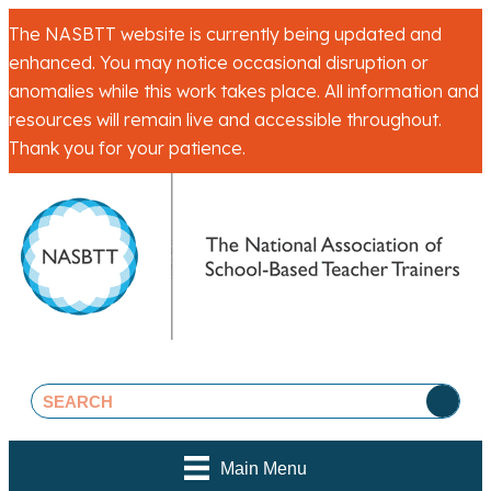
The NASBTT website is currently being updated and
enhanced. You may notice occasional disruption or
anomalies while this work takes place. All information and
resources will remain live and accessible throughout.
Thank you for your patience.
Main Menu