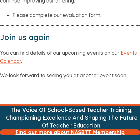
continue improving our offering.
Please complete our evaluation form.
Join us again
You can find details of our upcoming events on our
Events
Calendar
.
We look forward to seeing you at another event soon.
The Voice Of School-Based Teacher Training,
Championing Excellence And Shaping The Future
Of Teacher Education.
Find out more about NASBTT Membership