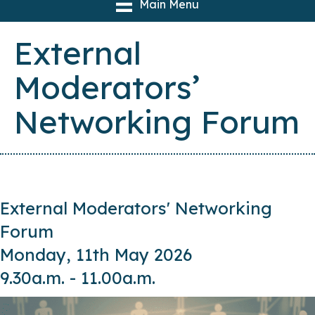
Main Menu
External
Moderators’
Networking Forum
External Moderators' Networking
Forum
Monday, 11th May 2026
9.30a.m. - 11.00a.m.