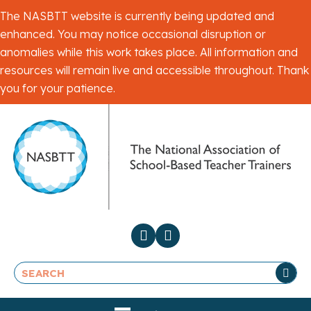
The NASBTT website is currently being updated and
enhanced. You may notice occasional disruption or
anomalies while this work takes place. All information and
resources will remain live and accessible throughout. Thank
you for your patience.