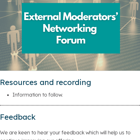
Resources and recording
Information to follow.
Feedback
We are keen to hear your feedback which will help us to