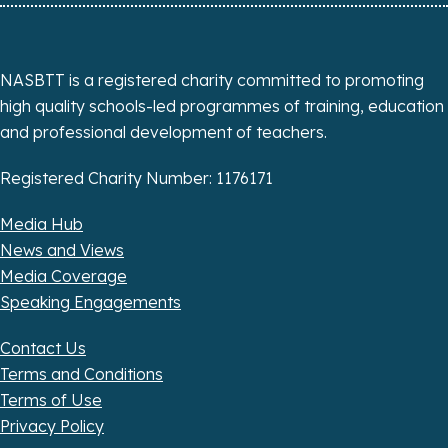
NASBTT is a registered charity committed to promoting
high quality schools-led programmes of training, education
and professional development of teachers.
Registered Charity Number: 1176171
Media Hub
News and Views
Media Coverage
Speaking Engagements
Contact Us
Terms and Conditions
Terms of Use
Privacy Policy