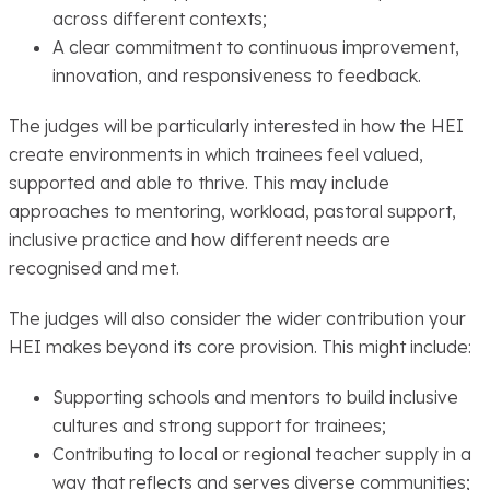
across different contexts;
A clear commitment to continuous improvement,
innovation, and responsiveness to feedback.
The judges will be particularly interested in how the HEI
create environments in which trainees feel valued,
supported and able to thrive. This may include
approaches to mentoring, workload, pastoral support,
inclusive practice and how different needs are
recognised and met.
The judges will also consider the wider contribution your
HEI makes beyond its core provision. This might include:
Supporting schools and mentors to build inclusive
cultures and strong support for trainees;
Contributing to local or regional teacher supply in a
way that reflects and serves diverse communities;