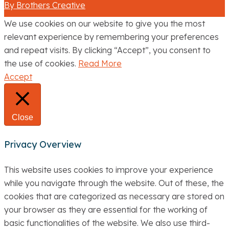
By Brothers Creative
We use cookies on our website to give you the most
relevant experience by remembering your preferences
and repeat visits. By clicking “Accept”, you consent to
the use of cookies.
Read More
Accept
Close
Privacy Overview
This website uses cookies to improve your experience
while you navigate through the website. Out of these, the
cookies that are categorized as necessary are stored on
your browser as they are essential for the working of
basic functionalities of the website. We also use third-