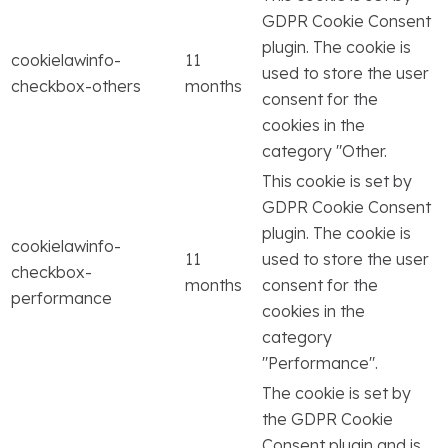
GDPR Cookie Consent
plugin. The cookie is
cookielawinfo-
11
used to store the user
checkbox-others
months
consent for the
cookies in the
category "Other.
This cookie is set by
GDPR Cookie Consent
plugin. The cookie is
cookielawinfo-
11
used to store the user
checkbox-
months
consent for the
performance
cookies in the
category
"Performance".
The cookie is set by
the GDPR Cookie
Consent plugin and is