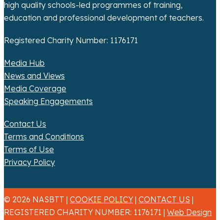
high quality schools-led programmes of training,
education and professional development of teachers.
Registered Charity Number: 1176171
Media Hub
News and Views
Media Coverage
Speaking Engagements
Contact Us
Terms and Conditions
Terms of Use
Privacy Policy
© 2026 NASBTT |
COOKIE POLICY
|
CONTACT US
|
REGISTERED CHARITY NUMBER: 1176171 |
Web Design