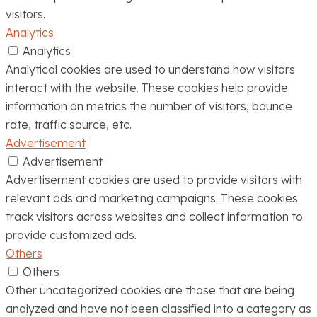
visitors.
Analytics
Analytics
Analytical cookies are used to understand how visitors
interact with the website. These cookies help provide
information on metrics the number of visitors, bounce
rate, traffic source, etc.
Advertisement
Advertisement
Advertisement cookies are used to provide visitors with
relevant ads and marketing campaigns. These cookies
track visitors across websites and collect information to
provide customized ads.
Others
Others
Other uncategorized cookies are those that are being
analyzed and have not been classified into a category as