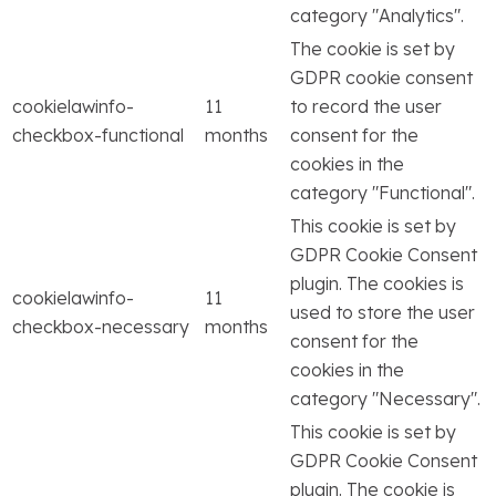
category "Analytics".
The cookie is set by
GDPR cookie consent
cookielawinfo-
11
to record the user
checkbox-functional
months
consent for the
cookies in the
category "Functional".
This cookie is set by
GDPR Cookie Consent
plugin. The cookies is
cookielawinfo-
11
used to store the user
checkbox-necessary
months
consent for the
cookies in the
category "Necessary".
This cookie is set by
GDPR Cookie Consent
plugin. The cookie is