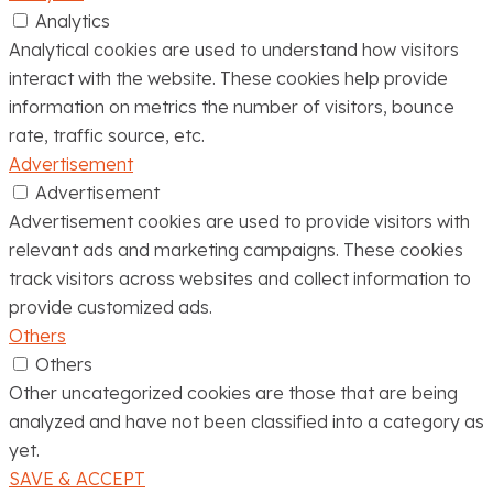
Analytics
Analytical cookies are used to understand how visitors
interact with the website. These cookies help provide
information on metrics the number of visitors, bounce
rate, traffic source, etc.
Advertisement
Advertisement
Advertisement cookies are used to provide visitors with
relevant ads and marketing campaigns. These cookies
track visitors across websites and collect information to
provide customized ads.
Others
Others
Other uncategorized cookies are those that are being
analyzed and have not been classified into a category as
yet.
SAVE & ACCEPT