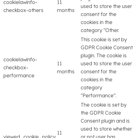
cookielawinfo-
11
used to store the user
checkbox-others
months
consent for the
cookies in the
category "Other.
This cookie is set by
GDPR Cookie Consent
plugin. The cookie is
cookielawinfo-
11
used to store the user
checkbox-
months
consent for the
performance
cookies in the
category
"Performance".
The cookie is set by
the GDPR Cookie
Consent plugin and is
used to store whether
11
viewed_cookie_policy
or not user has