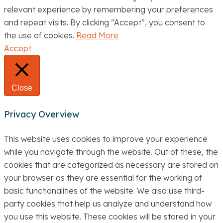
relevant experience by remembering your preferences
and repeat visits. By clicking “Accept”, you consent to
the use of cookies.
Read More
Accept
Close
Privacy Overview
This website uses cookies to improve your experience
while you navigate through the website. Out of these, the
cookies that are categorized as necessary are stored on
your browser as they are essential for the working of
basic functionalities of the website. We also use third-
party cookies that help us analyze and understand how
you use this website. These cookies will be stored in your