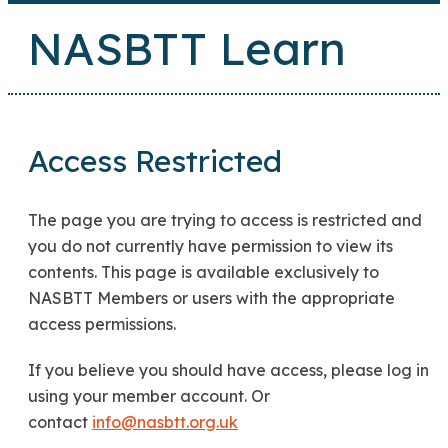
NASBTT Learn
Access Restricted
The page you are trying to access is restricted and
you do not currently have permission to view its
contents. This page is available exclusively to
NASBTT Members or users with the appropriate
access permissions.
If you believe you should have access, please log in
using your member account. Or
contact
info@nasbtt.org.uk