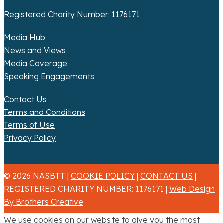
Registered Charity Number: 1176171
Media Hub
News and Views
Media Coverage
Speaking Engagements
Contact Us
Terms and Conditions
Terms of Use
Privacy Policy
© 2026 NASBTT |
COOKIE POLICY
|
CONTACT US
|
REGISTERED CHARITY NUMBER: 1176171 |
Web Design
By Brothers Creative
We use cookies on our website to give you the most