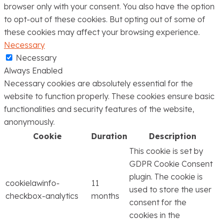
browser only with your consent. You also have the option
to opt-out of these cookies. But opting out of some of
these cookies may affect your browsing experience.
Necessary
Necessary
Always Enabled
Necessary cookies are absolutely essential for the
website to function properly. These cookies ensure basic
functionalities and security features of the website,
anonymously.
Cookie
Duration
Description
This cookie is set by
GDPR Cookie Consent
plugin. The cookie is
cookielawinfo-
11
used to store the user
checkbox-analytics
months
consent for the
cookies in the