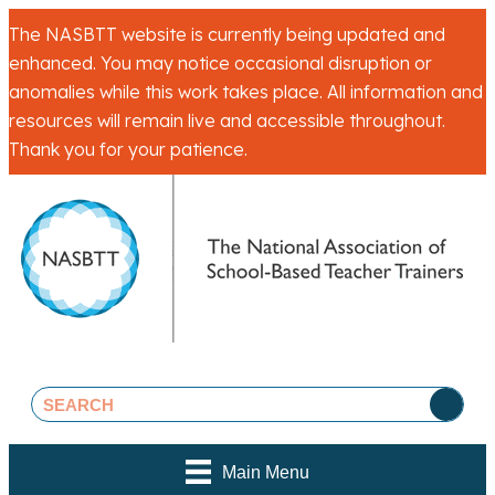
The NASBTT website is currently being updated and
enhanced. You may notice occasional disruption or
anomalies while this work takes place. All information and
resources will remain live and accessible throughout.
Thank you for your patience.
Main Menu