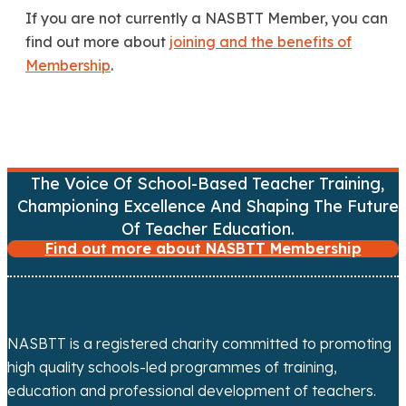
If you are not currently a NASBTT Member, you can
find out more about
joining and the benefits of
Membership
.
The Voice Of School-Based Teacher Training,
Championing Excellence And Shaping The Future
Of Teacher Education.
Find out more about NASBTT Membership
NASBTT is a registered charity committed to promoting
high quality schools-led programmes of training,
education and professional development of teachers.