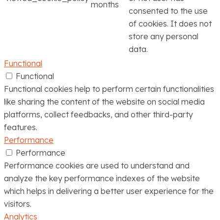
months
consented to the use
of cookies. It does not
store any personal
data.
Functional
Functional
Functional cookies help to perform certain functionalities
like sharing the content of the website on social media
platforms, collect feedbacks, and other third-party
features.
Performance
Performance
Performance cookies are used to understand and
analyze the key performance indexes of the website
which helps in delivering a better user experience for the
visitors.
Analytics