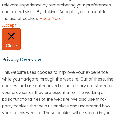
relevant experience by remembering your preferences
and repeat visits. By clicking “Accept”, you consent to
the use of cookies.
Read More
Accept
Close
Privacy Overview
This website uses cookies to improve your experience
while you navigate through the website. Out of these, the
cookies that are categorized as necessary are stored on
your browser as they are essential for the working of
basic functionalities of the website. We also use third-
party cookies that help us analyze and understand how
you use this website. These cookies will be stored in your