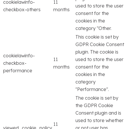
cookielawinfo-
11
used to store the user
checkbox-others
months
consent for the
cookies in the
category "Other.
This cookie is set by
GDPR Cookie Consent
plugin. The cookie is
cookielawinfo-
11
used to store the user
checkbox-
months
consent for the
performance
cookies in the
category
"Performance".
The cookie is set by
the GDPR Cookie
Consent plugin and is
used to store whether
11
viewed_cookie_policy
or not user has