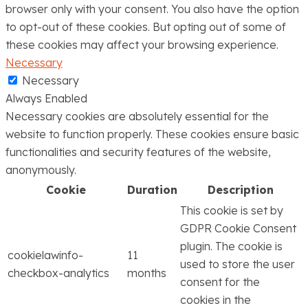
browser only with your consent. You also have the option
to opt-out of these cookies. But opting out of some of
these cookies may affect your browsing experience.
Necessary
Necessary
Always Enabled
Necessary cookies are absolutely essential for the
website to function properly. These cookies ensure basic
functionalities and security features of the website,
anonymously.
Cookie
Duration
Description
This cookie is set by
GDPR Cookie Consent
plugin. The cookie is
cookielawinfo-
11
used to store the user
checkbox-analytics
months
consent for the
cookies in the