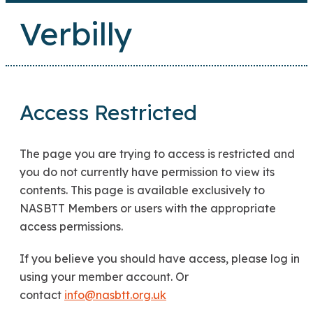
Verbilly
Access Restricted
The page you are trying to access is restricted and
you do not currently have permission to view its
contents. This page is available exclusively to
NASBTT Members or users with the appropriate
access permissions.
If you believe you should have access, please log in
using your member account. Or
contact
info@nasbtt.org.uk