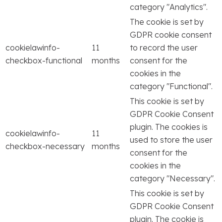
category "Analytics".
The cookie is set by
GDPR cookie consent
cookielawinfo-
11
to record the user
checkbox-functional
months
consent for the
cookies in the
category "Functional".
This cookie is set by
GDPR Cookie Consent
plugin. The cookies is
cookielawinfo-
11
used to store the user
checkbox-necessary
months
consent for the
cookies in the
category "Necessary".
This cookie is set by
GDPR Cookie Consent
plugin. The cookie is