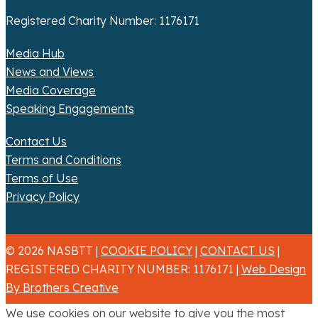
Registered Charity Number: 1176171
Media Hub
News and Views
Media Coverage
Speaking Engagements
Contact Us
Terms and Conditions
Terms of Use
Privacy Policy
© 2026 NASBTT |
COOKIE POLICY
|
CONTACT US
|
REGISTERED CHARITY NUMBER: 1176171 |
Web Design
By Brothers Creative
We use cookies on our website to give you the most