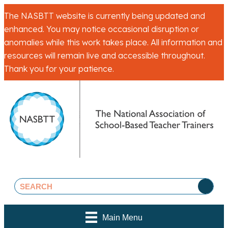
The NASBTT website is currently being updated and
enhanced. You may notice occasional disruption or
anomalies while this work takes place. All information and
resources will remain live and accessible throughout.
Thank you for your patience.
Main Menu