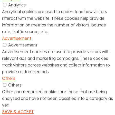
Analytics
Analytical cookies are used to understand how visitors
interact with the website. These cookies help provide
information on metrics the number of visitors, bounce
rate, traffic source, etc.
Advertisement
Advertisement
Advertisement cookies are used to provide visitors with
relevant ads and marketing campaigns. These cookies
track visitors across websites and collect information to
provide customized ads.
Others
Others
Other uncategorized cookies are those that are being
analyzed and have not been classified into a category as
yet.
SAVE & ACCEPT