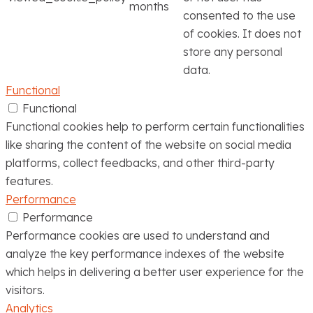
months
consented to the use
of cookies. It does not
store any personal
data.
Functional
Functional
Functional cookies help to perform certain functionalities
like sharing the content of the website on social media
platforms, collect feedbacks, and other third-party
features.
Performance
Performance
Performance cookies are used to understand and
analyze the key performance indexes of the website
which helps in delivering a better user experience for the
visitors.
Analytics