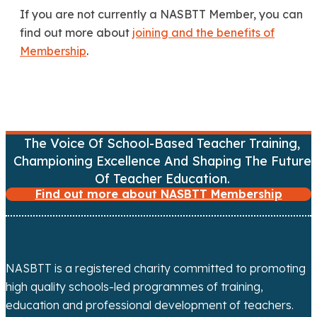
If you are not currently a NASBTT Member, you can
find out more about
joining and the benefits of
Membership
.
The Voice Of School-Based Teacher Training,
Championing Excellence And Shaping The Future
Of Teacher Education.
Find out more about NASBTT Membership
NASBTT is a registered charity committed to promoting
high quality schools-led programmes of training,
education and professional development of teachers.