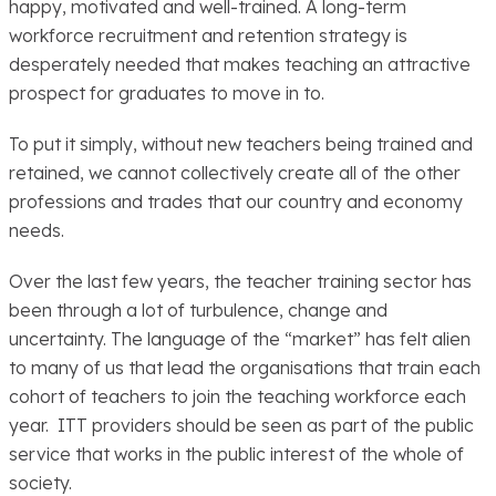
happy, motivated and well-trained. A long-term
workforce recruitment and retention strategy is
desperately needed that makes teaching an attractive
prospect for graduates to move in to.
To put it simply, without new teachers being trained and
retained, we cannot collectively create all of the other
professions and trades that our country and economy
needs.
Over the last few years, the teacher training sector has
been through a lot of turbulence, change and
uncertainty. The language of the “market” has felt alien
to many of us that lead the organisations that train each
cohort of teachers to join the teaching workforce each
year. ITT providers should be seen as part of the public
service that works in the public interest of the whole of
society.