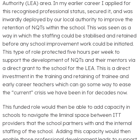
Authority (LEA) area. In my earlier career I applied for
this recognised professional status, secured it, and was
inwardly deployed by our local authority to improve the
retention of NQTs within the school. This was seen as a
way in which the staffing could be stabilised and retained
before any school improvement work could be initiated.
This type of role protected five hours per week to
support the development of NQTs and their mentors via
a direct grant to the school for the LEA. This is a direct
investment in the training and retaining of trainee and
early career teachers which can go some way to ease
the “current” crisis we have been in for decades now.
This funded role would then be able to add capacity in
schools to navigate the liminal space between ITT
providers that the school partners with and the internal
staffing of the school. Adding this capacity would then
enable those professional development leads to support