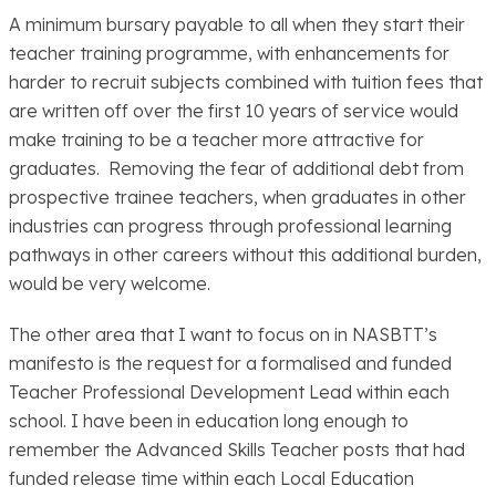
A minimum bursary payable to all when they start their
teacher training programme, with enhancements for
harder to recruit subjects combined with tuition fees that
are written off over the first 10 years of service would
make training to be a teacher more attractive for
graduates. Removing the fear of additional debt from
prospective trainee teachers, when graduates in other
industries can progress through professional learning
pathways in other careers without this additional burden,
would be very welcome.
The other area that I want to focus on in NASBTT’s
manifesto is the request for a formalised and funded
Teacher Professional Development Lead within each
school. I have been in education long enough to
remember the Advanced Skills Teacher posts that had
funded release time within each Local Education