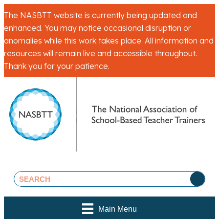
The NASBTT website is currently being updated and
enhanced. You may notice occasional disruption or
anomalies while this work takes place. All information and
resources will remain live and accessible throughout.
Thank you for your patience.
Main Menu