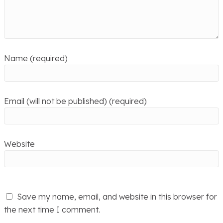
Name (required)
Email (will not be published) (required)
Website
Save my name, email, and website in this browser for
the next time I comment.