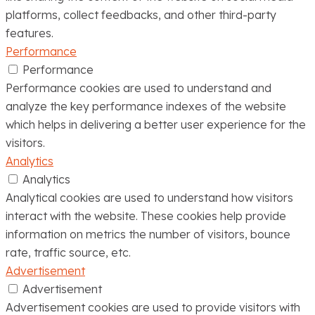
platforms, collect feedbacks, and other third-party
features.
Performance
Performance
Performance cookies are used to understand and
analyze the key performance indexes of the website
which helps in delivering a better user experience for the
visitors.
Analytics
Analytics
Analytical cookies are used to understand how visitors
interact with the website. These cookies help provide
information on metrics the number of visitors, bounce
rate, traffic source, etc.
Advertisement
Advertisement
Advertisement cookies are used to provide visitors with