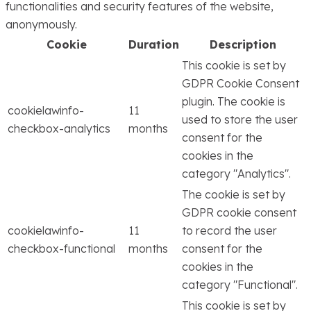
functionalities and security features of the website,
anonymously.
Cookie
Duration
Description
This cookie is set by
GDPR Cookie Consent
plugin. The cookie is
cookielawinfo-
11
used to store the user
checkbox-analytics
months
consent for the
cookies in the
category "Analytics".
The cookie is set by
GDPR cookie consent
cookielawinfo-
11
to record the user
checkbox-functional
months
consent for the
cookies in the
category "Functional".
This cookie is set by