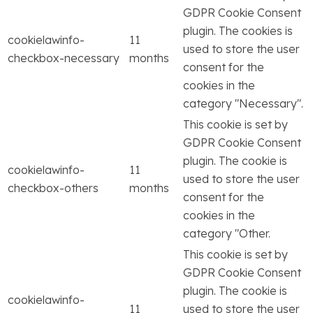
GDPR Cookie Consent
plugin. The cookies is
cookielawinfo-
11
used to store the user
checkbox-necessary
months
consent for the
cookies in the
category "Necessary".
This cookie is set by
GDPR Cookie Consent
plugin. The cookie is
cookielawinfo-
11
used to store the user
checkbox-others
months
consent for the
cookies in the
category "Other.
This cookie is set by
GDPR Cookie Consent
plugin. The cookie is
cookielawinfo-
11
used to store the user