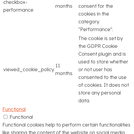
checkbox-
months
consent for the
performance
cookies in the
category
"Performance".
The cookie is set by
the GDPR Cookie
Consent plugin and is
used to store whether
11
viewed_cookie_policy
or not user has
months
consented to the use
of cookies. It does not
store any personal
data.
Functional
Functional
Functional cookies help to perform certain functionalities
like sharing the content of the website on social media