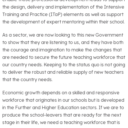
the design, delivery and implementation of the Intensive
Training and Practice (ITaP) elements as well as support
the development of expert mentoring within their school.
As a sector, we are now looking to this new Government
to show that they are listening to us, and they have both
the courage and imagination to make the changes that
are needed to secure the future teaching workforce that
our country needs. Keeping to the status quo is not going
to deliver the robust and reliable supply of new teachers
that the country needs.
Economic growth depends on a skilled and responsive
workforce that originates in our schools but is developed
in the Further and Higher Education sectors. If we are to
produce the school-leavers that are ready for the next
stage in their life, we need a teaching workforce that is