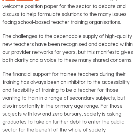
welcome position paper for the sector to debate and
discuss to help formulate solutions to the many issues
facing school-based teacher training organisations.
The challenges to the dependable supply of high-quality
new teachers have been recognised and debated within
our provider networks for years, but this manifesto gives
both clarity and a voice to these many shared concerns.
The financial support for trainee teachers during their
training has always been an inhibitor to the accessibility
and feasibility of training to be a teacher for those
wanting to train in a range of secondary subjects, but
also importantly in the primary age range. For those
subjects with low and zero bursary, society is asking
graduates to take on further debt to enter the public
sector for the benefit of the whole of society.