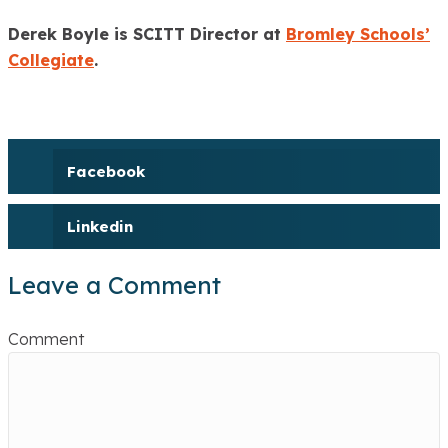
Derek Boyle is SCITT Director at
Bromley Schools’
Collegiate
.
Facebook
Linkedin
Leave a Comment
Comment