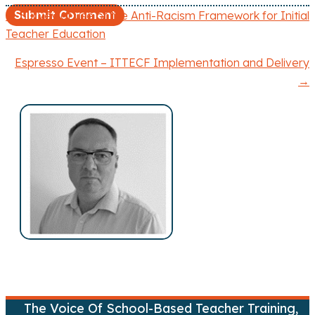
← Survey of use of the Anti-Racism Framework for Initial
P
Teacher Education
o
Espresso Event – ITTECF Implementation and Delivery
→
s
t
s
n
a
v
i
g
The Voice Of School-Based Teacher Training,