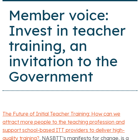
Member voice:
Invest in teacher
training, an
invitation to the
Government
The Future of Initial Teacher Training: How can we
attract more people to the teaching profession and
support school-based ITT providers to deliver high-
quality training?
, NASBTT’s manifesto for change, is a