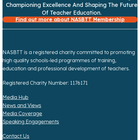
Championing Excellence And Shaping The Future
a
Of Teacher Education.
t
Find out more about NASBTT Membership
i
o
NASBTT is a registered charity committed to promoting
n
high quality schools-led programmes of training,
education and professional development of teachers.
Registered Charity Number: 1176171
Media Hub
News and Views
Media Coverage
Speaking Engagements
Contact Us