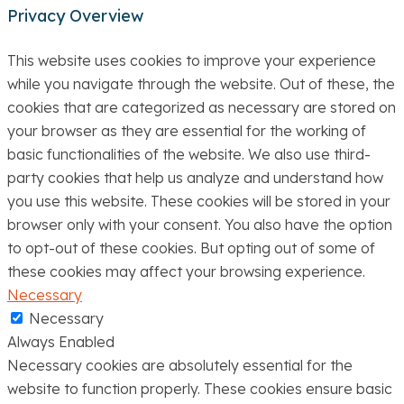
Privacy Overview
This website uses cookies to improve your experience
while you navigate through the website. Out of these, the
cookies that are categorized as necessary are stored on
your browser as they are essential for the working of
basic functionalities of the website. We also use third-
party cookies that help us analyze and understand how
you use this website. These cookies will be stored in your
browser only with your consent. You also have the option
to opt-out of these cookies. But opting out of some of
these cookies may affect your browsing experience.
Necessary
Necessary
Always Enabled
Necessary cookies are absolutely essential for the
website to function properly. These cookies ensure basic