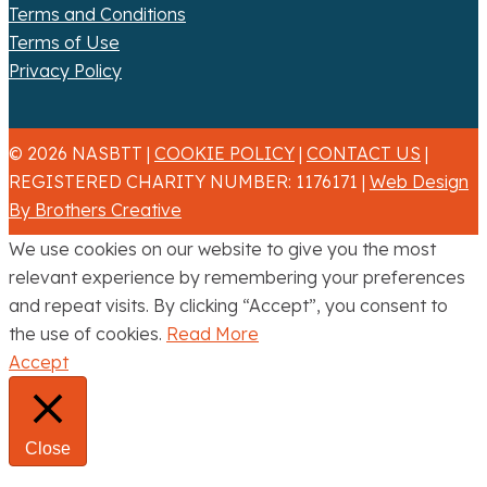
Terms and Conditions
Terms of Use
Privacy Policy
© 2026 NASBTT |
COOKIE POLICY
|
CONTACT US
|
REGISTERED CHARITY NUMBER: 1176171 |
Web Design
By Brothers Creative
We use cookies on our website to give you the most
relevant experience by remembering your preferences
and repeat visits. By clicking “Accept”, you consent to
the use of cookies.
Read More
Accept
Close