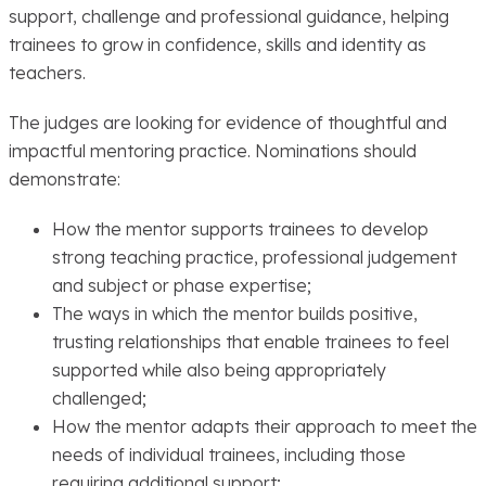
support, challenge and professional guidance, helping
trainees to grow in confidence, skills and identity as
teachers.
The judges are looking for evidence of thoughtful and
impactful mentoring practice. Nominations should
demonstrate:
How the mentor supports trainees to develop
strong teaching practice, professional judgement
and subject or phase expertise;
The ways in which the mentor builds positive,
trusting relationships that enable trainees to feel
supported while also being appropriately
challenged;
How the mentor adapts their approach to meet the
needs of individual trainees, including those
requiring additional support;