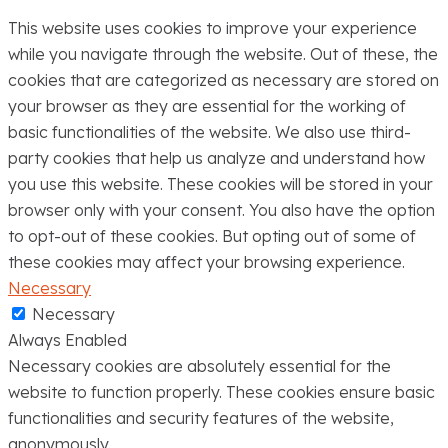
This website uses cookies to improve your experience
while you navigate through the website. Out of these, the
cookies that are categorized as necessary are stored on
your browser as they are essential for the working of
basic functionalities of the website. We also use third-
party cookies that help us analyze and understand how
you use this website. These cookies will be stored in your
browser only with your consent. You also have the option
to opt-out of these cookies. But opting out of some of
these cookies may affect your browsing experience.
Necessary
Necessary
Always Enabled
Necessary cookies are absolutely essential for the
website to function properly. These cookies ensure basic
functionalities and security features of the website,
anonymously.