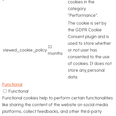
cookies in the
category
"Performance".
The cookie is set by
the GDPR Cookie
Consent plugin and is
used to store whether
11
viewed_cookie_policy
or not user has
months
consented to the use
of cookies. It does not
store any personal
data.
Functional
Functional
Functional cookies help to perform certain functionalities
like sharing the content of the website on social media
platforms, collect feedbacks, and other third-party