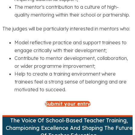
The mentor's contribution to a culture of high-
quality mentoring within their school or partnership.
The judges will be particularly interested in mentors who:
Model reflective practice and support trainees to
engage critically with their development;
Contribute to mentor development, collaboration,
or wider programme improvement;
Help to create a training environment where
trainees feel a strong sense of belonging and are
motivated to succeed.
Submit your entry
The Voice Of School-Based Teacher Training,
Championing Excellence And Shaping The Future