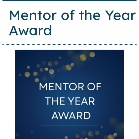
Mentor of the Year
Award