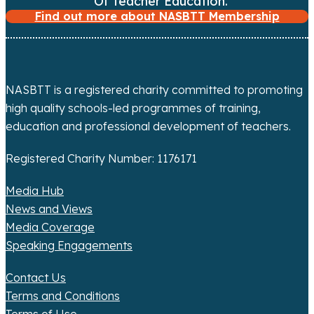
Of Teacher Education.
Find out more about NASBTT Membership
NASBTT is a registered charity committed to promoting
high quality schools-led programmes of training,
education and professional development of teachers.
Registered Charity Number: 1176171
Media Hub
News and Views
Media Coverage
Speaking Engagements
Contact Us
Terms and Conditions