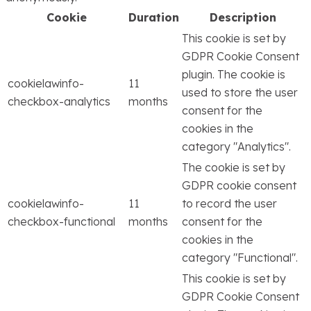
Cookie
Duration
Description
This cookie is set by
GDPR Cookie Consent
plugin. The cookie is
cookielawinfo-
11
used to store the user
checkbox-analytics
months
consent for the
cookies in the
category "Analytics".
The cookie is set by
GDPR cookie consent
cookielawinfo-
11
to record the user
checkbox-functional
months
consent for the
cookies in the
category "Functional".
This cookie is set by
GDPR Cookie Consent