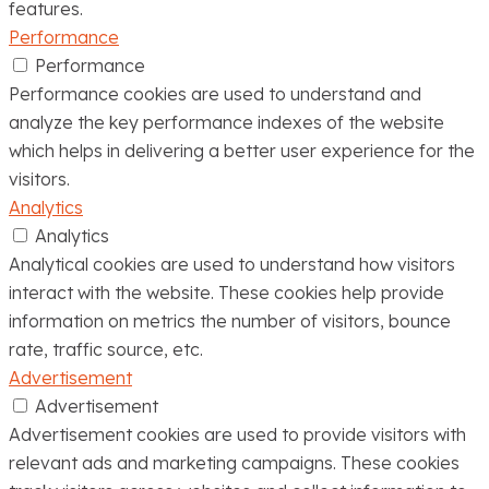
features.
Performance
Performance
Performance cookies are used to understand and
analyze the key performance indexes of the website
which helps in delivering a better user experience for the
visitors.
Analytics
Analytics
Analytical cookies are used to understand how visitors
interact with the website. These cookies help provide
information on metrics the number of visitors, bounce
rate, traffic source, etc.
Advertisement
Advertisement
Advertisement cookies are used to provide visitors with
relevant ads and marketing campaigns. These cookies