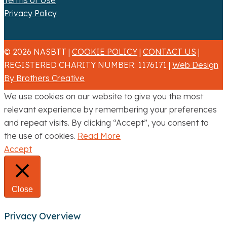
Terms of Use
Privacy Policy
© 2026 NASBTT |
COOKIE POLICY
|
CONTACT US
|
REGISTERED CHARITY NUMBER: 1176171 |
Web Design
By Brothers Creative
We use cookies on our website to give you the most
relevant experience by remembering your preferences
and repeat visits. By clicking “Accept”, you consent to
the use of cookies.
Read More
Accept
Close
Privacy Overview