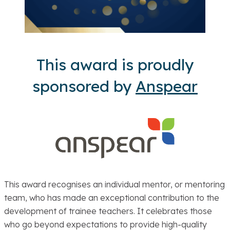
This award is proudly
sponsored by
Anspear
This award recognises an individual mentor, or mentoring
team, who has made an exceptional contribution to the
development of trainee teachers. It celebrates those
who go beyond expectations to provide high-quality