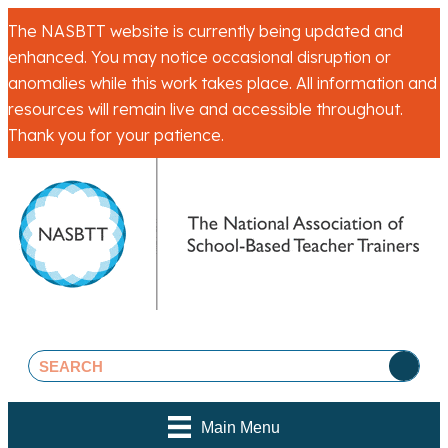
The NASBTT website is currently being updated and
enhanced. You may notice occasional disruption or
anomalies while this work takes place. All information and
resources will remain live and accessible throughout.
Thank you for your patience.
Main Menu