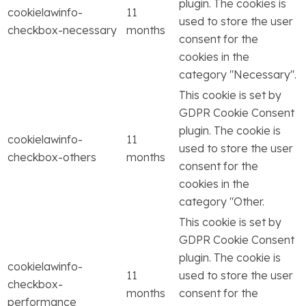
plugin. The cookies is
cookielawinfo-
11
used to store the user
checkbox-necessary
months
consent for the
cookies in the
category "Necessary".
This cookie is set by
GDPR Cookie Consent
plugin. The cookie is
cookielawinfo-
11
used to store the user
checkbox-others
months
consent for the
cookies in the
category "Other.
This cookie is set by
GDPR Cookie Consent
plugin. The cookie is
cookielawinfo-
11
used to store the user
checkbox-
months
consent for the
performance