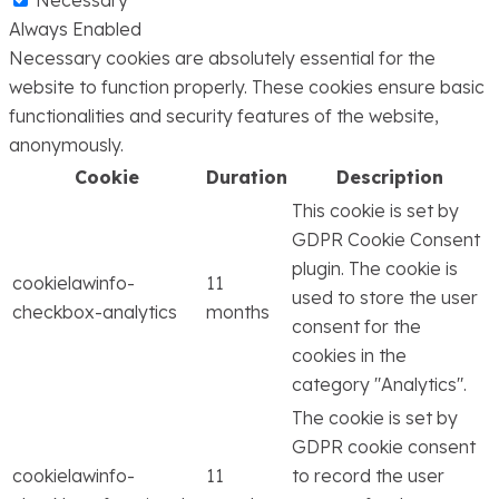
Necessary
Always Enabled
Necessary cookies are absolutely essential for the
website to function properly. These cookies ensure basic
functionalities and security features of the website,
anonymously.
Cookie
Duration
Description
This cookie is set by
GDPR Cookie Consent
plugin. The cookie is
cookielawinfo-
11
used to store the user
checkbox-analytics
months
consent for the
cookies in the
category "Analytics".
The cookie is set by
GDPR cookie consent
cookielawinfo-
11
to record the user