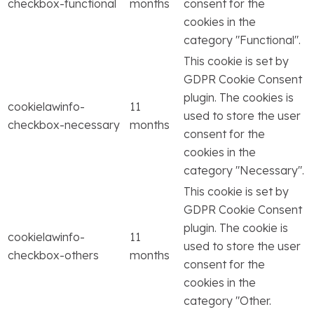
checkbox-functional
months
consent for the
cookies in the
category "Functional".
This cookie is set by
GDPR Cookie Consent
plugin. The cookies is
cookielawinfo-
11
used to store the user
checkbox-necessary
months
consent for the
cookies in the
category "Necessary".
This cookie is set by
GDPR Cookie Consent
plugin. The cookie is
cookielawinfo-
11
used to store the user
checkbox-others
months
consent for the
cookies in the
category "Other.