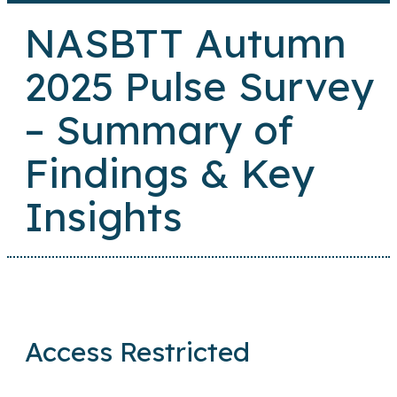
NASBTT Autumn
2025 Pulse Survey
– Summary of
Findings & Key
Insights
Access Restricted