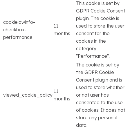
This cookie is set by
GDPR Cookie Consent
plugin. The cookie is
cookielawinfo-
11
used to store the user
checkbox-
months
consent for the
performance
cookies in the
category
"Performance".
The cookie is set by
the GDPR Cookie
Consent plugin and is
used to store whether
11
viewed_cookie_policy
or not user has
months
consented to the use
of cookies. It does not
store any personal
data.