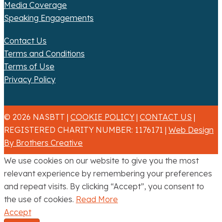
Media Coverage
Speaking Engagements
Contact Us
Terms and Conditions
Terms of Use
Privacy Policy
© 2026 NASBTT |
COOKIE POLICY
|
CONTACT US
|
REGISTERED CHARITY NUMBER: 1176171 |
Web Design
By Brothers Creative
We use cookies on our website to give you the most
relevant experience by remembering your preferences
and repeat visits. By clicking “Accept”, you consent to
the use of cookies.
Read More
Accept