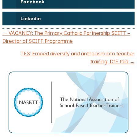
Facebook
Linkedin
← VACANCY: The Primary Catholic Partnership SCITT –
P
Director of SCITT Programme
o
TES: Embed diversity and antiracism into teacher
training, DfE told →
s
t
s
n
a
v