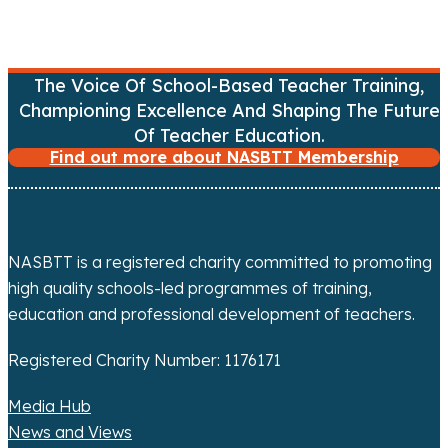
i
g
The Voice Of School-Based Teacher Training,
a
Championing Excellence And Shaping The Future
Of Teacher Education.
t
Find out more about NASBTT Membership
i
o
NASBTT is a registered charity committed to promoting
n
high quality schools-led programmes of training,
education and professional development of teachers.
Registered Charity Number: 1176171
Media Hub
News and Views