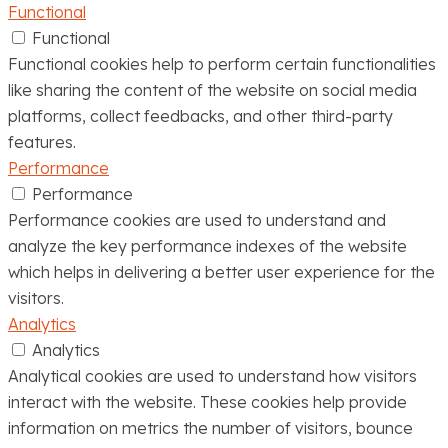
Functional
Functional
Functional cookies help to perform certain functionalities
like sharing the content of the website on social media
platforms, collect feedbacks, and other third-party
features.
Performance
Performance
Performance cookies are used to understand and
analyze the key performance indexes of the website
which helps in delivering a better user experience for the
visitors.
Analytics
Analytics
Analytical cookies are used to understand how visitors
interact with the website. These cookies help provide
information on metrics the number of visitors, bounce