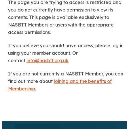
The page you are trying to access is restricted and
you do not currently have permission to view its
contents. This page is available exclusively to
NASBTT Members or users with the appropriate
access permissions.
If you believe you should have access, please log in
using your member account. Or
contact
info@nasbtt.org.uk
If you are not currently a NASBTT Member, you can
find out more about
joining and the benefits of
Membership
.