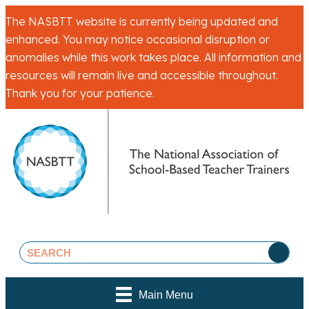
The NASBTT website is currently being updated and
enhanced. You may notice occasional disruption or
anomalies while this work takes place. All information and
resources will remain live and accessible throughout.
Thank you for your patience.
Main Menu