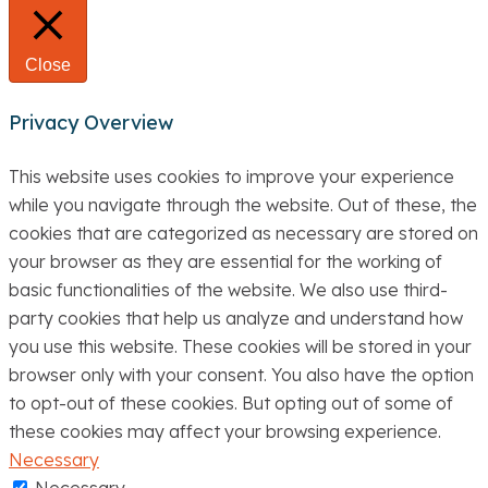
Close
Privacy Overview
This website uses cookies to improve your experience
while you navigate through the website. Out of these, the
cookies that are categorized as necessary are stored on
your browser as they are essential for the working of
basic functionalities of the website. We also use third-
party cookies that help us analyze and understand how
you use this website. These cookies will be stored in your
browser only with your consent. You also have the option
to opt-out of these cookies. But opting out of some of
these cookies may affect your browsing experience.
Necessary