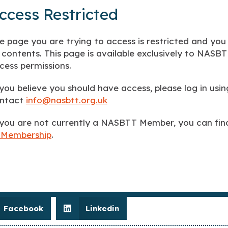
ccess Restricted
e page you are trying to access is restricted and you
s contents. This page is available exclusively to NAS
cess permissions.
 you believe you should have access, please log in us
ntact
info@nasbtt.org.uk
 you are not currently a NASBTT Member, you can fi
 Membership
.
Facebook
Linkedin