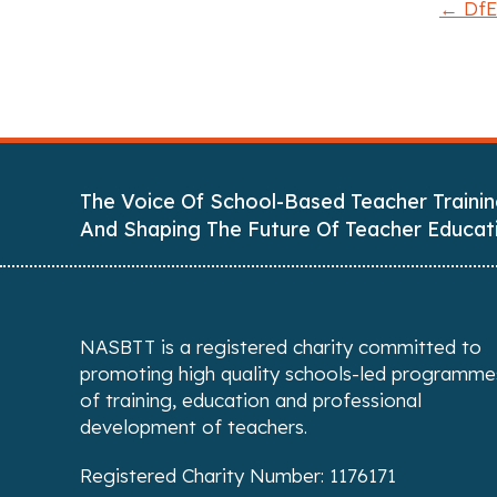
← DfE:
P
o
s
t
The Voice Of School-Based Teacher Trainin
s
And Shaping The Future Of Teacher Educat
n
a
NASBTT is a registered charity committed to
v
promoting high quality schools-led programme
of training, education and professional
i
development of teachers.
g
Registered Charity Number: 1176171