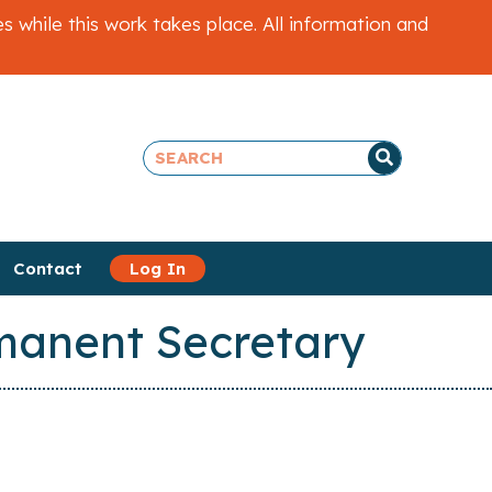
while this work takes place. All information and
Contact
Log In
rmanent Secretary