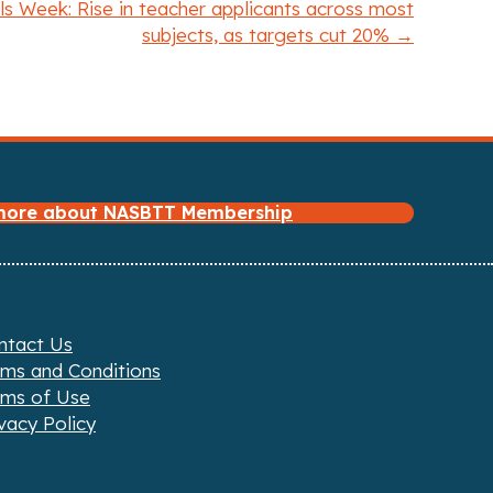
s Week: Rise in teacher applicants across most
subjects, as targets cut 20% →
 more about NASBTT Membership
ntact Us
rms and Conditions
rms of Use
vacy Policy