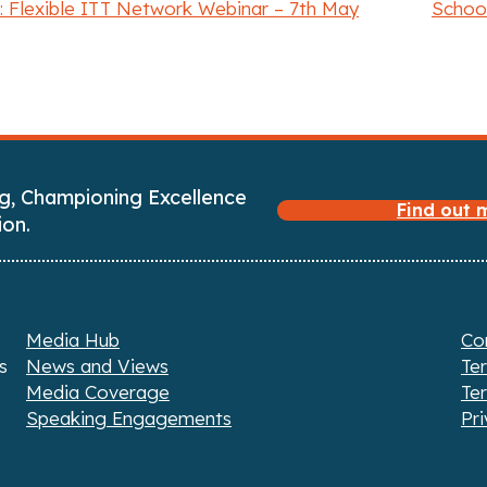
 Flexible ITT Network Webinar – 7th May
School
g, Championing Excellence
Find out
ion.
Media Hub
Co
s
News and Views
Te
Media Coverage
Te
Speaking Engagements
Pri