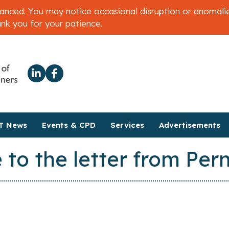
ced. You may notice occasional disruption or anomalies 
ank you for your patience.
T News
Events & CPD
Services
Advertisements
 to the letter from Pe