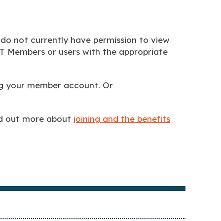
 do not currently have permission to view
BTT Members or users with the appropriate
ing your member account. Or
nd out more about
joining and the benefits