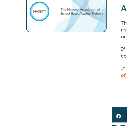
A
Th
it
ac
If
co
If
of