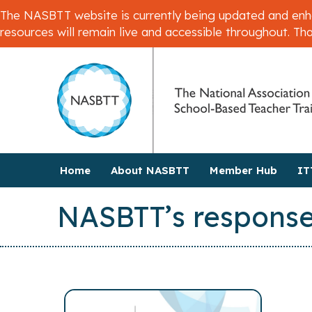
The NASBTT website is currently being updated and enhan
resources will remain live and accessible throughout. Th
Home
About NASBTT
Member Hub
IT
NASBTT’s response