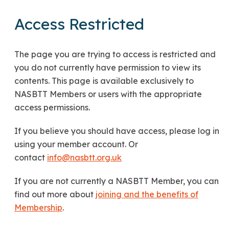
Access Restricted
The page you are trying to access is restricted and
you do not currently have permission to view its
contents. This page is available exclusively to
NASBTT Members or users with the appropriate
access permissions.
If you believe you should have access, please log in
using your member account. Or
contact
info@nasbtt.org.uk
If you are not currently a NASBTT Member, you can
find out more about
joining and the benefits of
Membership
.