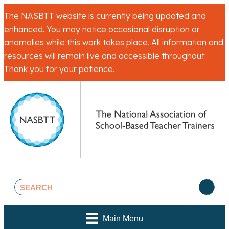
The NASBTT website is currently being updated and
enhanced. You may notice occasional disruption or
anomalies while this work takes place. All information and
resources will remain live and accessible throughout.
Thank you for your patience.
Main Menu