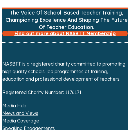
n
a
The Voice Of School-Based Teacher Training,
Championing Excellence And Shaping The Future
v
Of Teacher Education.
Find out more about NASBTT Membership
i
g
a
NASBTT is a registered charity committed to promoting
t
high quality schools-led programmes of training,
education and professional development of teachers.
i
Registered Charity Number: 1176171
o
Media Hub
n
News and Views
Media Coverage
Speaking Engagements