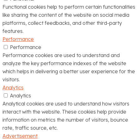
Functional cookies help to perform certain functionalities
like sharing the content of the website on social media
platforms, collect feedbacks, and other third-party
features.
Performance
Performance
Performance cookies are used to understand and
analyze the key performance indexes of the website
which helps in delivering a better user experience for the
visitors.
Analytics
Analytics
Analytical cookies are used to understand how visitors
interact with the website. These cookies help provide
information on metrics the number of visitors, bounce
rate, traffic source, etc.
Advertisement