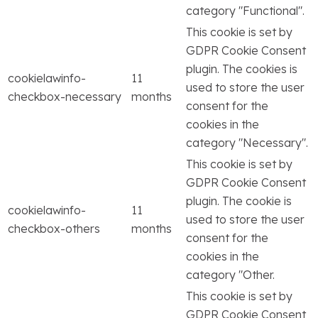
category "Functional".
This cookie is set by
GDPR Cookie Consent
plugin. The cookies is
cookielawinfo-
11
used to store the user
checkbox-necessary
months
consent for the
cookies in the
category "Necessary".
This cookie is set by
GDPR Cookie Consent
plugin. The cookie is
cookielawinfo-
11
used to store the user
checkbox-others
months
consent for the
cookies in the
category "Other.
This cookie is set by
GDPR Cookie Consent