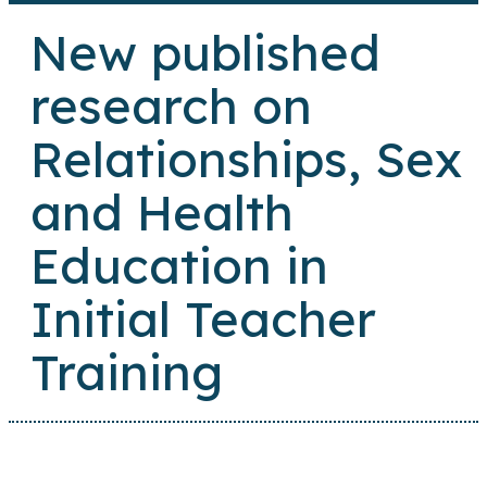
New published
research on
Relationships, Sex
and Health
Education in
Initial Teacher
Training