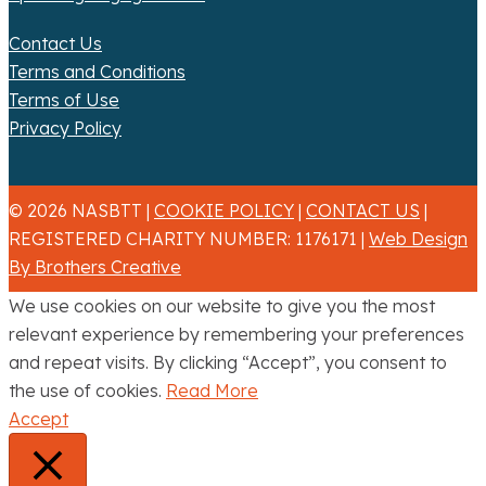
Contact Us
Terms and Conditions
Terms of Use
Privacy Policy
© 2026 NASBTT |
COOKIE POLICY
|
CONTACT US
|
REGISTERED CHARITY NUMBER: 1176171 |
Web Design
By Brothers Creative
We use cookies on our website to give you the most
relevant experience by remembering your preferences
and repeat visits. By clicking “Accept”, you consent to
the use of cookies.
Read More
Accept