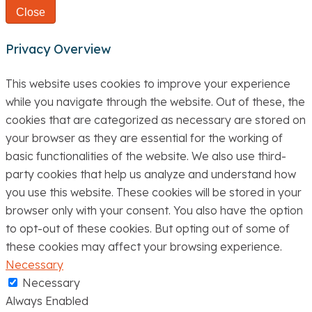
Close
Privacy Overview
This website uses cookies to improve your experience
while you navigate through the website. Out of these, the
cookies that are categorized as necessary are stored on
your browser as they are essential for the working of
basic functionalities of the website. We also use third-
party cookies that help us analyze and understand how
you use this website. These cookies will be stored in your
browser only with your consent. You also have the option
to opt-out of these cookies. But opting out of some of
these cookies may affect your browsing experience.
Necessary
Necessary
Always Enabled