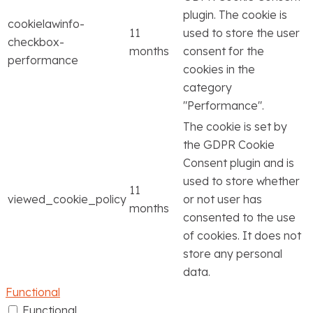
plugin. The cookie is
cookielawinfo-
11
used to store the user
checkbox-
months
consent for the
performance
cookies in the
category
"Performance".
The cookie is set by
the GDPR Cookie
Consent plugin and is
used to store whether
11
viewed_cookie_policy
or not user has
months
consented to the use
of cookies. It does not
store any personal
data.
Functional
Functional