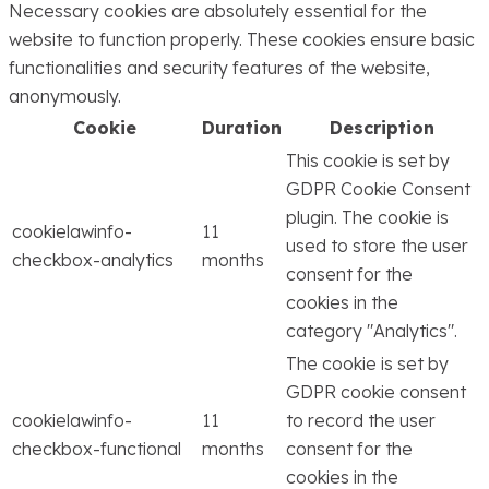
Necessary cookies are absolutely essential for the
website to function properly. These cookies ensure basic
functionalities and security features of the website,
anonymously.
Cookie
Duration
Description
This cookie is set by
GDPR Cookie Consent
plugin. The cookie is
cookielawinfo-
11
used to store the user
checkbox-analytics
months
consent for the
cookies in the
category "Analytics".
The cookie is set by
GDPR cookie consent
cookielawinfo-
11
to record the user
checkbox-functional
months
consent for the
cookies in the