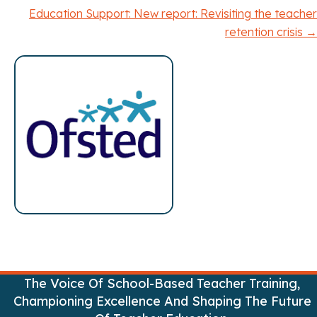
o
Education Support: New report: Revisiting the teacher
retention crisis →
s
t
s
n
a
v
i
g
a
The Voice Of School-Based Teacher Training,
Championing Excellence And Shaping The Future
t