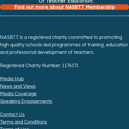
Of Teacher Education.
Find out more about NASBTT Membership
i
o
n
NASBTT is a registered charity committed to promoting
high quality schools-led programmes of training, education
and professional development of teachers.
Registered Charity Number: 1176171
Media Hub
News and Views
Media Coverage
Speaking Engagements
Contact Us
Terms and Conditions