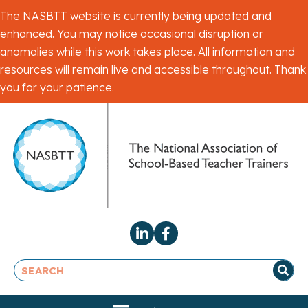
The NASBTT website is currently being updated and
enhanced. You may notice occasional disruption or
anomalies while this work takes place. All information and
resources will remain live and accessible throughout. Thank
you for your patience.