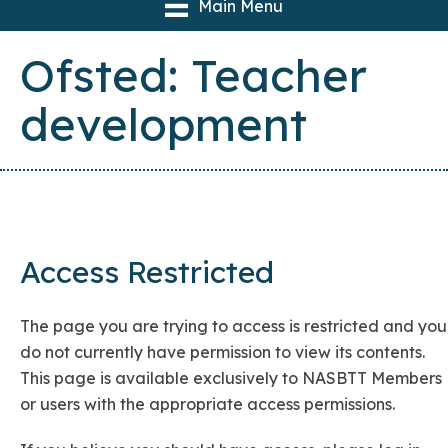
Main Menu
Ofsted: Teacher
development
Access Restricted
The page you are trying to access is restricted and you
do not currently have permission to view its contents.
This page is available exclusively to NASBTT Members
or users with the appropriate access permissions.