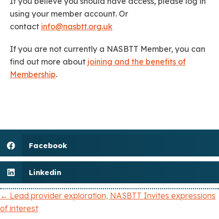
If you believe you should have access, please log in
using your member account. Or
contact
info@nasbtt.org.uk
If you are not currently a NASBTT Member, you can
find out more about
joining and the benefits of
Membership
.
Facebook
Linkedin
← Lead provider exploration, NASBTT Invites expressions
P
of interest