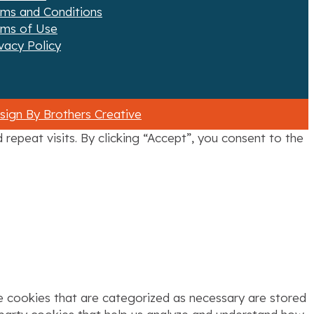
rms and Conditions
rms of Use
vacy Policy
ign By Brothers Creative
epeat visits. By clicking “Accept”, you consent to the
e cookies that are categorized as necessary are stored