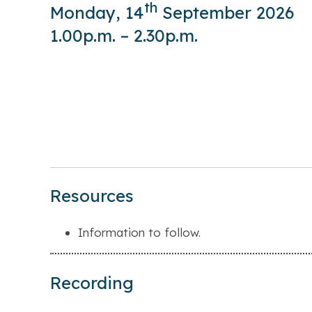
th
Monday, 14
September 2026
1.00p.m. – 2.30p.m.
Resources
Information to follow.
Recording