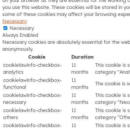
on your browser as they are essential for the working o
you use this website. These cookies will be stored in y
some of these cookies may affect your browsing exper
Necessary
Necessary
Always Enabled
Necessary cookies are absolutely essential for the webs
anonymously.
Cookie
Duration
cookielawinfo-checkbox-
11
This cookie is 
analytics
months
category "Analy
cookielawinfo-checkbox-
11
The cookie is 
functional
months
cookielawinfo-checkbox-
11
This cookie is 
necessary
months
category "Nece
cookielawinfo-checkbox-
11
This cookie is 
others
months
category "Othe
cookielawinfo-checkbox-
11
This cookie is 