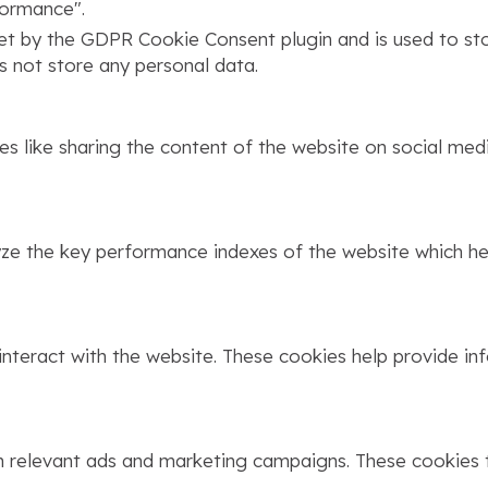
formance".
set by the GDPR Cookie Consent plugin and is used to st
s not store any personal data.
ies like sharing the content of the website on social med
 the key performance indexes of the website which help
interact with the website. These cookies help provide in
h relevant ads and marketing campaigns. These cookies t