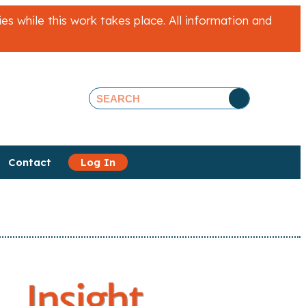
 while this work takes place. All information and
Contact
Log In