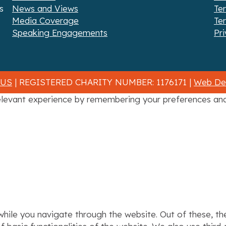
s
News and Views
Te
Media Coverage
Te
Speaking Engagements
Pri
 US
| REGISTERED CHARITY NUMBER: 1176171 |
Web Des
levant experience by remembering your preferences and r
hile you navigate through the website. Out of these, th