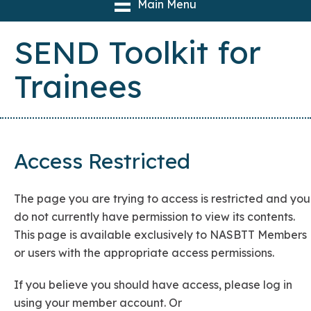
Main Menu
SEND Toolkit for
Trainees
Access Restricted
The page you are trying to access is restricted and you
do not currently have permission to view its contents.
This page is available exclusively to NASBTT Members
or users with the appropriate access permissions.
If you believe you should have access, please log in
using your member account. Or