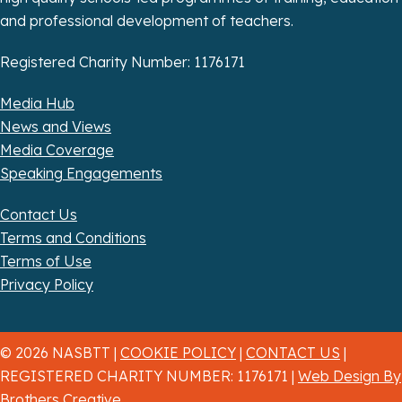
and professional development of teachers.
Registered Charity Number: 1176171
Media Hub
News and Views
Media Coverage
Speaking Engagements
Contact Us
Terms and Conditions
Terms of Use
Privacy Policy
© 2026 NASBTT |
COOKIE POLICY
|
CONTACT US
|
REGISTERED CHARITY NUMBER: 1176171 |
Web Design By
Brothers Creative