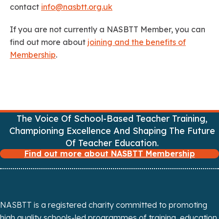
contact
info@nasbtt.org.uk
If you are not currently a NASBTT Member, you can
find out more about
joining and the benefits of
Membership
.
The Voice Of School-Based Teacher Training,
Championing Excellence And Shaping The Future
Of Teacher Education.
Find out more about NASBTT Membership
NASBTT is a registered charity committed to promoting
high quality schools-led programmes of training, education