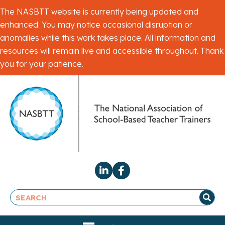
The NASBTT website is currently being updated and
enhanced. You may notice occasional disruption or
anomalies while this work takes place. All information and
resources will remain live and accessible throughout. Thank
you for your patience.