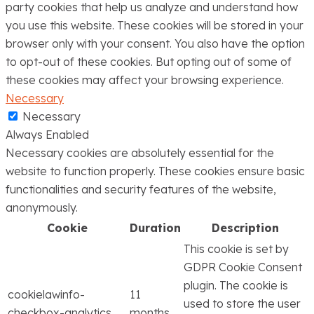
party cookies that help us analyze and understand how
you use this website. These cookies will be stored in your
browser only with your consent. You also have the option
to opt-out of these cookies. But opting out of some of
these cookies may affect your browsing experience.
Necessary
Necessary
Always Enabled
Necessary cookies are absolutely essential for the
website to function properly. These cookies ensure basic
functionalities and security features of the website,
anonymously.
Cookie
Duration
Description
This cookie is set by
GDPR Cookie Consent
plugin. The cookie is
cookielawinfo-
11
used to store the user
checkbox-analytics
months