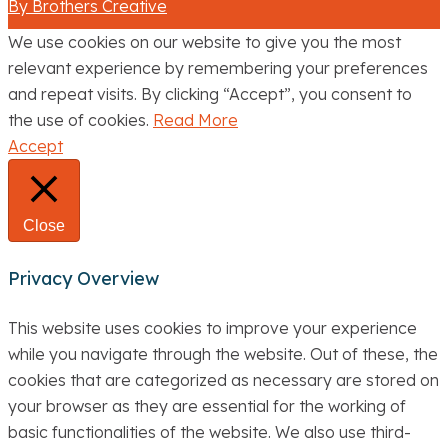
By Brothers Creative
We use cookies on our website to give you the most
relevant experience by remembering your preferences
and repeat visits. By clicking “Accept”, you consent to
the use of cookies.
Read More
Accept
Close
Privacy Overview
This website uses cookies to improve your experience
while you navigate through the website. Out of these, the
cookies that are categorized as necessary are stored on
your browser as they are essential for the working of
basic functionalities of the website. We also use third-