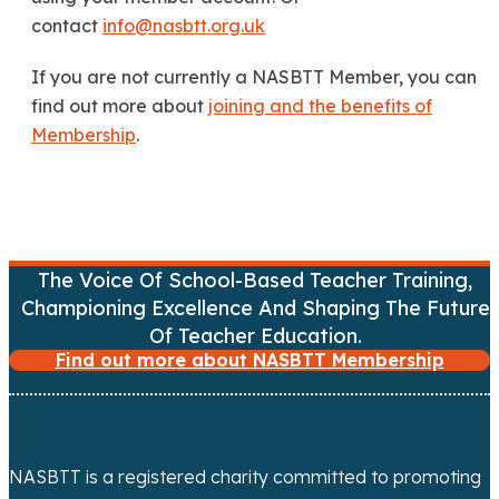
contact
info@nasbtt.org.uk
If you are not currently a NASBTT Member, you can
find out more about
joining and the benefits of
Membership
.
The Voice Of School-Based Teacher Training,
Championing Excellence And Shaping The Future
Of Teacher Education.
Find out more about NASBTT Membership
NASBTT is a registered charity committed to promoting