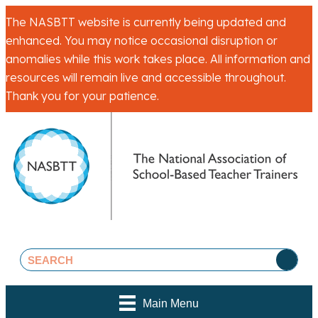
The NASBTT website is currently being updated and
enhanced. You may notice occasional disruption or
anomalies while this work takes place. All information and
resources will remain live and accessible throughout.
Thank you for your patience.
Main Menu