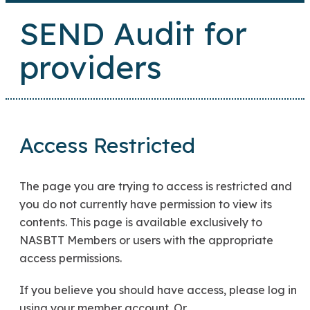
SEND Audit for
providers
Access Restricted
The page you are trying to access is restricted and
you do not currently have permission to view its
contents. This page is available exclusively to
NASBTT Members or users with the appropriate
access permissions.
If you believe you should have access, please log in
using your member account. Or