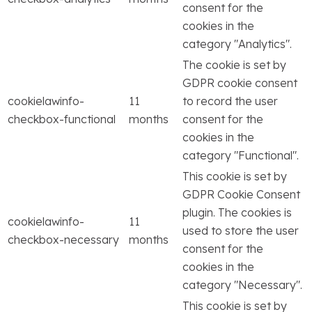
consent for the
cookies in the
category "Analytics".
The cookie is set by
GDPR cookie consent
cookielawinfo-
11
to record the user
checkbox-functional
months
consent for the
cookies in the
category "Functional".
This cookie is set by
GDPR Cookie Consent
plugin. The cookies is
cookielawinfo-
11
used to store the user
checkbox-necessary
months
consent for the
cookies in the
category "Necessary".
This cookie is set by