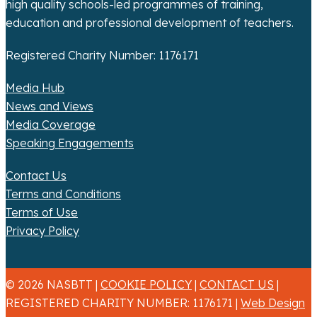
high quality schools-led programmes of training,
education and professional development of teachers.
Registered Charity Number: 1176171
Media Hub
News and Views
Media Coverage
Speaking Engagements
Contact Us
Terms and Conditions
Terms of Use
Privacy Policy
© 2026 NASBTT |
COOKIE POLICY
|
CONTACT US
|
REGISTERED CHARITY NUMBER: 1176171 |
Web Design