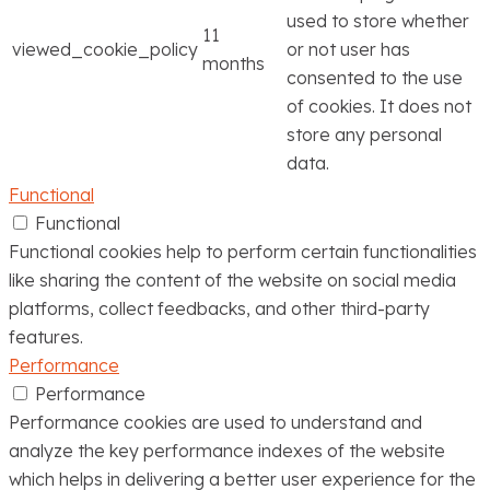
used to store whether
11
viewed_cookie_policy
or not user has
months
consented to the use
of cookies. It does not
store any personal
data.
Functional
Functional
Functional cookies help to perform certain functionalities
like sharing the content of the website on social media
platforms, collect feedbacks, and other third-party
features.
Performance
Performance
Performance cookies are used to understand and
analyze the key performance indexes of the website
which helps in delivering a better user experience for the