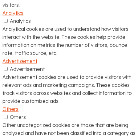
visitors.
Analytics
Analytics
Analytical cookies are used to understand how visitors
interact with the website. These cookies help provide
information on metrics the number of visitors, bounce
rate, traffic source, etc.
Advertisement
Advertisement
Advertisement cookies are used to provide visitors with
relevant ads and marketing campaigns. These cookies
track visitors across websites and collect information to
provide customized ads.
Others
Others
Other uncategorized cookies are those that are being
analyzed and have not been classified into a category as