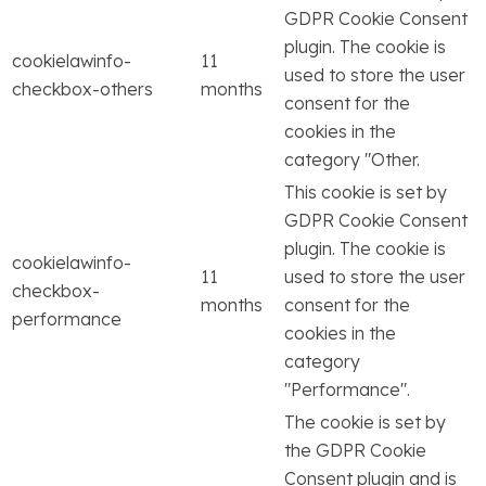
GDPR Cookie Consent
plugin. The cookie is
cookielawinfo-
11
used to store the user
checkbox-others
months
consent for the
cookies in the
category "Other.
This cookie is set by
GDPR Cookie Consent
plugin. The cookie is
cookielawinfo-
11
used to store the user
checkbox-
months
consent for the
performance
cookies in the
category
"Performance".
The cookie is set by
the GDPR Cookie
Consent plugin and is