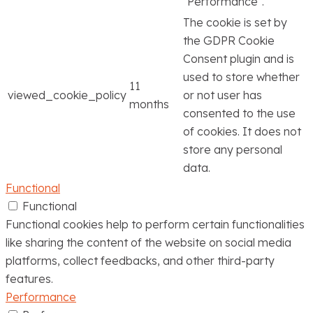
"Performance".
The cookie is set by
the GDPR Cookie
Consent plugin and is
used to store whether
11
viewed_cookie_policy
or not user has
months
consented to the use
of cookies. It does not
store any personal
data.
Functional
Functional
Functional cookies help to perform certain functionalities
like sharing the content of the website on social media
platforms, collect feedbacks, and other third-party
features.
Performance