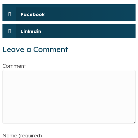
Facebook
Linkedin
Leave a Comment
Comment
Name (required)