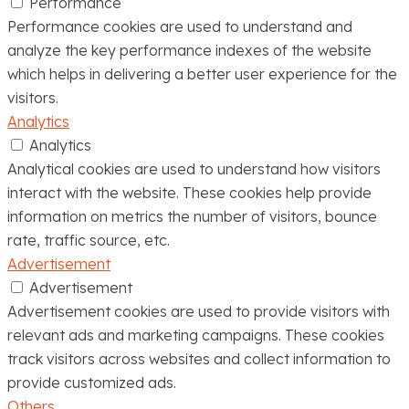
Performance
Performance cookies are used to understand and
analyze the key performance indexes of the website
which helps in delivering a better user experience for the
visitors.
Analytics
Analytics
Analytical cookies are used to understand how visitors
interact with the website. These cookies help provide
information on metrics the number of visitors, bounce
rate, traffic source, etc.
Advertisement
Advertisement
Advertisement cookies are used to provide visitors with
relevant ads and marketing campaigns. These cookies
track visitors across websites and collect information to
provide customized ads.
Others