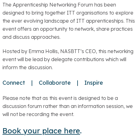
The Apprenticeship Networking Forum has been
designed to bring together ITT organisations to explore
the ever evolving landscape of ITT apprenticeships. This
event offers an opportunity to network, share practices
and discuss approaches.
Hosted by Emma Hollis, NASBTT’s CEO, this networking
event will be lead by delegate contributions which will
inform the discussion.
Connect | Collaborate | Inspire
Please note that as this event is designed to be a
discussion forum rather than an information session, we
will not be recording the event.
Book your place here
.