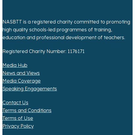
o
n
NASBTT is a registered charity committed to promoting
high quality schools-led programmes of training,
education and professional development of teachers.
Registered Charity Number: 1176171
Media Hub
News and Views
Media Coverage
Speaking Engagements
Contact Us
Terms and Conditions
Terms of Use
Privacy Policy