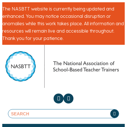
The NASBTT website is currently being updated and
enhanced. You may notice occasional disruption or
anomalies while this work takes place. All information and
resources will remain live and accessible throughout.
Thank you for your patience.