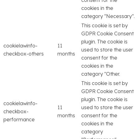
consent for the
cookies in the
category "Necessary".
This cookie is set by
GDPR Cookie Consent
plugin. The cookie is
cookielawinfo-
11
used to store the user
checkbox-others
months
consent for the
cookies in the
category "Other.
This cookie is set by
GDPR Cookie Consent
plugin. The cookie is
cookielawinfo-
11
used to store the user
checkbox-
months
consent for the
performance
cookies in the
category