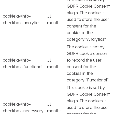
GDPR Cookie Consent
plugin. The cookie is
cookielawinfo-
11
used to store the user
checkbox-analytics
months
consent for the
cookies in the
category "Analytics".
The cookie is set by
GDPR cookie consent
cookielawinfo-
11
to record the user
checkbox-functional
months
consent for the
cookies in the
category "Functional".
This cookie is set by
GDPR Cookie Consent
plugin. The cookies is
cookielawinfo-
11
used to store the user
checkbox-necessary
months