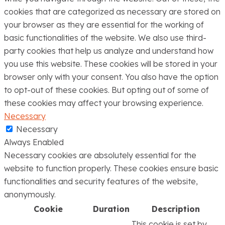
cookies that are categorized as necessary are stored on
your browser as they are essential for the working of
basic functionalities of the website. We also use third-
party cookies that help us analyze and understand how
you use this website. These cookies will be stored in your
browser only with your consent. You also have the option
to opt-out of these cookies. But opting out of some of
these cookies may affect your browsing experience.
Necessary
Necessary
Always Enabled
Necessary cookies are absolutely essential for the
website to function properly. These cookies ensure basic
functionalities and security features of the website,
anonymously.
Cookie
Duration
Description
This cookie is set by