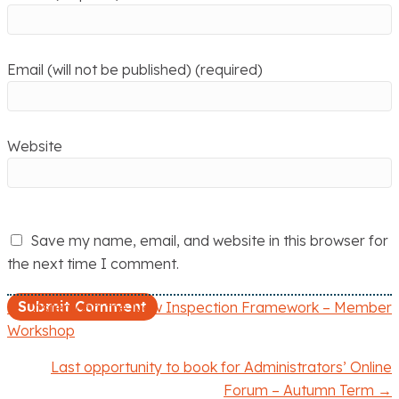
Email (will not be published) (required)
Website
Save my name, email, and website in this browser for
the next time I comment.
← Ofsted and the New Inspection Framework – Member
P
Workshop
o
Last opportunity to book for Administrators’ Online
Forum – Autumn Term →