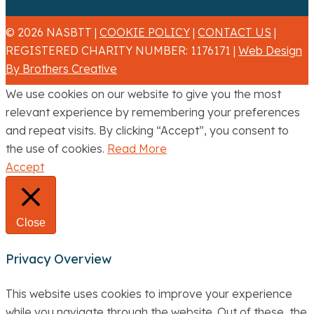
© 2026 NASBTT |
COOKIE POLICY
|
CONTACT US
|
REGISTERED CHARITY NUMBER: 1176171 |
Web Design
By Brothers Creative
We use cookies on our website to give you the most
relevant experience by remembering your preferences
and repeat visits. By clicking “Accept”, you consent to
the use of cookies.
Read More
Accept
Close
Privacy Overview
This website uses cookies to improve your experience
while you navigate through the website. Out of these, the