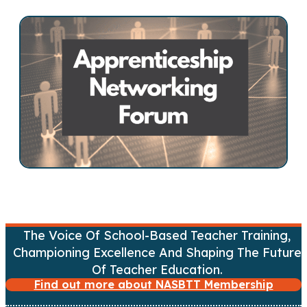
s
t
s
n
a
v
i
g
a
The Voice Of School-Based Teacher Training,
Championing Excellence And Shaping The Future
t
Of Teacher Education.
Find out more about NASBTT Membership
i