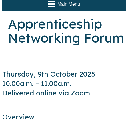
Main Menu
Apprenticeship
Networking Forum
Thursday, 9th October 2025
10.00a.m. – 11.00a.m.
Delivered online via Zoom
Overview