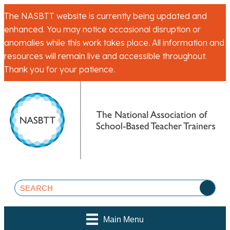
The NASBTT website is currently being updated and
enhanced. You may notice occasional disruption or
anomalies while this work takes place. All information and
resources will remain live and accessible throughout.
Thank you for your patience.
Main Menu