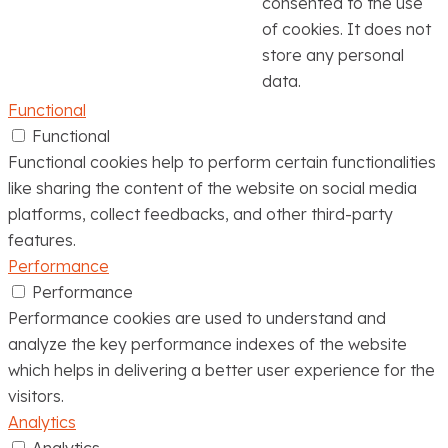
consented to the use
of cookies. It does not
store any personal
data.
Functional
Functional
Functional cookies help to perform certain functionalities
like sharing the content of the website on social media
platforms, collect feedbacks, and other third-party
features.
Performance
Performance
Performance cookies are used to understand and
analyze the key performance indexes of the website
which helps in delivering a better user experience for the
visitors.
Analytics