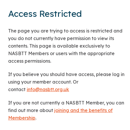
Access Restricted
The page you are trying to access is restricted and
you do not currently have permission to view its
contents. This page is available exclusively to
NASBTT Members or users with the appropriate
access permissions.
If you believe you should have access, please log in
using your member account. Or
contact
info@nasbtt.org.uk
If you are not currently a NASBTT Member, you can
find out more about
joining and the benefits of
Membership
.