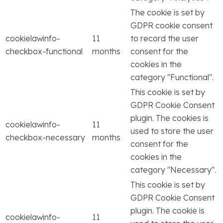
The cookie is set by
GDPR cookie consent
cookielawinfo-
11
to record the user
checkbox-functional
months
consent for the
cookies in the
category "Functional".
This cookie is set by
GDPR Cookie Consent
plugin. The cookies is
cookielawinfo-
11
used to store the user
checkbox-necessary
months
consent for the
cookies in the
category "Necessary".
This cookie is set by
GDPR Cookie Consent
plugin. The cookie is
cookielawinfo-
11