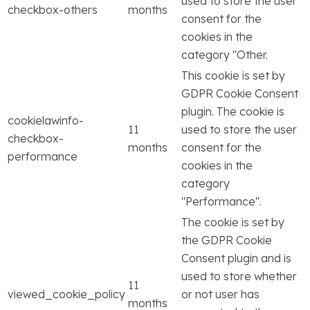
used to store the user
checkbox-others
months
consent for the
cookies in the
category "Other.
This cookie is set by
GDPR Cookie Consent
plugin. The cookie is
cookielawinfo-
11
used to store the user
checkbox-
months
consent for the
performance
cookies in the
category
"Performance".
The cookie is set by
the GDPR Cookie
Consent plugin and is
used to store whether
11
viewed_cookie_policy
or not user has
months