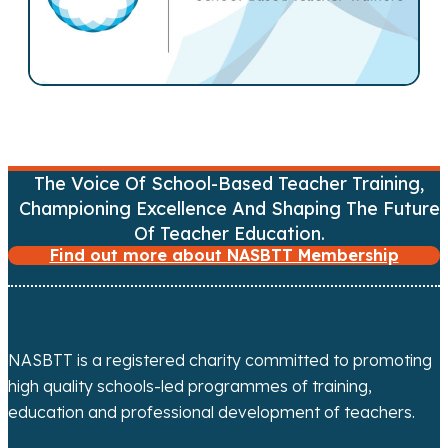
n
a
v
i
g
The Voice Of School-Based Teacher Training,
a
Championing Excellence And Shaping The Future
Of Teacher Education.
t
Find out more about NASBTT Membership
i
o
NASBTT is a registered charity committed to promoting
n
high quality schools-led programmes of training,
education and professional development of teachers.