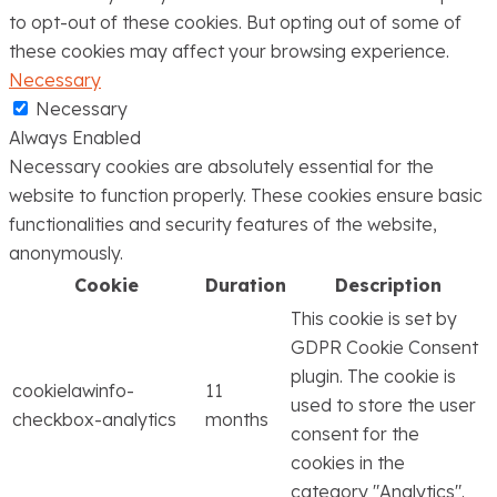
to opt-out of these cookies. But opting out of some of
these cookies may affect your browsing experience.
Necessary
Necessary
Always Enabled
Necessary cookies are absolutely essential for the
website to function properly. These cookies ensure basic
functionalities and security features of the website,
anonymously.
Cookie
Duration
Description
This cookie is set by
GDPR Cookie Consent
plugin. The cookie is
cookielawinfo-
11
used to store the user
checkbox-analytics
months
consent for the
cookies in the
category "Analytics".