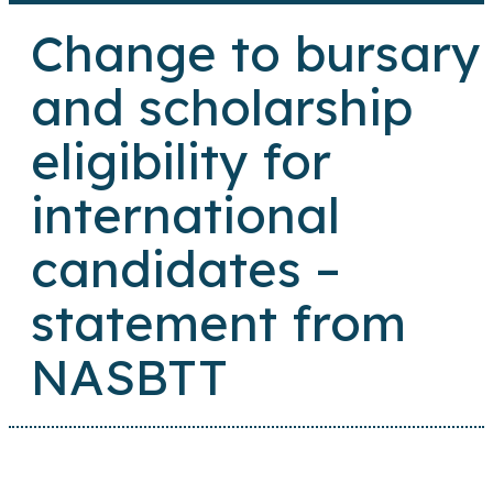
Change to bursary
and scholarship
eligibility for
international
candidates –
statement from
NASBTT