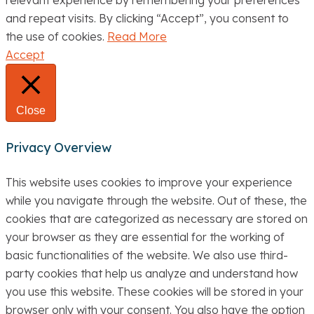
relevant experience by remembering your preferences
and repeat visits. By clicking “Accept”, you consent to
the use of cookies.
Read More
Accept
Close
Privacy Overview
This website uses cookies to improve your experience
while you navigate through the website. Out of these, the
cookies that are categorized as necessary are stored on
your browser as they are essential for the working of
basic functionalities of the website. We also use third-
party cookies that help us analyze and understand how
you use this website. These cookies will be stored in your
browser only with your consent. You also have the option