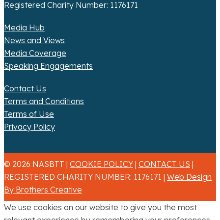
Registered Charity Number: 1176171
Media Hub
News and Views
Media Coverage
Speaking Engagements
Contact Us
Terms and Conditions
Terms of Use
Privacy Policy
© 2026 NASBTT |
COOKIE POLICY
|
CONTACT US
|
REGISTERED CHARITY NUMBER: 1176171 |
Web Design
By Brothers Creative
We use cookies on our website to give you the most