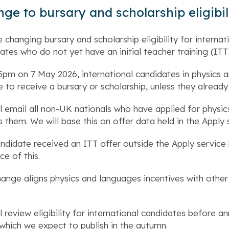
ge to bursary and scholarship eligibil
 changing bursary and scholarship eligibility for interna
ates who do not yet have an initial teacher training (ITT
pm on 7 May 2026, international candidates in physics a
e to receive a bursary or scholarship, unless they already
l email all non-UK nationals who have applied for physi
s them. We will base this on offer data held in the Apply 
andidate received an ITT offer outside the Apply servic
ce of this.
hange aligns physics and languages incentives with other 
l review eligibility for international candidates before a
 which we expect to publish in the autumn.