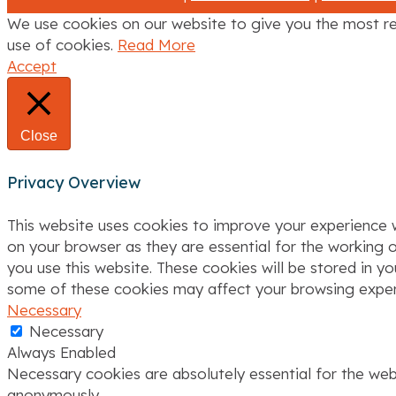
t
We use cookies on our website to give you the most re
i
use of cookies.
Read More
Accept
o
n
Close
Privacy Overview
This website uses cookies to improve your experience w
on your browser as they are essential for the working o
you use this website. These cookies will be stored in y
some of these cookies may affect your browsing exper
Necessary
Necessary
Always Enabled
Necessary cookies are absolutely essential for the webs
anonymously.