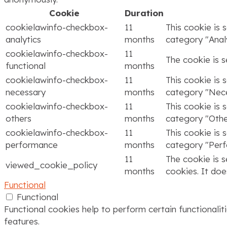
Cookie
Duration
cookielawinfo-checkbox-
11
This cookie is 
analytics
months
category "Analy
cookielawinfo-checkbox-
11
The cookie is 
functional
months
cookielawinfo-checkbox-
11
This cookie is 
necessary
months
category "Nece
cookielawinfo-checkbox-
11
This cookie is 
others
months
category "Othe
cookielawinfo-checkbox-
11
This cookie is 
performance
months
category "Per
11
The cookie is 
viewed_cookie_policy
months
cookies. It doe
Functional
Functional
Functional cookies help to perform certain functionalit
features.