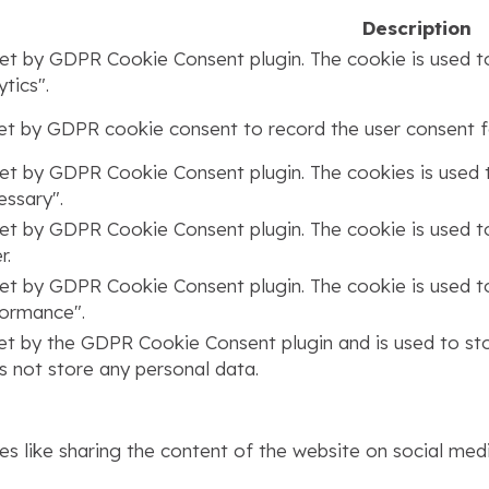
Description
set by GDPR Cookie Consent plugin. The cookie is used to
tics".
set by GDPR cookie consent to record the user consent fo
set by GDPR Cookie Consent plugin. The cookies is used t
ssary".
set by GDPR Cookie Consent plugin. The cookie is used to
r.
set by GDPR Cookie Consent plugin. The cookie is used to
formance".
set by the GDPR Cookie Consent plugin and is used to st
s not store any personal data.
ies like sharing the content of the website on social med