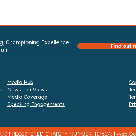
g, Championing Excellence
Find out
ion.
Media Hub
Co
s
News and Views
Te
Media Coverage
Te
Speaking Engagements
Pri
 US
| REGISTERED CHARITY NUMBER: 1176171 |
Web Des