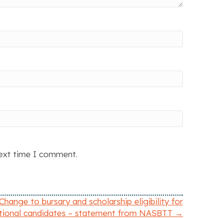
next time I comment.
Change to bursary and scholarship eligibility for
ational candidates – statement from NASBTT →