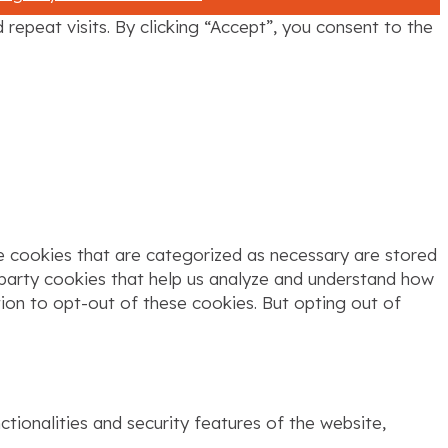
epeat visits. By clicking “Accept”, you consent to the
e cookies that are categorized as necessary are stored
d-party cookies that help us analyze and understand how
tion to opt-out of these cookies. But opting out of
tionalities and security features of the website,