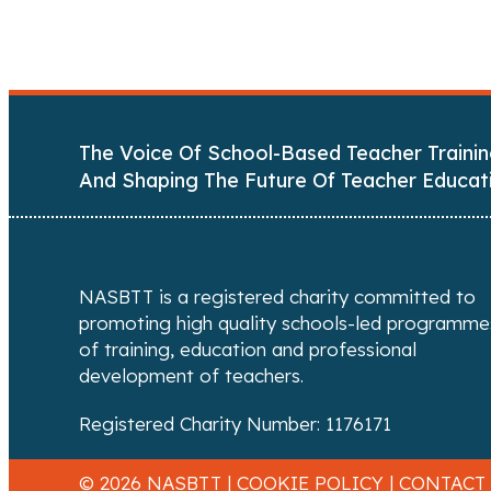
o
s
t
The Voice Of School-Based Teacher Trainin
s
And Shaping The Future Of Teacher Educat
n
a
NASBTT is a registered charity committed to
v
promoting high quality schools-led programme
of training, education and professional
i
development of teachers.
g
Registered Charity Number: 1176171
a
© 2026 NASBTT |
COOKIE POLICY
|
CONTACT