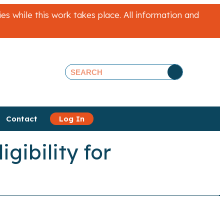
 while this work takes place. All information and
Contact
Log In
gibility for