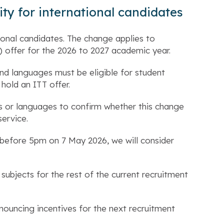
ity for international candidates
tional candidates. The change applies to
) offer for the 2026 to 2027 academic year.
nd languages must be eligible for student
 hold an ITT offer.
cs or languages to confirm whether this change
service.
e before 5pm on 7 May 2026, we will consider
subjects for the rest of the current recruitment
nnouncing incentives for the next recruitment