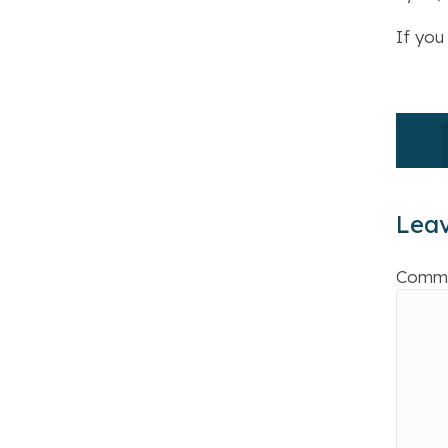
If you
Lea
Comm