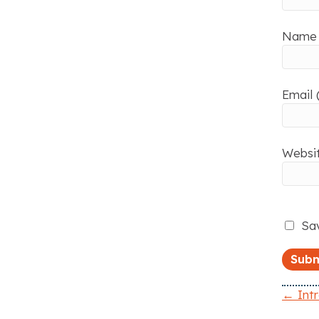
Name 
Email 
Websi
Sav
← Int
P