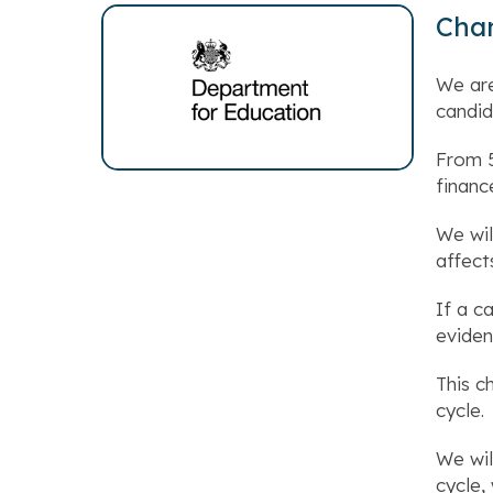
Chan
We are
candid
From 5
financ
We wil
affect
If a c
eviden
This c
cycle.
We wil
cycle,