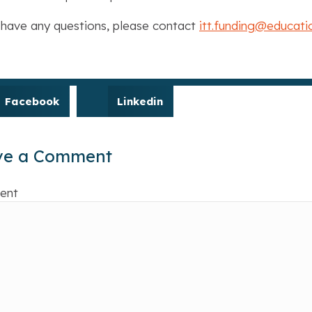
 have any questions, please contact
itt.funding@educati
Facebook
Linkedin
ve a Comment
ent