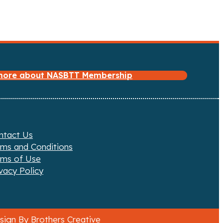
 more about NASBTT Membership
ntact Us
rms and Conditions
rms of Use
vacy Policy
ign By Brothers Creative