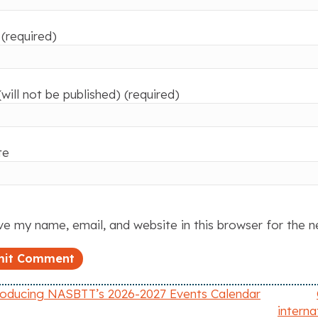
(required)
(will not be published) (required)
te
e my name, email, and website in this browser for the 
roducing NASBTT’s 2026-2027 Events Calendar
intern