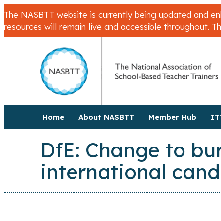
The NASBTT website is currently being updated and enha
resources will remain live and accessible throughout. T
Home
About NASBTT
Member Hub
IT
DfE: Change to burs
international cand