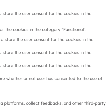
 store the user consent for the cookies in the
r the cookies in the category "Functional".
o store the user consent for the cookies in the
 store the user consent for the cookies in the
 store the user consent for the cookies in the
ore whether or not user has consented to the use of
ia platforms, collect feedbacks, and other third-party