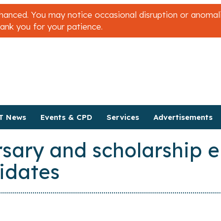
nced. You may notice occasional disruption or anomalies
hank you for your patience.
T News
Events & CPD
Services
Advertisements
ary and scholarship eli
idates