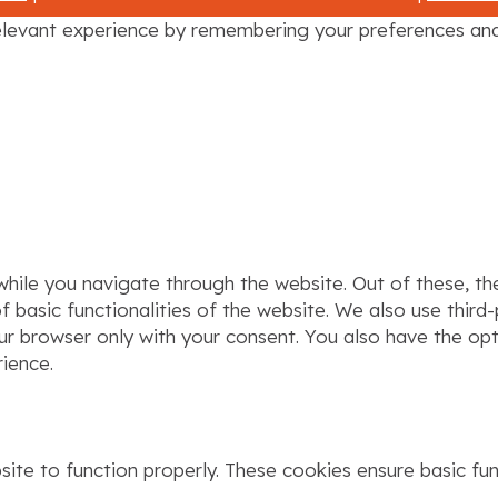
levant experience by remembering your preferences and r
hile you navigate through the website. Out of these, th
f basic functionalities of the website. We also use thir
our browser only with your consent. You also have the op
ience.
ite to function properly. These cookies ensure basic func