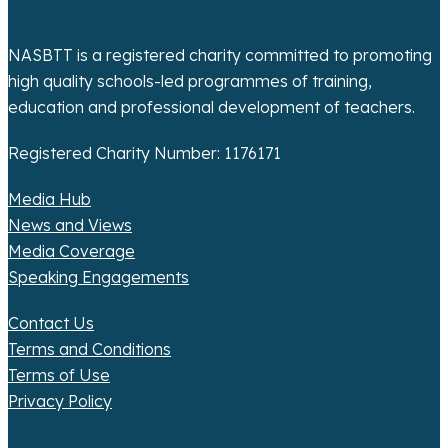
n
NASBTT is a registered charity committed to promoting
high quality schools-led programmes of training,
education and professional development of teachers.
Registered Charity Number: 1176171
Media Hub
News and Views
Media Coverage
Speaking Engagements
Contact Us
Terms and Conditions
Terms of Use
Privacy Policy