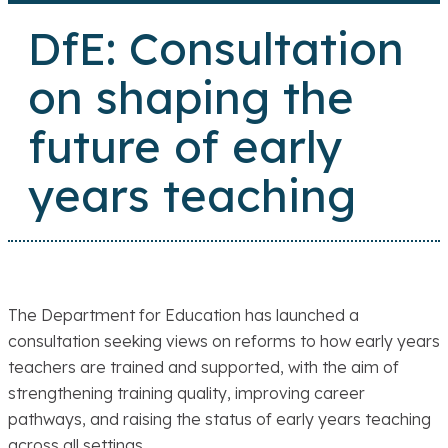
DfE: Consultation
on shaping the
future of early
years teaching
The Department for Education has launched a
consultation seeking views on reforms to how early years
teachers are trained and supported, with the aim of
strengthening training quality, improving career
pathways, and raising the status of early years teaching
across all settings.