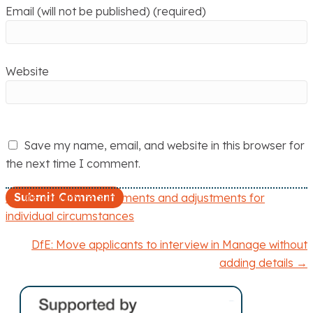
Email (will not be published) (required)
Website
Save my name, email, and website in this browser for
the next time I comment.
← DfE: Quality requirements and adjustments for
P
individual circumstances
o
DfE: Move applicants to interview in Manage without
adding details →
s
t