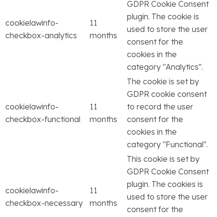
GDPR Cookie Consent
plugin. The cookie is
cookielawinfo-
11
used to store the user
checkbox-analytics
months
consent for the
cookies in the
category "Analytics".
The cookie is set by
GDPR cookie consent
cookielawinfo-
11
to record the user
checkbox-functional
months
consent for the
cookies in the
category "Functional".
This cookie is set by
GDPR Cookie Consent
plugin. The cookies is
cookielawinfo-
11
used to store the user
checkbox-necessary
months
consent for the