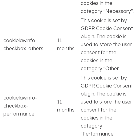
cookies in the
category "Necessary".
This cookie is set by
GDPR Cookie Consent
plugin. The cookie is
cookielawinfo-
11
used to store the user
checkbox-others
months
consent for the
cookies in the
category "Other.
This cookie is set by
GDPR Cookie Consent
plugin. The cookie is
cookielawinfo-
11
used to store the user
checkbox-
months
consent for the
performance
cookies in the
category
"Performance".