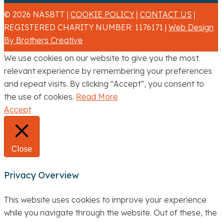
© 2026 NASBTT |
COOKIE POLICY
|
CONTACT US
|
REGISTERED CHARITY NUMBER: 1176171 |
Web Design
By Brothers Creative
We use cookies on our website to give you the most
relevant experience by remembering your preferences
and repeat visits. By clicking “Accept”, you consent to
the use of cookies.
Read More
Accept
Close
Privacy Overview
This website uses cookies to improve your experience
while you navigate through the website. Out of these, the