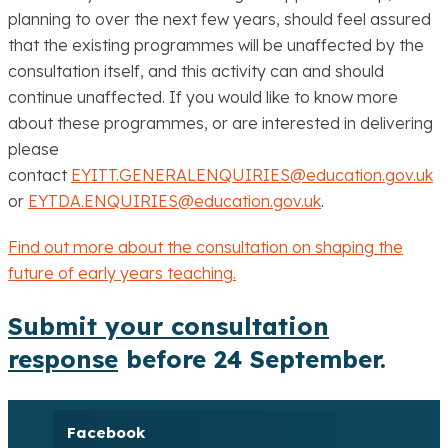
planning to over the next few years, should feel assured
that the existing programmes will be unaffected by the
consultation itself, and this activity can and should
continue unaffected. If you would like to know more
about these programmes, or are interested in delivering
please
contact
EYITT.GENERALENQUIRIES@education.gov.uk
or
EYTDA.ENQUIRIES@education.gov.uk
.
Find out more about the consultation on shaping the
future of early years teaching.
Submit your consultation
response
before 24 September.
Facebook