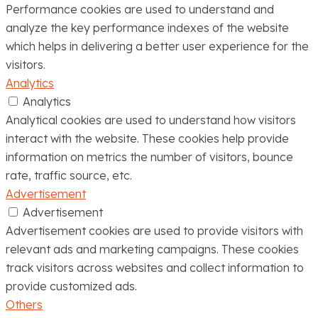
Performance cookies are used to understand and
analyze the key performance indexes of the website
which helps in delivering a better user experience for the
visitors.
Analytics
Analytics
Analytical cookies are used to understand how visitors
interact with the website. These cookies help provide
information on metrics the number of visitors, bounce
rate, traffic source, etc.
Advertisement
Advertisement
Advertisement cookies are used to provide visitors with
relevant ads and marketing campaigns. These cookies
track visitors across websites and collect information to
provide customized ads.
Others