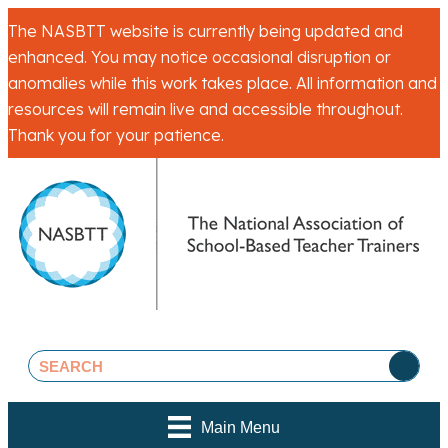
The NASBTT website is currently being updated and
enhanced. You may notice occasional disruption or
anomalies while this work takes place. All information and
resources will remain live and accessible throughout.
Thank you for your patience.
Main Menu