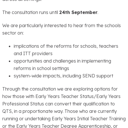
The consultation runs until
24th September
.
We are particularly interested to hear from the schools
sector on:
implications of the reforms for schools, teachers
and ITT providers
opportunities and challenges in implementing
reforms in school settings
system-wide impacts, including SEND support
Through the consultation we are exploring options for
how those with Early Years Teacher Status/Early Years
Professional Status can convert their qualification to
QTS, in a proportionate way. Those who are currently
running or undertaking Early Years Initial Teacher Training
or the Early Years Teacher Degree Apprenticeship, or