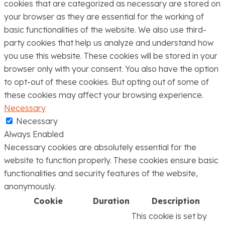
cookies that are categorized as necessary are stored on
your browser as they are essential for the working of
basic functionalities of the website. We also use third-
party cookies that help us analyze and understand how
you use this website. These cookies will be stored in your
browser only with your consent. You also have the option
to opt-out of these cookies. But opting out of some of
these cookies may affect your browsing experience.
Necessary
Necessary
Always Enabled
Necessary cookies are absolutely essential for the
website to function properly. These cookies ensure basic
functionalities and security features of the website,
anonymously.
Cookie
Duration
Description
This cookie is set by