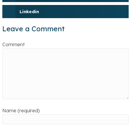
Linkedin
Leave a Comment
Comment
Name (required)