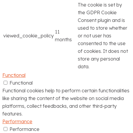
The cookie is set by
the GDPR Cookie
Consent plugin and is
used to store whether
11
viewed_cookie_policy
or not user has
months
consented to the use
of cookies. It does not
store any personal
data.
Functional
Functional
Functional cookies help to perform certain functionalities
like sharing the content of the website on social media
platforms, collect feedbacks, and other third-party
features.
Performance
Performance