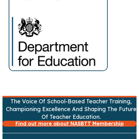
s
n
a
v
i
g
a
t
The Voice Of School-Based Teacher Training,
Championing Excellence And Shaping The Future
i
Of Teacher Education.
Find out more about NASBTT Membership
o