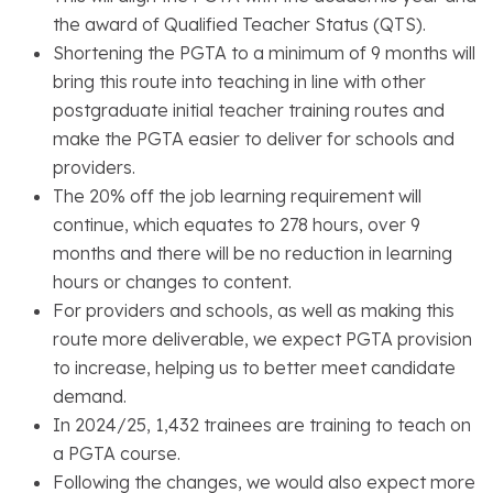
the award of Qualified Teacher Status (QTS).
Shortening the PGTA to a minimum of 9 months will
bring this route into teaching in line with other
postgraduate initial teacher training routes and
make the PGTA easier to deliver for schools and
providers.
The 20% off the job learning requirement will
continue, which equates to 278 hours, over 9
months and there will be no reduction in learning
hours or changes to content.
For providers and schools, as well as making this
route more deliverable, we expect PGTA provision
to increase, helping us to better meet candidate
demand.
In 2024/25, 1,432 trainees are training to teach on
a PGTA course.
Following the changes, we would also expect more