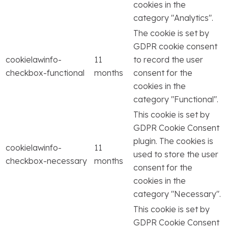
cookies in the
category "Analytics".
The cookie is set by
GDPR cookie consent
cookielawinfo-
11
to record the user
checkbox-functional
months
consent for the
cookies in the
category "Functional".
This cookie is set by
GDPR Cookie Consent
plugin. The cookies is
cookielawinfo-
11
used to store the user
checkbox-necessary
months
consent for the
cookies in the
category "Necessary".
This cookie is set by
GDPR Cookie Consent