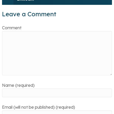
Leave a Comment
Comment
Name (required)
Email (will not be published) (required)