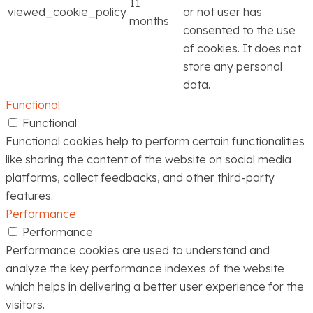
11
viewed_cookie_policy
or not user has
months
consented to the use
of cookies. It does not
store any personal
data.
Functional
Functional
Functional cookies help to perform certain functionalities
like sharing the content of the website on social media
platforms, collect feedbacks, and other third-party
features.
Performance
Performance
Performance cookies are used to understand and
analyze the key performance indexes of the website
which helps in delivering a better user experience for the
visitors.