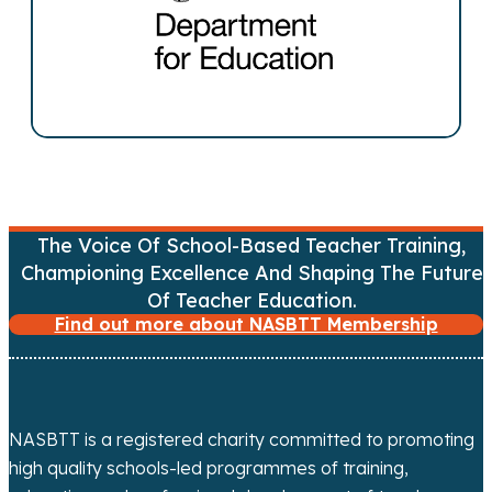
n
a
v
i
g
The Voice Of School-Based Teacher Training,
a
Championing Excellence And Shaping The Future
Of Teacher Education.
t
Find out more about NASBTT Membership
i
o
NASBTT is a registered charity committed to promoting
n
high quality schools-led programmes of training,