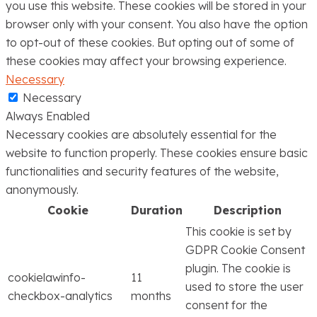
you use this website. These cookies will be stored in your
browser only with your consent. You also have the option
to opt-out of these cookies. But opting out of some of
these cookies may affect your browsing experience.
Necessary
Necessary
Always Enabled
Necessary cookies are absolutely essential for the
website to function properly. These cookies ensure basic
functionalities and security features of the website,
anonymously.
Cookie
Duration
Description
This cookie is set by
GDPR Cookie Consent
plugin. The cookie is
cookielawinfo-
11
used to store the user
checkbox-analytics
months
consent for the