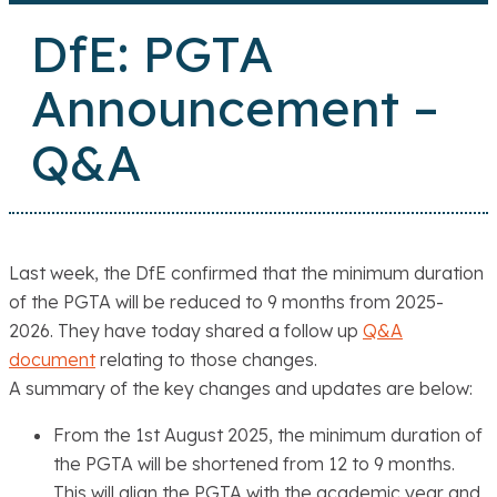
DfE: PGTA
Announcement –
Q&A
Last week, the DfE confirmed that the minimum duration
of the PGTA will be reduced to 9 months from 2025-
2026. They have today shared a follow up
Q&A
document
relating to those changes.
A summary of the key changes and updates are below:
From the 1st August 2025
, the minimum duration of
the PGTA will be shortened from 12 to 9 months.
This will align the PGTA with the academic year and