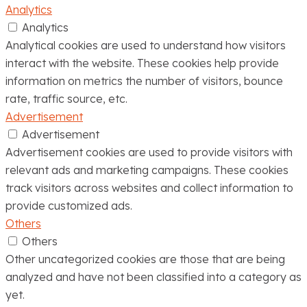
Analytics
Analytics
Analytical cookies are used to understand how visitors
interact with the website. These cookies help provide
information on metrics the number of visitors, bounce
rate, traffic source, etc.
Advertisement
Advertisement
Advertisement cookies are used to provide visitors with
relevant ads and marketing campaigns. These cookies
track visitors across websites and collect information to
provide customized ads.
Others
Others
Other uncategorized cookies are those that are being
analyzed and have not been classified into a category as
yet.