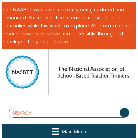
The NASBTT website is currently being updated and
enhanced. You may notice occasional disruption or
anomalies while this work takes place. All information and
resources will remain live and accessible throughout.
Thank you for your patience.
Main Menu