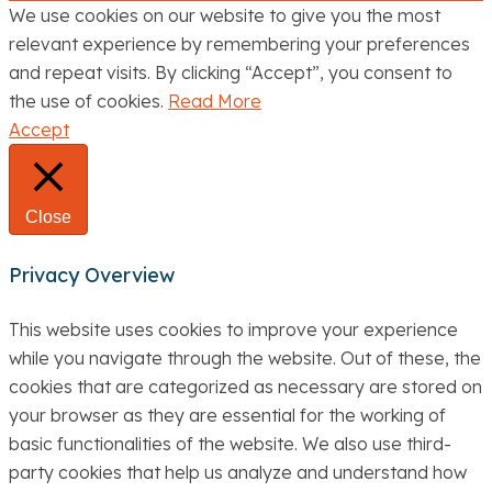
We use cookies on our website to give you the most
relevant experience by remembering your preferences
and repeat visits. By clicking “Accept”, you consent to
the use of cookies.
Read More
Accept
Close
Privacy Overview
This website uses cookies to improve your experience
while you navigate through the website. Out of these, the
cookies that are categorized as necessary are stored on
your browser as they are essential for the working of
basic functionalities of the website. We also use third-
party cookies that help us analyze and understand how