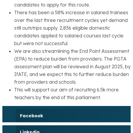
candidates to apply for this route.
There has been a 58% increase in salaried trainees
over the last three recruitment cycles yet demand
still outstrips supply. 2,836 eligible domestic
candidates applied to salaried courses last cycle
but were not successful.
We are also streamlining the End Point Assessment
(EPA) to reduce burden from providers. The PGTA
assessment plan will be reviewed in August 2025, by
IfATE, and we expect this to further reduce burden
from providers and schools.
This will support our aim of recruiting 6.5k more
teachers by the end of this parliament.
Facebook
Linkedin