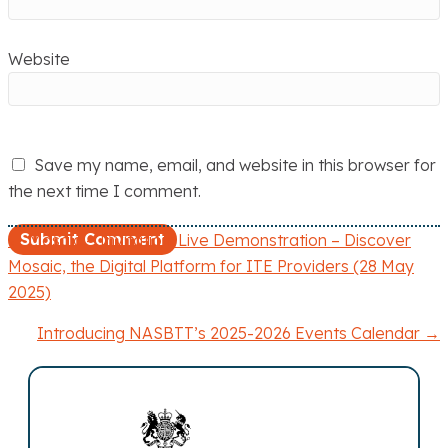
Website
Save my name, email, and website in this browser for
the next time I comment.
← Mosaic – Invitation: Live Demonstration – Discover
P
Mosaic, the Digital Platform for ITE Providers (28 May
2025)
o
Introducing NASBTT’s 2025-2026 Events Calendar →
s
t
s