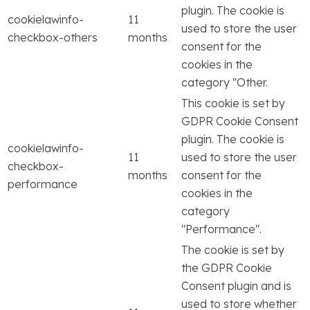
plugin. The cookie is
cookielawinfo-
11
used to store the user
checkbox-others
months
consent for the
cookies in the
category "Other.
This cookie is set by
GDPR Cookie Consent
plugin. The cookie is
cookielawinfo-
11
used to store the user
checkbox-
months
consent for the
performance
cookies in the
category
"Performance".
The cookie is set by
the GDPR Cookie
Consent plugin and is
used to store whether