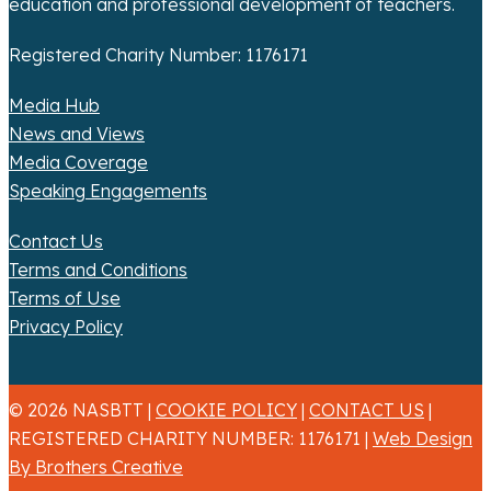
education and professional development of teachers.
Registered Charity Number: 1176171
Media Hub
News and Views
Media Coverage
Speaking Engagements
Contact Us
Terms and Conditions
Terms of Use
Privacy Policy
© 2026 NASBTT |
COOKIE POLICY
|
CONTACT US
|
REGISTERED CHARITY NUMBER: 1176171 |
Web Design
By Brothers Creative