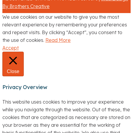
By Brothers Creative
We use cookies on our website to give you the most
relevant experience by remembering your preferences
and repeat visits. By clicking “Accept”, you consent to
the use of cookies.
Read More
Accept
Close
Privacy Overview
This website uses cookies to improve your experience
while you navigate through the website. Out of these, the
cookies that are categorized as necessary are stored on
your browser as they are essential for the working of
basic functionalities of the website. We also use third-