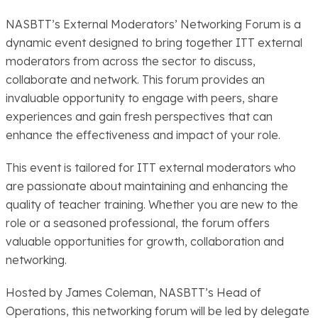
NASBTT’s External Moderators’ Networking Forum is a
dynamic event designed to bring together ITT external
moderators from across the sector to discuss,
collaborate and network. This forum provides an
invaluable opportunity to engage with peers, share
experiences and gain fresh perspectives that can
enhance the effectiveness and impact of your role.
This event is tailored for ITT external moderators who
are passionate about maintaining and enhancing the
quality of teacher training. Whether you are new to the
role or a seasoned professional, the forum offers
valuable opportunities for growth, collaboration and
networking.
Hosted by James Coleman, NASBTT’s Head of
Operations, this networking forum will be led by delegate