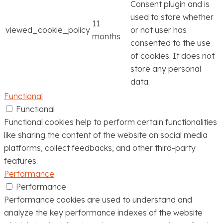
Consent plugin and is
used to store whether
11
viewed_cookie_policy
or not user has
months
consented to the use
of cookies. It does not
store any personal
data.
Functional
Functional
Functional cookies help to perform certain functionalities
like sharing the content of the website on social media
platforms, collect feedbacks, and other third-party
features.
Performance
Performance
Performance cookies are used to understand and
analyze the key performance indexes of the website