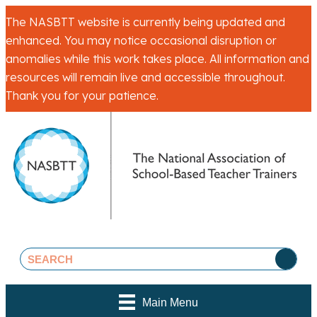
The NASBTT website is currently being updated and
enhanced. You may notice occasional disruption or
anomalies while this work takes place. All information and
resources will remain live and accessible throughout.
Thank you for your patience.
Main Menu