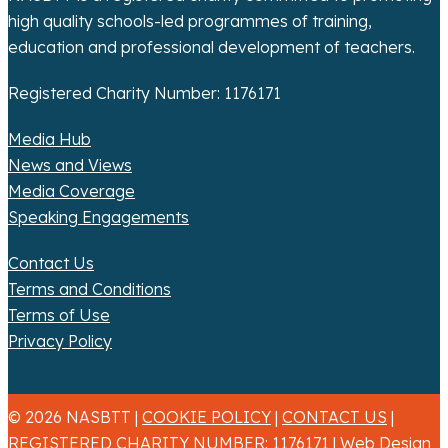
high quality schools-led programmes of training,
education and professional development of teachers.
Registered Charity Number: 1176171
Media Hub
News and Views
Media Coverage
Speaking Engagements
Contact Us
Terms and Conditions
Terms of Use
Privacy Policy
© 2026 NASBTT |
COOKIE POLICY
|
CONTACT US
|
REGISTERED CHARITY NUMBER: 1176171 |
Web Design