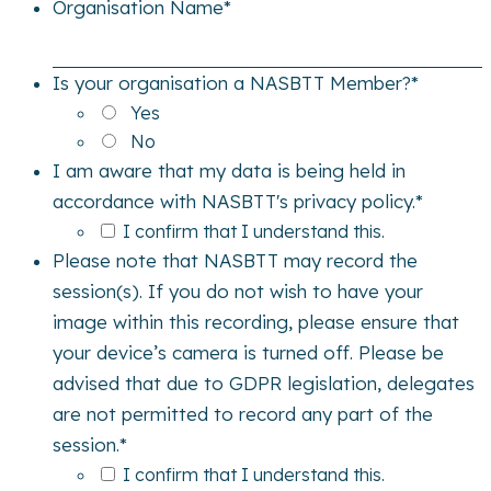
Organisation Name
*
Is your organisation a NASBTT Member?
*
Yes
No
I am aware that my data is being held in
accordance with NASBTT's privacy policy.
*
I confirm that I understand this.
Please note that NASBTT may record the
session(s). If you do not wish to have your
image within this recording, please ensure that
your device’s camera is turned off. Please be
advised that due to GDPR legislation, delegates
are not permitted to record any part of the
session.
*
I confirm that I understand this.