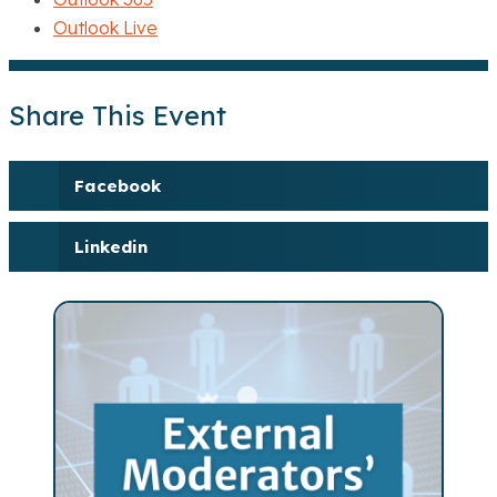
Outlook Live
Share This Event
Facebook
Linkedin