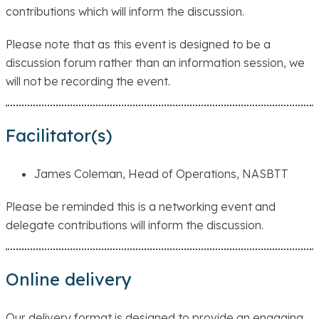
contributions which will inform the discussion.
Please note that as this event is designed to be a
discussion forum rather than an information session, we
will not be recording the event.
Facilitator(s)
James Coleman, Head of Operations, NASBTT
Please be reminded this is a networking event and
delegate contributions will inform the discussion.
Online delivery
Our delivery format is designed to provide an engaging