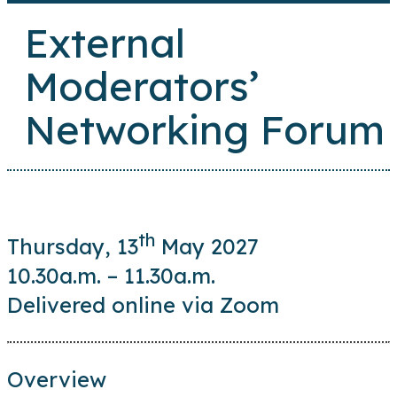
External
Moderators’
Networking Forum
th
Thursday, 13
May 2027
10.30a.m. – 11.30a.m.
Delivered online via Zoom
Overview