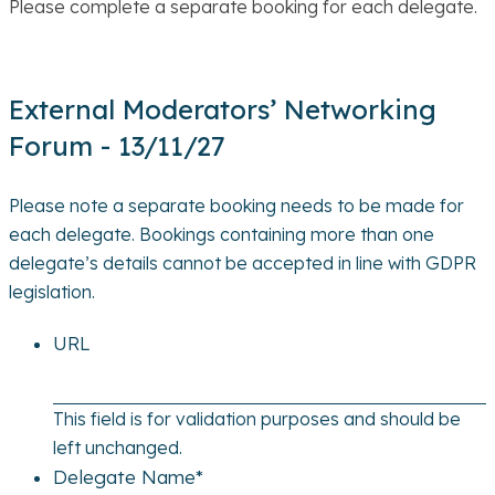
Please complete a separate booking for each delegate.
External Moderators’ Networking
Forum - 13/11/27
Please note a separate booking needs to be made for
each delegate. Bookings containing more than one
delegate’s details cannot be accepted in line with GDPR
legislation.
URL
This field is for validation purposes and should be
left unchanged.
Delegate Name
*