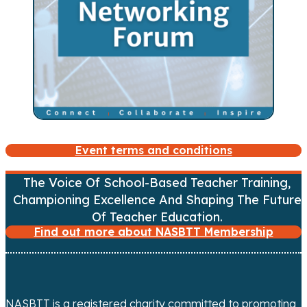
Event terms and conditions
The Voice Of School-Based Teacher Training,
Championing Excellence And Shaping The Future
Of Teacher Education.
Find out more about NASBTT Membership
NASBTT is a registered charity committed to promoting