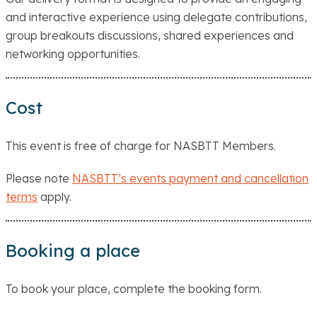
and interactive experience using delegate contributions,
group breakouts discussions, shared experiences and
networking opportunities.
Cost
This event is free of charge for NASBTT Members.
Please note
NASBTT’s events payment and cancellation
terms
apply.
Booking a place
To book your place, complete the booking form.