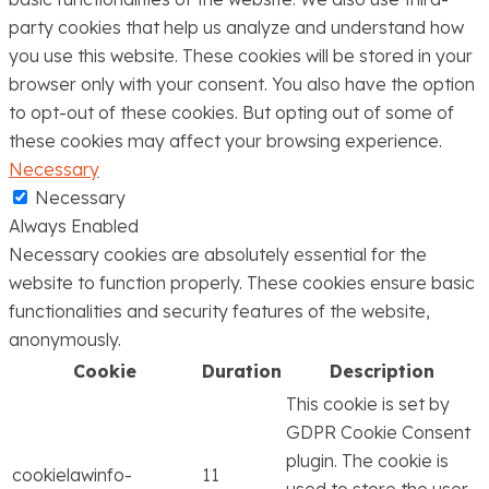
party cookies that help us analyze and understand how
you use this website. These cookies will be stored in your
browser only with your consent. You also have the option
to opt-out of these cookies. But opting out of some of
these cookies may affect your browsing experience.
Necessary
Necessary
Always Enabled
Necessary cookies are absolutely essential for the
website to function properly. These cookies ensure basic
functionalities and security features of the website,
anonymously.
Cookie
Duration
Description
This cookie is set by
GDPR Cookie Consent
plugin. The cookie is
cookielawinfo-
11
used to store the user