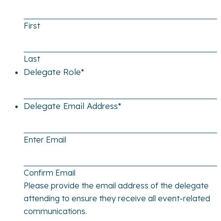
First
Last
Delegate Role
*
Delegate Email Address
*
Enter Email
Confirm Email
Please provide the email address of the delegate
attending to ensure they receive all event-related
communications.