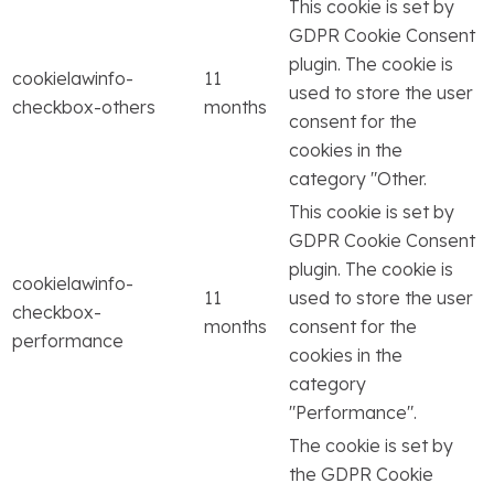
This cookie is set by
GDPR Cookie Consent
plugin. The cookie is
cookielawinfo-
11
used to store the user
checkbox-others
months
consent for the
cookies in the
category "Other.
This cookie is set by
GDPR Cookie Consent
plugin. The cookie is
cookielawinfo-
11
used to store the user
checkbox-
months
consent for the
performance
cookies in the
category
"Performance".
The cookie is set by
the GDPR Cookie