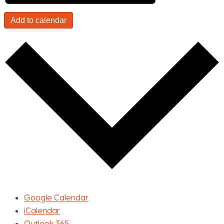
Add to calendar
Google Calendar
iCalendar
Outlook 365