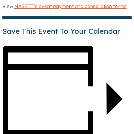
View
NASBTT’s event payment and cancellation terms
Save This Event To Your Calendar