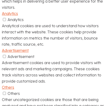
which helps in delivering a better user experience for the
visitors.
Analytics
Analytics
Analytical cookies are used to understand how visitors
interact with the website. These cookies help provide
information on metrics the number of visitors, bounce
rate, traffic source, etc.
Advertisement
Advertisement
Advertisement cookies are used to provide visitors with
relevant ads and marketing campaigns. These cookies
track visitors across websites and collect information to
provide customized ads.
Others
Others
Other uncategorized cookies are those that are being
analyzed and have not been classified into a category as