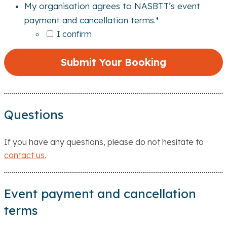
My organisation agrees to NASBTT’s event
payment and cancellation terms.
*
I confirm
Questions
If you have any questions, please do not hesitate to
contact us
.
Event payment and cancellation
terms