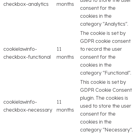
checkbox-analytics
months
consent for the
cookies in the
category "Analytics".
The cookie is set by
GDPR cookie consent
cookielawinfo-
11
to record the user
checkbox-functional
months
consent for the
cookies in the
category "Functional".
This cookie is set by
GDPR Cookie Consent
plugin. The cookies is
cookielawinfo-
11
used to store the user
checkbox-necessary
months
consent for the
cookies in the
category "Necessary".