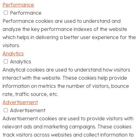
Performance
Performance
Performance cookies are used to understand and
analyze the key performance indexes of the website
which helps in delivering a better user experience for the
visitors.
Analytics
Analytics
Analytical cookies are used to understand how visitors
interact with the website. These cookies help provide
information on metrics the number of visitors, bounce
rate, traffic source, etc.
Advertisement
Advertisement
Advertisement cookies are used to provide visitors with
relevant ads and marketing campaigns. These cookies
track visitors across websites and collect information to