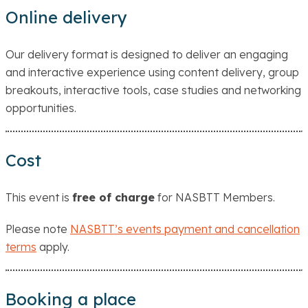
Online delivery
Our delivery format is designed to deliver an engaging
and interactive experience using content delivery, group
breakouts, interactive tools, case studies and networking
opportunities.
Cost
This event is
free of charge
for NASBTT Members.
Please note
NASBTT’s events payment and cancellation
terms
apply.
Booking a place