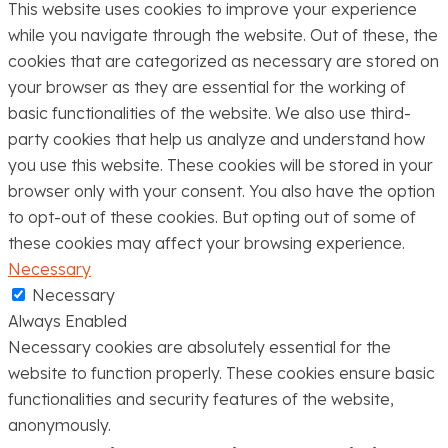
This website uses cookies to improve your experience
while you navigate through the website. Out of these, the
cookies that are categorized as necessary are stored on
your browser as they are essential for the working of
basic functionalities of the website. We also use third-
party cookies that help us analyze and understand how
you use this website. These cookies will be stored in your
browser only with your consent. You also have the option
to opt-out of these cookies. But opting out of some of
these cookies may affect your browsing experience.
Necessary
Necessary
Always Enabled
Necessary cookies are absolutely essential for the
website to function properly. These cookies ensure basic
functionalities and security features of the website,
anonymously.