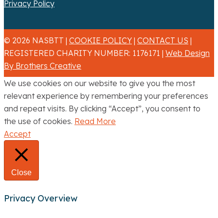
Privacy Policy
© 2026 NASBTT |
COOKIE POLICY
|
CONTACT US
|
REGISTERED CHARITY NUMBER: 1176171 |
Web Design
By Brothers Creative
We use cookies on our website to give you the most
relevant experience by remembering your preferences
and repeat visits. By clicking “Accept”, you consent to
the use of cookies.
Read More
Accept
Close
Privacy Overview