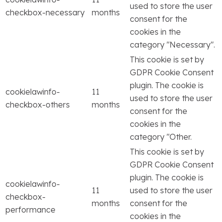
used to store the user
checkbox-necessary
months
consent for the
cookies in the
category "Necessary".
This cookie is set by
GDPR Cookie Consent
plugin. The cookie is
cookielawinfo-
11
used to store the user
checkbox-others
months
consent for the
cookies in the
category "Other.
This cookie is set by
GDPR Cookie Consent
plugin. The cookie is
cookielawinfo-
11
used to store the user
checkbox-
months
consent for the
performance
cookies in the