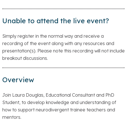
Unable to attend the live event?
Simply register in the normal way and receive a
recording of the event along with any resources and
presentation(s). Please note this recording will not include
breakout discussions.
Overview
Join Laura Douglas, Educational Consultant and PhD
Student, to develop knowledge and understanding of
how to support neurodivergent trainee teachers and
mentors.