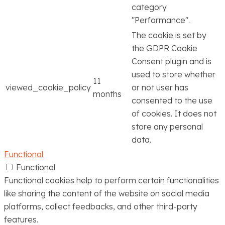
category
"Performance".
The cookie is set by
the GDPR Cookie
Consent plugin and is
used to store whether
11
viewed_cookie_policy
or not user has
months
consented to the use
of cookies. It does not
store any personal
data.
Functional
Functional
Functional cookies help to perform certain functionalities
like sharing the content of the website on social media
platforms, collect feedbacks, and other third-party
features.