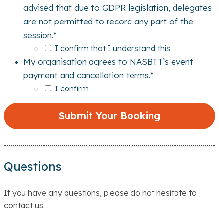
advised that due to GDPR legislation, delegates
are not permitted to record any part of the
session.
*
I confirm that I understand this.
My organisation agrees to NASBTT’s event
payment and cancellation terms.
*
I confirm
Questions
If you have any questions, please do not hesitate to
contact us.