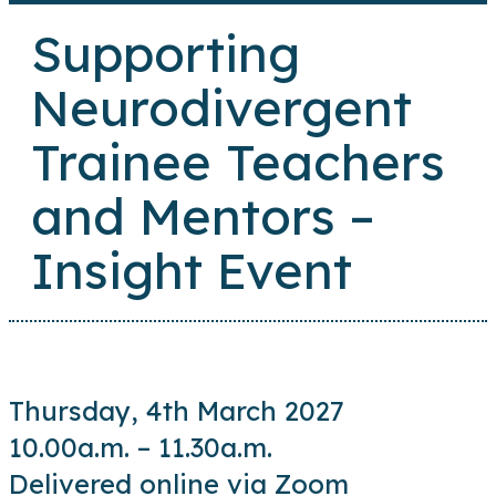
Supporting
Neurodivergent
Trainee Teachers
and Mentors –
Insight Event
Thursday, 4th March 2027
10.00a.m. – 11.30a.m.
Delivered online via Zoom