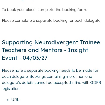
To book your place, complete the booking form.
Please complete a separate booking for each delegate.
Supporting Neurodivergent Trainee
Teachers and Mentors - Insight
Event - 04/03/27
Please note a separate booking needs to be made for
each delegate. Bookings containing more than one
delegate’s details cannot be accepted in line with GDPR
legislation.
URL