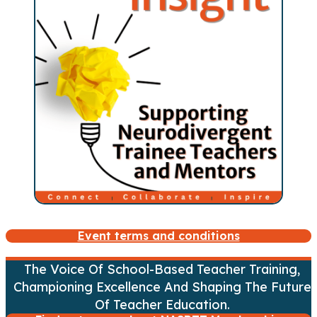
Event terms and conditions
The Voice Of School-Based Teacher Training,
Championing Excellence And Shaping The Future
Of Teacher Education.