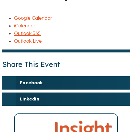
Google Calendar
iCalendar
Outlook 365
Outlook Live
Share This Event
Facebook
Linkedin