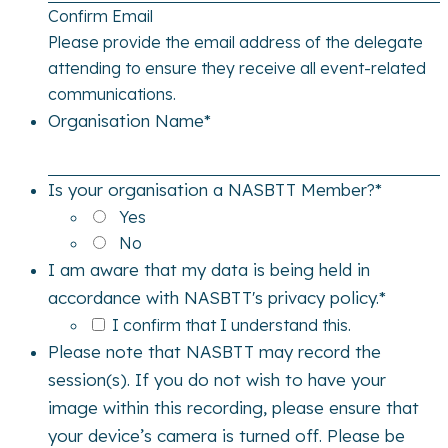
Confirm Email
Please provide the email address of the delegate
attending to ensure they receive all event-related
communications.
Organisation Name
*
Is your organisation a NASBTT Member?
*
Yes
No
I am aware that my data is being held in
accordance with NASBTT's privacy policy.
*
I confirm that I understand this.
Please note that NASBTT may record the
session(s). If you do not wish to have your
image within this recording, please ensure that
your device’s camera is turned off. Please be