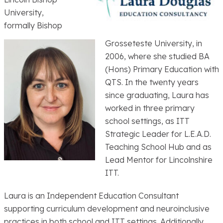
University,
formally Bishop
Grosseteste University, in
2006, where she studied BA
(Hons) Primary Education with
QTS. In the twenty years
since graduating, Laura has
worked in three primary
school settings, as ITT
Strategic Leader for L.E.A.D.
Teaching School Hub and as
Lead Mentor for Lincolnshire
ITT.
Laura is an Independent Education Consultant
supporting curriculum development and neuroinclusive
practices in both school and ITT settings. Additionally,