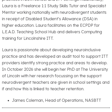
Laura is a Freelance 1:1 Study Skills Tutor and Specialist
Mentor working nationally with neurodivergent students
in receipt of Disabled Student’s Allowance (DSA) in
higher education. Laura facilitates on the ECPDP for
L.E.A.D. Teaching School Hub and delivers Computing
training for Lincolnshire ITT.
Laura is passionate about developing neuroinclusive
practice and has developed an audit tool to support ITT
providers identify strong practice and areas to develop.
In October 2026 she will begin her PhD at The University
of Lincoln with her research focussing on the support
neurodivergent teachers are given in school settings and
if and how this is linked to teacher retention.
James Coleman, Head of Operations, NASBTT