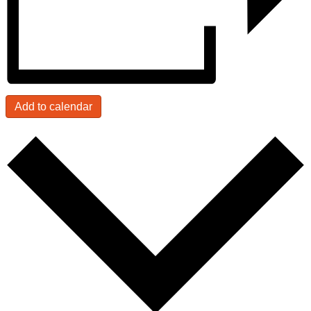
Add to calendar