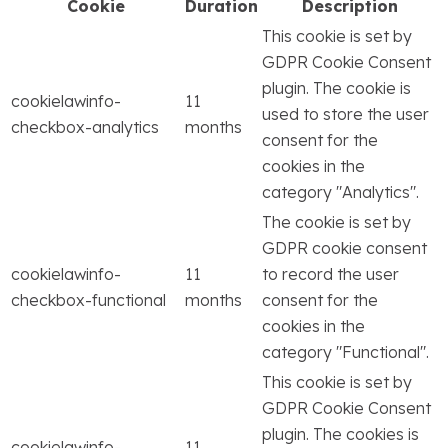
Cookie
Duration
Description
This cookie is set by
GDPR Cookie Consent
plugin. The cookie is
cookielawinfo-
11
used to store the user
checkbox-analytics
months
consent for the
cookies in the
category "Analytics".
The cookie is set by
GDPR cookie consent
cookielawinfo-
11
to record the user
checkbox-functional
months
consent for the
cookies in the
category "Functional".
This cookie is set by
GDPR Cookie Consent
plugin. The cookies is
cookielawinfo-
11