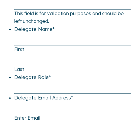
This field is for validation purposes and should be
left unchanged.
Delegate Name
*
First
Last
Delegate Role
*
Delegate Email Address
*
Enter Email