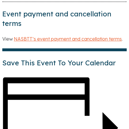
Event payment and cancellation
terms
View
NASBTT’s event payment and cancellation terms
.
Save This Event To Your Calendar