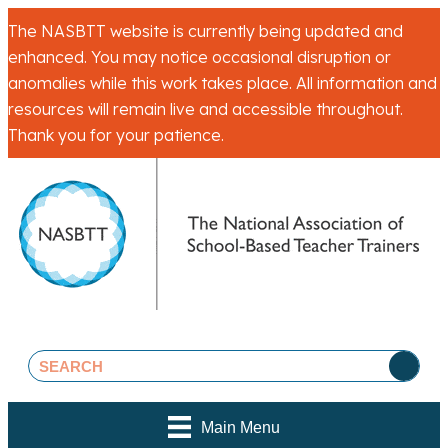
The NASBTT website is currently being updated and
enhanced. You may notice occasional disruption or
anomalies while this work takes place. All information and
resources will remain live and accessible throughout.
Thank you for your patience.
Main Menu