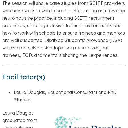
The session will share case studies from SCITT providers
who have worked with Laura to reflect upon and develop
neuroinclusive practice, including SCITT recruitment
processes, creating inclusive training environments and
how to work with schools to ensure trainees and mentors
are well supported. Disabled Students’ Allowance (DSA)
will also be a discussion topic with neurodivergent
trainees, ECTs and mentors sharing their experiences.
Facilitator(s)
Laura Douglas, Educational Consultant and PhD
Student
Laura Douglas
graduated from
Lincoln Bishop