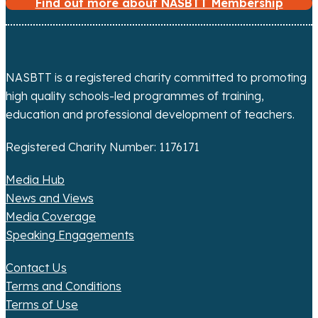
Find out more about NASBTT Membership
NASBTT is a registered charity committed to promoting
high quality schools-led programmes of training,
education and professional development of teachers.
Registered Charity Number: 1176171
Media Hub
News and Views
Media Coverage
Speaking Engagements
Contact Us
Terms and Conditions
Terms of Use