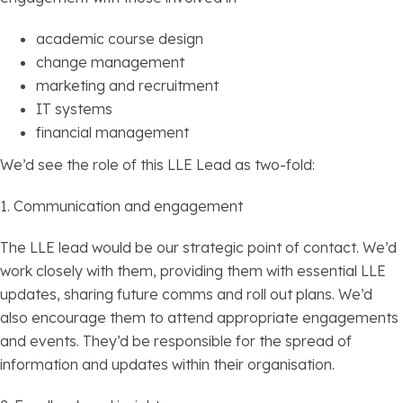
academic course design
change management
marketing and recruitment
IT systems
financial management
We’d see the role of this LLE Lead as two-fold:
1. Communication and engagement
The LLE lead would be our strategic point of contact. We’d
work closely with them, providing them with essential LLE
updates, sharing future comms and roll out plans. We’d
also encourage them to attend appropriate engagements
and events. They’d be responsible for the spread of
information and updates within their organisation.