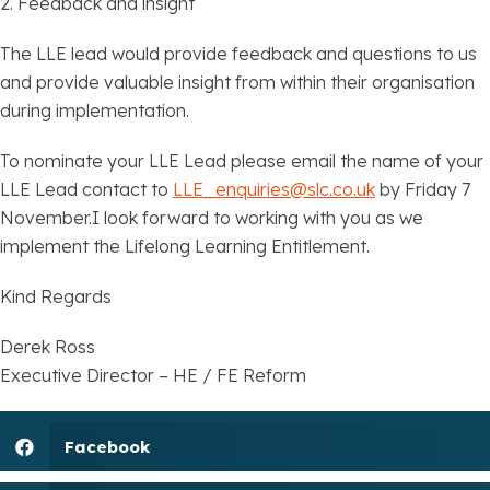
2. Feedback and insight
The LLE lead would provide feedback and questions to us
and provide valuable insight from within their organisation
during implementation.
To nominate your LLE Lead please email the name of your
LLE Lead contact to
LLE_enquiries@slc.co.uk
by Friday 7
November.I look forward to working with you as we
implement the Lifelong Learning Entitlement.
Kind Regards
Derek Ross
Executive Director – HE / FE Reform
Facebook