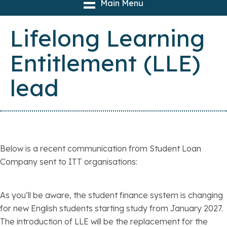
Main Menu
Lifelong Learning
Entitlement (LLE)
lead
Below is a recent communication from Student Loan
Company sent to ITT organisations:
As you’ll be aware, the student finance system is changing
for new English students starting study from January 2027.
The introduction of LLE will be the replacement for the