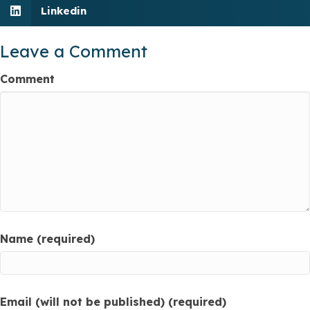
Linkedin
Leave a Comment
Comment
Name (required)
Email (will not be published) (required)