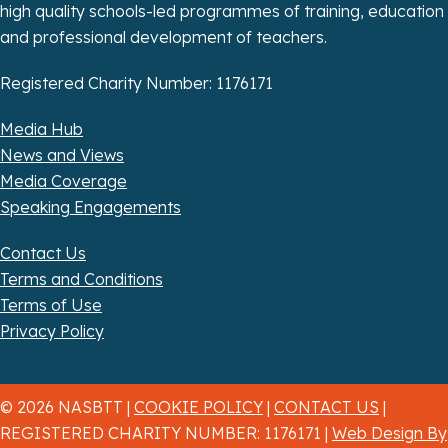
n
high quality schools-led programmes of training, education
and professional development of teachers.
Registered Charity Number: 1176171
Media Hub
News and Views
Media Coverage
Speaking Engagements
Contact Us
Terms and Conditions
Terms of Use
Privacy Policy
© 2026 NASBTT |
COOKIE POLICY
|
CONTACT US
|
REGISTERED CHARITY NUMBER: 1176171 |
Web Design By