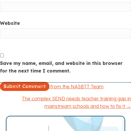
Website
Save my name, email, and website in this browser
for the next time I comment.
← Season’s Greetings from the NASBTT Team
P
The complex SEND needs teacher training gap in
o
mainstream schools and how to fix it →
s