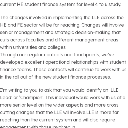
current HE student finance system for level 4 to 6 study.
The changes involved in implementing the LLE across the
HE and FE sector will be far reaching. Changes will involve
senior management and strategic decision-making that
cuts across faculties and different management areas
within universities and colleges.
Through our regular contacts and touchpoints, we’ve
developed excellent operational relationships with student
finance teams. Those contacts will continue to work with us
in the roll out of the new student finance processes.
I’m writing to you to ask that you would identify an ‘LLE
Lead’ or ‘Champion’. This individual would work with us at a
more senior level on the wider aspects and more cross
cutting changes that the LLE will involve.LLE is more far
reaching than the current system and will also require
engagement with those involved in