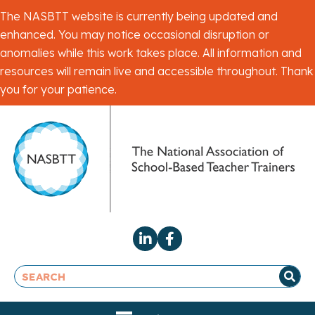
The NASBTT website is currently being updated and
enhanced. You may notice occasional disruption or
anomalies while this work takes place. All information and
resources will remain live and accessible throughout. Thank
you for your patience.