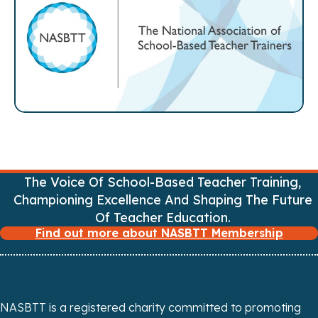
t
s
n
a
v
i
g
The Voice Of School-Based Teacher Training,
Championing Excellence And Shaping The Future
a
Of Teacher Education.
Find out more about NASBTT Membership
t
i
o
NASBTT is a registered charity committed to promoting