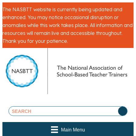
The NASBTT website is currently being updated and
enhanced. You may notice occasional disruption or
anomalies while this work takes place. All information and
resources will remain live and accessible throughout.
Thank you for your patience.
Main Menu