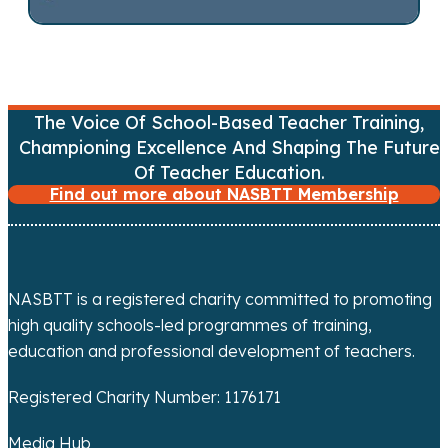
n
a
v
The Voice Of School-Based Teacher Training,
i
Championing Excellence And Shaping The Future
g
Of Teacher Education.
Find out more about NASBTT Membership
a
t
i
NASBTT is a registered charity committed to promoting
high quality schools-led programmes of training,
o
education and professional development of teachers.
n
Registered Charity Number: 1176171
Media Hub