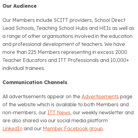
Our Audience
Our Members include SCITT providers, School Direct
Lead Schools, Teaching School Hubs and HEIs as well as
a range of other organisations involved in the education
and professional development of teachers. We have
more than 225 Members representing in excess 2000
Teacher Educators and ITT Professionals and 10,000+
individual trainees.
Communication Channels
All advertisements appear on the
Advertisements
page
of the website which is available to both Members and
non-members, our
ITT News
, our weekly newsletter and
are also shared via our social media platform
LinkedIn
and our
Member Facebook group
.