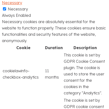
Necessary
Necessary
Always Enabled
Necessary cookies are absolutely essential for the
website to function properly. These cookies ensure basic
functionalities and security features of the website,
anonymously.
Cookie
Duration
Description
This cookie is set by
GDPR Cookie Consent
plugin. The cookie is
cookielawinfo-
11
used to store the user
checkbox-analytics
months
consent for the
cookies in the
category "Analytics".
The cookie is set by
GDPR cookie consent