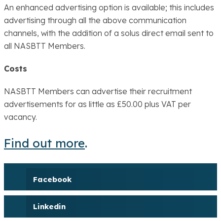
An enhanced advertising option is available; this includes
advertising through all the above communication
channels, with the addition of a solus direct email sent to
all NASBTT Members.
Costs
NASBTT Members can advertise their recruitment
advertisements for as little as £50.00 plus VAT per
vacancy.
Find out more
.
Facebook
Linkedin