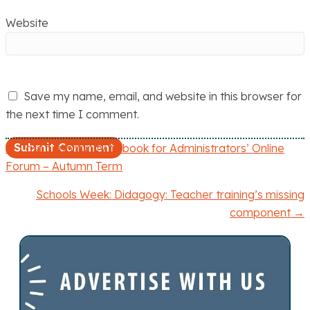
Website
Save my name, email, and website in this browser for
the next time I comment.
← Last opportunity to book for Administrators’ Online
P
Forum – Autumn Term
o
Schools Week: Didagogy: Teacher training’s missing
component →
s
t
s