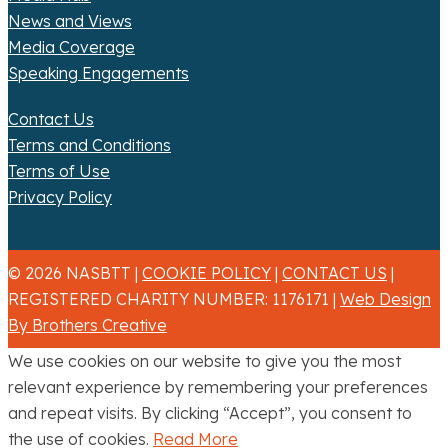
News and Views
Media Coverage
Speaking Engagements
Contact Us
Terms and Conditions
Terms of Use
Privacy Policy
© 2026 NASBTT |
COOKIE POLICY
|
CONTACT US
|
REGISTERED CHARITY NUMBER: 1176171 |
Web Design
By Brothers Creative
We use cookies on our website to give you the most
relevant experience by remembering your preferences
and repeat visits. By clicking “Accept”, you consent to
the use of cookies.
Read More