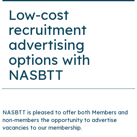
Low-cost
recruitment
advertising
options with
NASBTT
NASBTT is pleased to offer both Members and
non-members the opportunity to advertise
vacancies to our membership.