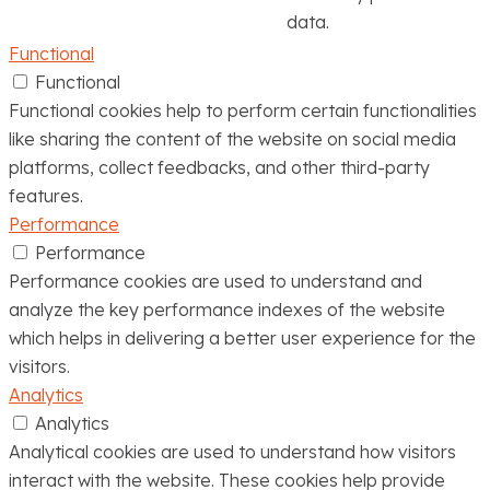
data.
Functional
Functional
Functional cookies help to perform certain functionalities
like sharing the content of the website on social media
platforms, collect feedbacks, and other third-party
features.
Performance
Performance
Performance cookies are used to understand and
analyze the key performance indexes of the website
which helps in delivering a better user experience for the
visitors.
Analytics
Analytics
Analytical cookies are used to understand how visitors
interact with the website. These cookies help provide