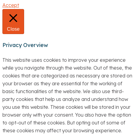
Accept
Close
Privacy Overview
This website uses cookies to improve your experience
while you navigate through the website. Out of these, the
cookies that are categorized as necessary are stored on
your browser as they are essential for the working of
basic functionalities of the website. We also use third-
party cookies that help us analyze and understand how
you use this website. These cookies will be stored in your
browser only with your consent. You also have the option
to opt-out of these cookies. But opting out of some of
these cookies may affect your browsing experience.