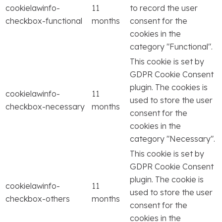
cookielawinfo-
11
to record the user
checkbox-functional
months
consent for the
cookies in the
category "Functional".
This cookie is set by
GDPR Cookie Consent
plugin. The cookies is
cookielawinfo-
11
used to store the user
checkbox-necessary
months
consent for the
cookies in the
category "Necessary".
This cookie is set by
GDPR Cookie Consent
plugin. The cookie is
cookielawinfo-
11
used to store the user
checkbox-others
months
consent for the
cookies in the