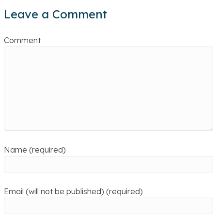
Leave a Comment
Comment
Name (required)
Email (will not be published) (required)