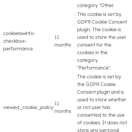
category "Other.
This cookie is set by
GDPR Cookie Consent
plugin. The cookie is
cookielawinfo-
11
used to store the user
checkbox-
months
consent for the
performance
cookies in the
category
"Performance".
The cookie is set by
the GDPR Cookie
Consent plugin and is
used to store whether
11
viewed_cookie_policy
or not user has
months
consented to the use
of cookies. It does not
store any personal