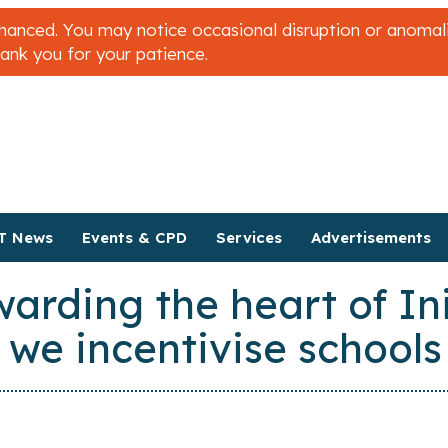
nced. You may notice occasional disruption or anomalies
hank you for your patience.
T News
Events & CPD
Services
Advertisements
rding the heart of Ini
 we incentivise schools