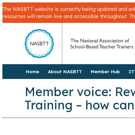
The NASBTT website is currently being updated and enha
resources will remain live and accessible throughout. T
Home
About NASBTT
Member Hub
IT
Member voice: Rewa
Training – how can