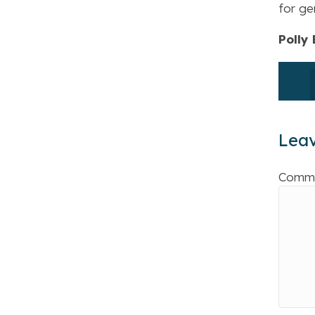
for ge
Polly
Lea
Comm