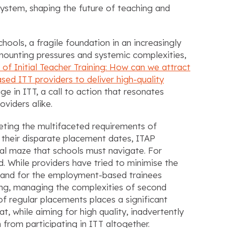
 system, shaping the future of teaching and
chools, a fragile foundation in an increasingly
mounting pressures and systemic complexities,
 of Initial Teacher Training: How can we attract
ed ITT providers to deliver high-quality
ge in ITT, a call to action that resonates
viders alike.
eeting the multifaceted requirements of
 their disparate placement dates, ITAP
cal maze that schools must navigate. For
d. While providers have tried to minimise the
l and for the employment-based trainees
ning, managing the complexities of second
 regular placements places a significant
t, while aiming for high quality, inadvertently
from participating in ITT altogether.