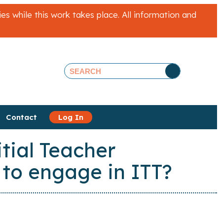
 while this work takes place. All information and
Contact
Log In
tial Teacher
 to engage in ITT?