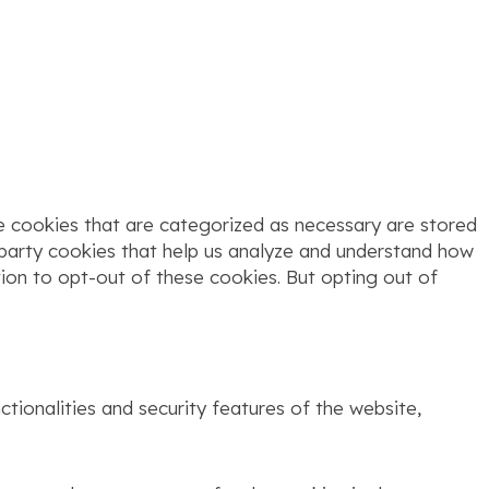
e cookies that are categorized as necessary are stored
d-party cookies that help us analyze and understand how
tion to opt-out of these cookies. But opting out of
tionalities and security features of the website,