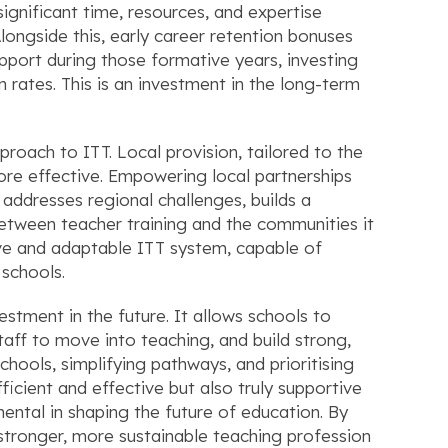
ignificant time, resources, and expertise
Alongside this, early career retention bonuses
support during those formative years, investing
rates. This is an investment in the long-term
pproach to ITT. Local provision, tailored to the
re effective. Empowering local partnerships
 addresses regional challenges, builds a
between teacher training and the communities it
ive and adaptable ITT system, capable of
 schools.
estment in the future. It allows schools to
staff to move into teaching, and build strong,
schools, simplifying pathways, and prioritising
ficient and effective but also truly supportive
umental in shaping the future of education. By
a stronger, more sustainable teaching profession