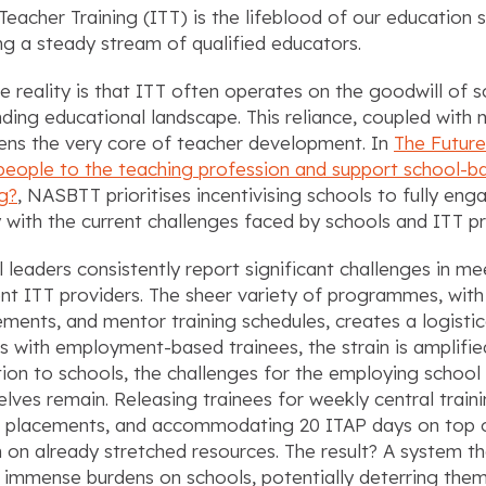
l Teacher Training (ITT) is the lifeblood of our education
ng a steady stream of qualified educators.
he reality is that ITT often operates on the goodwill of s
ing educational landscape. This reliance, coupled with 
ens the very core of teacher development. In
The Future
eople to the teaching profession and support school-bas
ng?
, NASBTT prioritises incentivising schools to fully enga
 with the current challenges faced by schools and ITT pro
 leaders consistently report significant challenges in m
ent ITT providers. The sheer variety of programmes, with
ements, and mentor training schedules, creates a logisti
s with employment-based trainees, the strain is amplifie
tion to schools, the challenges for the employing schoo
lves remain. Releasing trainees for weekly central trai
 placements, and accommodating 20 ITAP days on top of
 on already stretched resources. The result? A system tha
 immense burdens on schools, potentially deterring them 