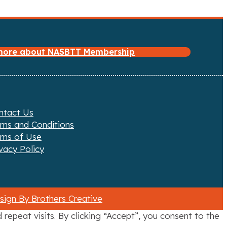
 more about NASBTT Membership
ntact Us
rms and Conditions
rms of Use
vacy Policy
ign By Brothers Creative
epeat visits. By clicking “Accept”, you consent to the