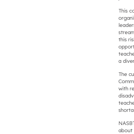
This c
organi
leader
stream
this r
opport
teache
a dive
The cu
Commit
with r
disadv
teache
shorta
NASBTT
about 