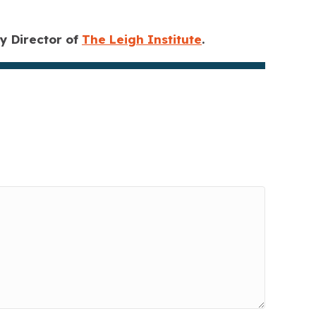
 Director of
The Leigh Institute
.