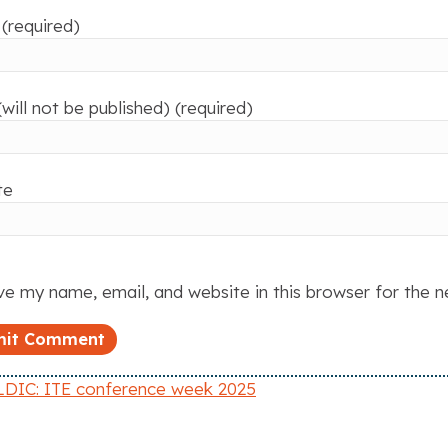
(required)
(will not be published) (required)
te
e my name, email, and website in this browser for the 
DIC: ITE conference week 2025