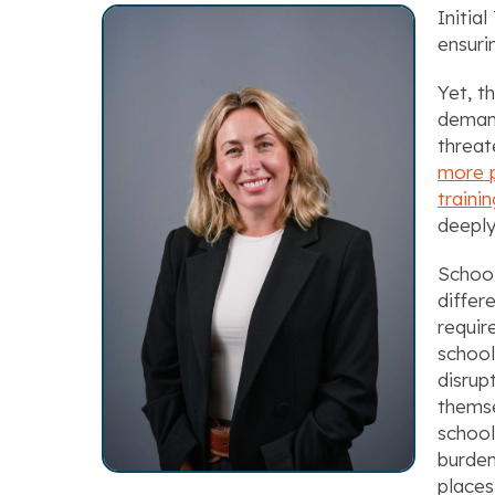
Initia
ensuri
Yet, t
demand
threat
more p
traini
deeply
School
differ
requir
school
disrup
themse
school
burden
places