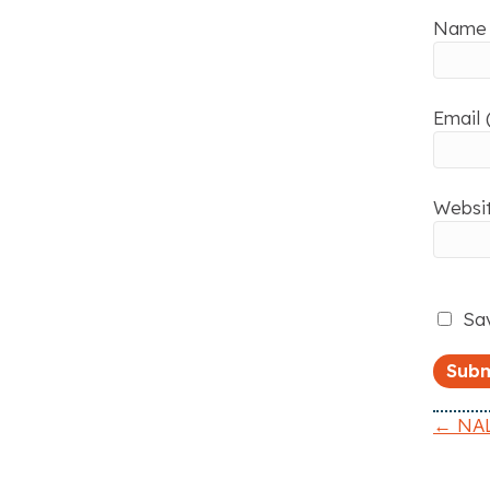
Name 
Email 
Websi
Sav
← NAL
P