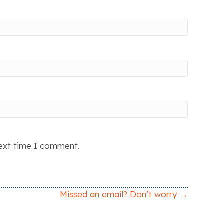
next time I comment.
Missed an email? Don’t worry →