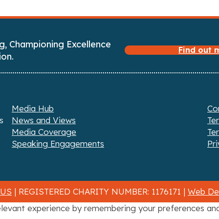
g, Championing Excellence
Find out
ion.
Media Hub
Co
s
News and Views
Te
Media Coverage
Te
Speaking Engagements
Pri
 US
| REGISTERED CHARITY NUMBER: 1176171 |
Web Des
levant experience by remembering your preferences and r