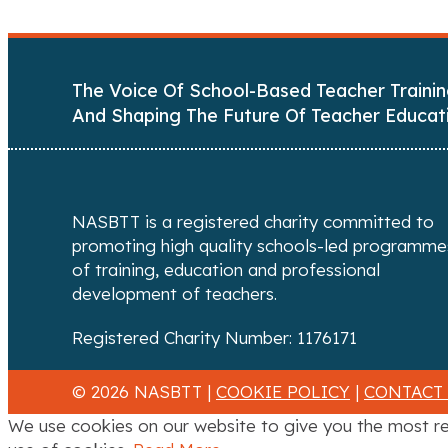
o
s
The Voice Of School-Based Teacher Trainin
t
And Shaping The Future Of Teacher Educat
s
n
a
NASBTT is a registered charity committed to
promoting high quality schools-led programme
v
of training, education and professional
development of teachers.
i
Registered Charity Number: 1176171
g
a
© 2026 NASBTT |
COOKIE POLICY
|
CONTACT
We use cookies on our website to give you the most re
t