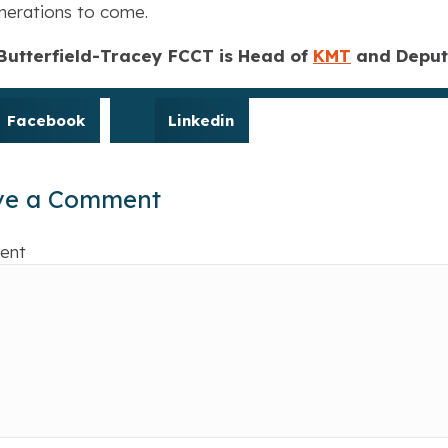
nerations to come.
 Butterfield-Tracey FCCT is Head of
KMT
and Deputy
Facebook
Linkedin
ve a Comment
ent