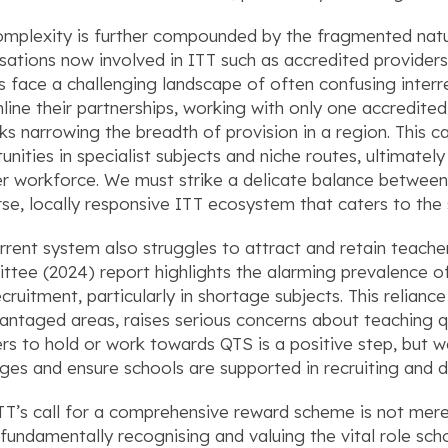
omplexity is further compounded by the fragmented natu
sations now involved in ITT such as accredited providers,
s face a challenging landscape of often confusing interr
line their partnerships, working with only one accredited
isks narrowing the breadth of provision in a region. This ca
unities in specialist subjects and niche routes, ultimately
r workforce. We must strike a delicate balance between 
rse, locally responsive ITT ecosystem that caters to the 
rrent system also struggles to attract and retain teac
tee (2024) report highlights the alarming prevalence of 
ecruitment, particularly in shortage subjects. This relianc
antaged areas, raises serious concerns about teaching qua
rs to hold or work towards QTS is a positive step, but 
ges and ensure schools are supported in recruiting and d
’s call for a comprehensive reward scheme is not merely 
fundamentally recognising and valuing the vital role sch