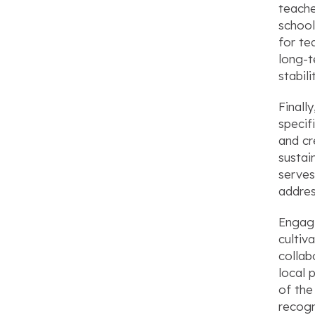
teache
school
for te
long-t
stabil
Finall
specif
and cr
sustai
serves
addres
Engagi
cultiv
collab
local 
of the
recogn