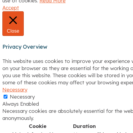
use of cookies.
Read More
i
Accept
o
n
Close
Privacy Overview
This website uses cookies to improve your experience w
on your browser as they are essential for the working o
you use this website. These cookies will be stored in y
some of these cookies may affect your browsing exper
Necessary
Necessary
Always Enabled
Necessary cookies are absolutely essential for the webs
anonymously.
Cookie
Duration