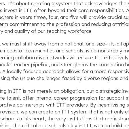
rs. It’s about creating a system that acknowledges the s
s invest in ITT, often beyond their core responsibilities. 
achers in years three, four, and five will provide crucial 
erm commitment to the profession and reducing attrition 
ity and quality of our teaching workforce.
y, we must shift away from a national, one-size-fits-all a
ic needs of communities and schools, is demonstrably mo
eating collaborative networks will ensure ITT effectively
nable teacher pipeline, and strengthens the connection 
. A locally focused approach allows for a more respons
sing the unique challenges faced by diverse regions and
ng in ITT is not merely an obligation, but a strategic inv
ate talent, offer internal career progression for support 
orative partnerships with ITT providers. By incentivising 
provision, we can create an ITT system that is not only ef
 schools at its heart, the very institutions that are instr
ising the critical role schools play in ITT, we can build 