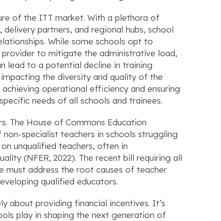
re of the ITT market. With a plethora of
 delivery partners, and regional hubs, school
elationships. While some schools opt to
 provider to mitigate the administrative load,
n lead to a potential decline in training
 impacting the diversity and quality of the
achieving operational efficiency and ensuring
specific needs of all schools and trainees.
hers. The House of Commons Education
non-specialist teachers in schools struggling
e on unqualified teachers, often in
lity (NFER, 2022). The recent bill requiring all
we must address the root causes of teacher
eveloping qualified educators.
about providing financial incentives. It’s
ools play in shaping the next generation of