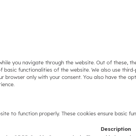
hile you navigate through the website. Out of these, th
f basic functionalities of the website. We also use thir
our browser only with your consent. You also have the op
ience.
ite to function properly. These cookies ensure basic func
Description