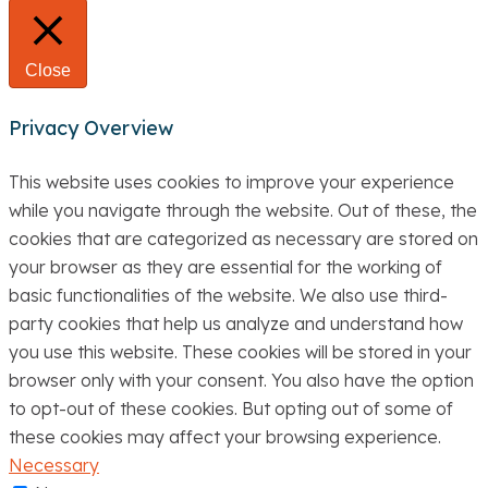
Close
Privacy Overview
This website uses cookies to improve your experience
while you navigate through the website. Out of these, the
cookies that are categorized as necessary are stored on
your browser as they are essential for the working of
basic functionalities of the website. We also use third-
party cookies that help us analyze and understand how
you use this website. These cookies will be stored in your
browser only with your consent. You also have the option
to opt-out of these cookies. But opting out of some of
these cookies may affect your browsing experience.
Necessary