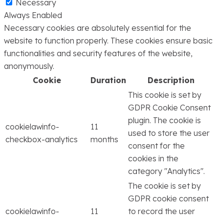
Necessary
Always Enabled
Necessary cookies are absolutely essential for the
website to function properly. These cookies ensure basic
functionalities and security features of the website,
anonymously.
Cookie
Duration
Description
This cookie is set by
GDPR Cookie Consent
plugin. The cookie is
cookielawinfo-
11
used to store the user
checkbox-analytics
months
consent for the
cookies in the
category "Analytics".
The cookie is set by
GDPR cookie consent
cookielawinfo-
11
to record the user