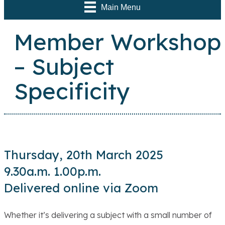
Main Menu
Member Workshop
– Subject
Specificity
Thursday, 20th March 2025
9.30a.m. 1.00p.m.
Delivered online via Zoom
Whether it’s delivering a subject with a small number of