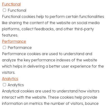
Functional
Functional
Functional cookies help to perform certain functionalities
like sharing the content of the website on social media
platforms, collect feedbacks, and other third-party
features.
Performance
Performance
Performance cookies are used to understand and
analyze the key performance indexes of the website
which helps in delivering a better user experience for the
visitors.
Analytics
Analytics
Analytical cookies are used to understand how visitors
interact with the website. These cookies help provide
information on metrics the number of visitors, bounce