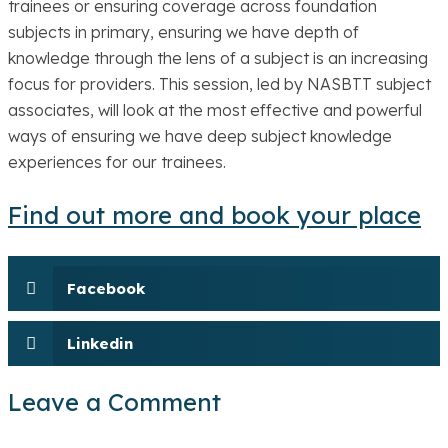
trainees or ensuring coverage across foundation
subjects in primary, ensuring we have depth of
knowledge through the lens of a subject is an increasing
focus for providers. This session, led by NASBTT subject
associates, will look at the most effective and powerful
ways of ensuring we have deep subject knowledge
experiences for our trainees.
Find out more and book your place
Facebook
Linkedin
Leave a Comment