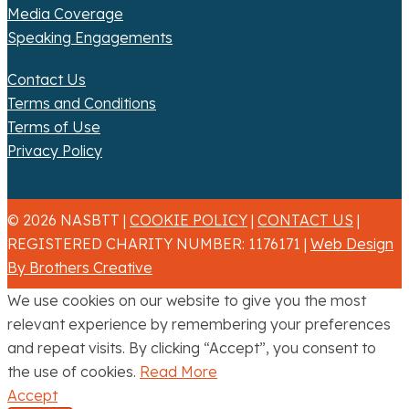
Media Coverage
Speaking Engagements
Contact Us
Terms and Conditions
Terms of Use
Privacy Policy
© 2026 NASBTT |
COOKIE POLICY
|
CONTACT US
|
REGISTERED CHARITY NUMBER: 1176171 |
Web Design
By Brothers Creative
We use cookies on our website to give you the most
relevant experience by remembering your preferences
and repeat visits. By clicking “Accept”, you consent to
the use of cookies.
Read More
Accept