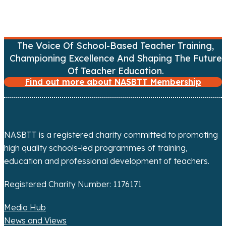
v
i
The Voice Of School-Based Teacher Training,
g
Championing Excellence And Shaping The Future
a
Of Teacher Education.
Find out more about NASBTT Membership
t
i
o
NASBTT is a registered charity committed to promoting
high quality schools-led programmes of training,
n
education and professional development of teachers.
Registered Charity Number: 1176171
Media Hub
News and Views