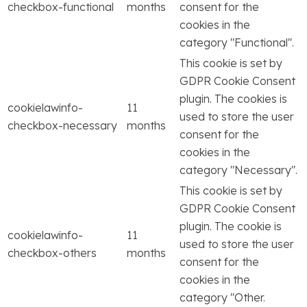
checkbox-functional
months
consent for the
cookies in the
category "Functional".
This cookie is set by
GDPR Cookie Consent
plugin. The cookies is
cookielawinfo-
11
used to store the user
checkbox-necessary
months
consent for the
cookies in the
category "Necessary".
This cookie is set by
GDPR Cookie Consent
plugin. The cookie is
cookielawinfo-
11
used to store the user
checkbox-others
months
consent for the
cookies in the
category "Other.