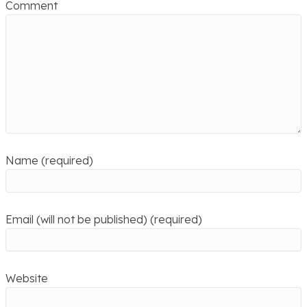
Comment
Name (required)
Email (will not be published) (required)
Website