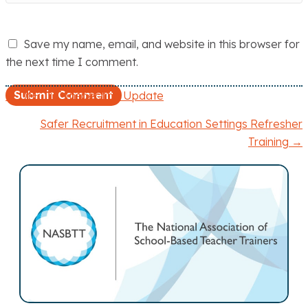
Save my name, email, and website in this browser for
the next time I comment.
← DfE: ITT Inspection Update
P
Safer Recruitment in Education Settings Refresher
o
Training →
s
t
s
n
a