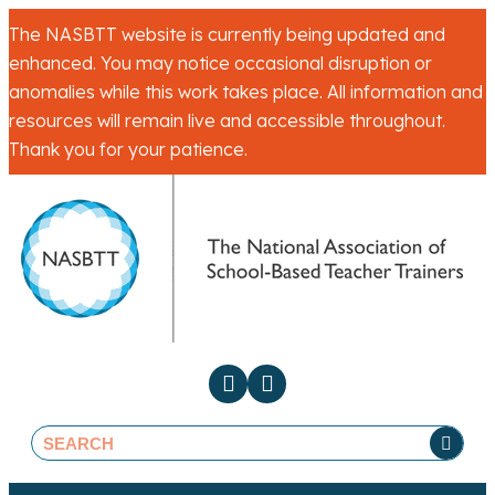
The NASBTT website is currently being updated and
enhanced. You may notice occasional disruption or
anomalies while this work takes place. All information and
resources will remain live and accessible throughout.
Thank you for your patience.