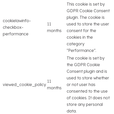
This cookie is set by
GDPR Cookie Consent
plugin. The cookie is
cookielawinfo-
11
used to store the user
checkbox-
months
consent for the
performance
cookies in the
category
"Performance".
The cookie is set by
the GDPR Cookie
Consent plugin and is
used to store whether
11
viewed_cookie_policy
or not user has
months
consented to the use
of cookies. It does not
store any personal
data.