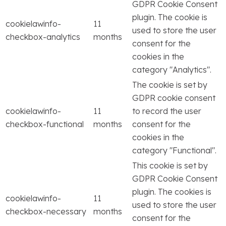
GDPR Cookie Consent
plugin. The cookie is
cookielawinfo-
11
used to store the user
checkbox-analytics
months
consent for the
cookies in the
category "Analytics".
The cookie is set by
GDPR cookie consent
cookielawinfo-
11
to record the user
checkbox-functional
months
consent for the
cookies in the
category "Functional".
This cookie is set by
GDPR Cookie Consent
plugin. The cookies is
cookielawinfo-
11
used to store the user
checkbox-necessary
months
consent for the