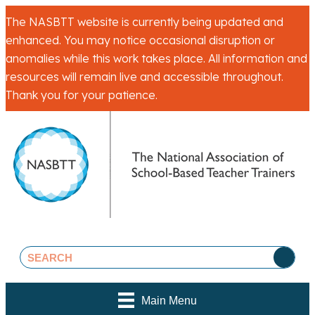
The NASBTT website is currently being updated and
enhanced. You may notice occasional disruption or
anomalies while this work takes place. All information and
resources will remain live and accessible throughout.
Thank you for your patience.
Main Menu