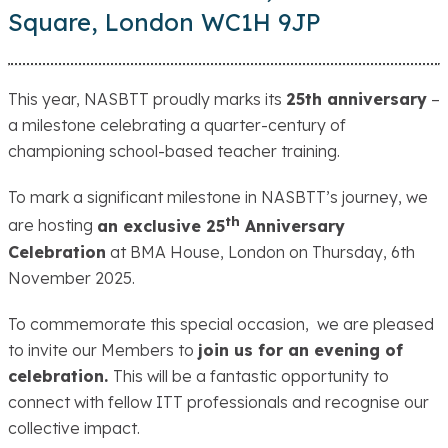
Square, London WC1H 9JP
This year, NASBTT proudly marks its
25th anniversary
–
a milestone celebrating a quarter-century of
championing school-based teacher training.
To mark a significant milestone in NASBTT’s journey, we
th
are hosting
an exclusive 25
Anniversary
Celebration
at BMA House, London on Thursday, 6th
November 2025.
To commemorate this special occasion, we are pleased
to invite our Members to
join us for an evening of
celebration.
This will be a fantastic opportunity to
connect with fellow ITT professionals and recognise our
collective impact.