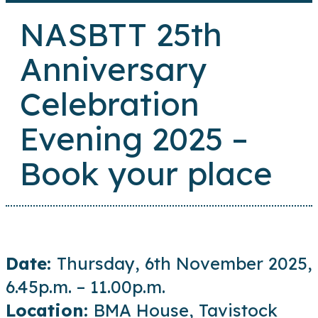
NASBTT 25th
Anniversary
Celebration
Evening 2025 –
Book your place
Date:
Thursday, 6th November 2025,
6.45p.m. – 11.00p.m.
Location:
BMA House, Tavistock