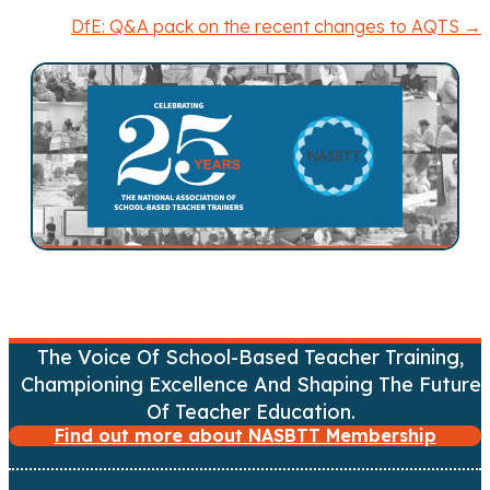
o
DfE: Q&A pack on the recent changes to AQTS →
s
t
s
n
a
v
i
The Voice Of School-Based Teacher Training,
Championing Excellence And Shaping The Future
g
Of Teacher Education.
Find out more about NASBTT Membership
a