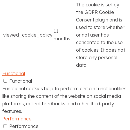
The cookie is set by
the GDPR Cookie
Consent plugin and is
used to store whether
11
viewed_cookie_policy
or not user has
months
consented to the use
of cookies. It does not
store any personal
data.
Functional
Functional
Functional cookies help to perform certain functionalities
like sharing the content of the website on social media
platforms, collect feedbacks, and other third-party
features.
Performance
Performance