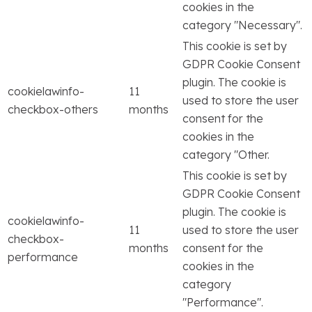
cookies in the
category "Necessary".
This cookie is set by
GDPR Cookie Consent
plugin. The cookie is
cookielawinfo-
11
used to store the user
checkbox-others
months
consent for the
cookies in the
category "Other.
This cookie is set by
GDPR Cookie Consent
plugin. The cookie is
cookielawinfo-
11
used to store the user
checkbox-
months
consent for the
performance
cookies in the
category
"Performance".