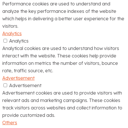
Performance cookies are used to understand and
analyze the key performance indexes of the website
which helps in delivering a better user experience for the
visitors.
Analytics
Analytics
Analytical cookies are used to understand how visitors
interact with the website. These cookies help provide
information on metrics the number of visitors, bounce
rate, traffic source, etc.
Advertisement
Advertisement
Advertisement cookies are used to provide visitors with
relevant ads and marketing campaigns. These cookies
track visitors across websites and collect information to
provide customized ads.
Others