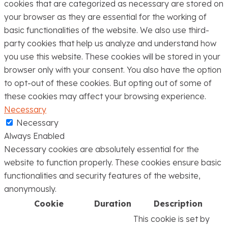
cookies that are categorized as necessary are stored on
your browser as they are essential for the working of
basic functionalities of the website. We also use third-
party cookies that help us analyze and understand how
you use this website. These cookies will be stored in your
browser only with your consent. You also have the option
to opt-out of these cookies. But opting out of some of
these cookies may affect your browsing experience.
Necessary
Necessary
Always Enabled
Necessary cookies are absolutely essential for the
website to function properly. These cookies ensure basic
functionalities and security features of the website,
anonymously.
Cookie
Duration
Description
This cookie is set by