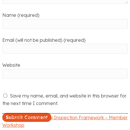
Name (required)
Email (will not be published) (required)
Website
Save my name, email, and website in this browser for
the next time I comment.
← Ofsted and the New Inspection Framework – Member
P
Workshop