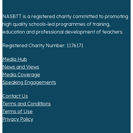
t
i
NASBTT is a registered charity committed to promoting
o
high quality schools-led programmes of training,
education and professional development of teachers.
n
Registered Charity Number: 1176171
Media Hub
News and Views
Media Coverage
Speaking Engagements
Contact Us
Terms and Conditions
Terms of Use
Privacy Policy