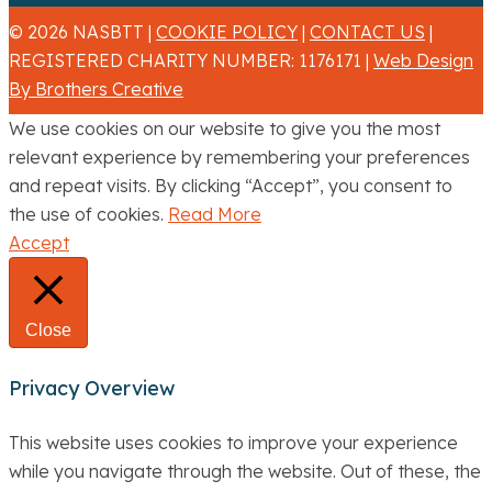
© 2026 NASBTT |
COOKIE POLICY
|
CONTACT US
|
REGISTERED CHARITY NUMBER: 1176171 |
Web Design
By Brothers Creative
We use cookies on our website to give you the most
relevant experience by remembering your preferences
and repeat visits. By clicking “Accept”, you consent to
the use of cookies.
Read More
Accept
Close
Privacy Overview
This website uses cookies to improve your experience
while you navigate through the website. Out of these, the