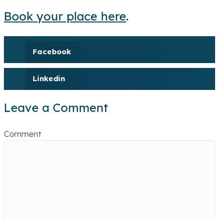
Book your place here
.
Facebook
Linkedin
Leave a Comment
Comment