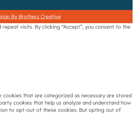
ign By Brothers Creative
epeat visits. By clicking “Accept”, you consent to the
e cookies that are categorized as necessary are stored
d-party cookies that help us analyze and understand how
tion to opt-out of these cookies. But opting out of