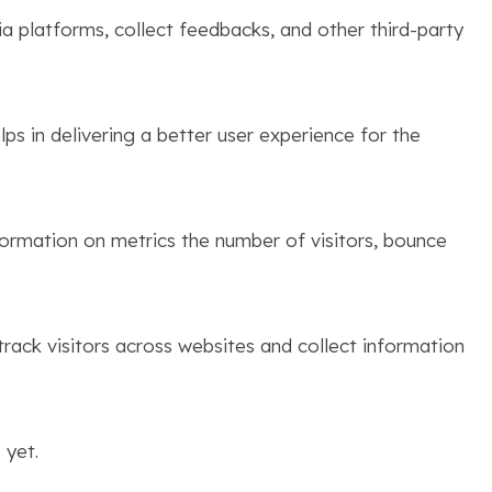
ia platforms, collect feedbacks, and other third-party
s in delivering a better user experience for the
formation on metrics the number of visitors, bounce
rack visitors across websites and collect information
 yet.