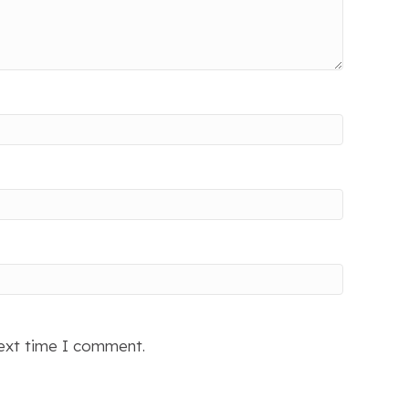
next time I comment.