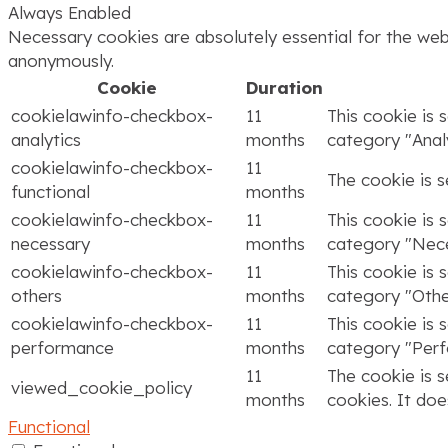
Always Enabled
Necessary cookies are absolutely essential for the webs
anonymously.
Cookie
Duration
cookielawinfo-checkbox-
11
This cookie is 
analytics
months
category "Analy
cookielawinfo-checkbox-
11
The cookie is 
functional
months
cookielawinfo-checkbox-
11
This cookie is 
necessary
months
category "Nece
cookielawinfo-checkbox-
11
This cookie is 
others
months
category "Othe
cookielawinfo-checkbox-
11
This cookie is 
performance
months
category "Per
11
The cookie is 
viewed_cookie_policy
months
cookies. It doe
Functional