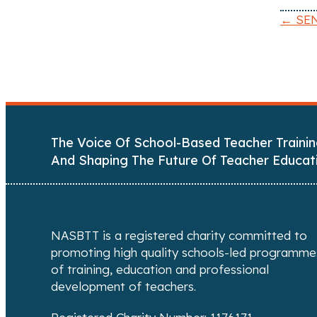
← SEN
P
o
s
t
The Voice Of School-Based Teacher Trainin
s
And Shaping The Future Of Teacher Educat
n
a
NASBTT is a registered charity committed to
v
promoting high quality schools-led programme
of training, education and professional
i
development of teachers.
g