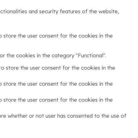
tionalities and security features of the website,
 store the user consent for the cookies in the
r the cookies in the category "Functional".
o store the user consent for the cookies in the
 store the user consent for the cookies in the
 store the user consent for the cookies in the
ore whether or not user has consented to the use of