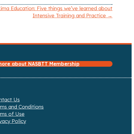
ima Education: Five things we’ve learned about
Intensive Training and Practice →
 more about NASBTT Membership
ntact Us
rms and Conditions
rms of Use
vacy Policy