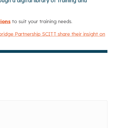
gh a digital library of training and
tions
to suit your training needs.
ridge Partnership SCITT share their insight on