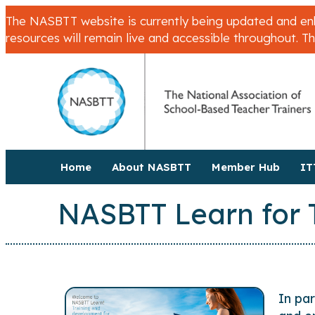
The NASBTT website is currently being updated and enha
resources will remain live and accessible throughout. T
Home
About NASBTT
Member Hub
IT
NASBTT Learn for 
In pa