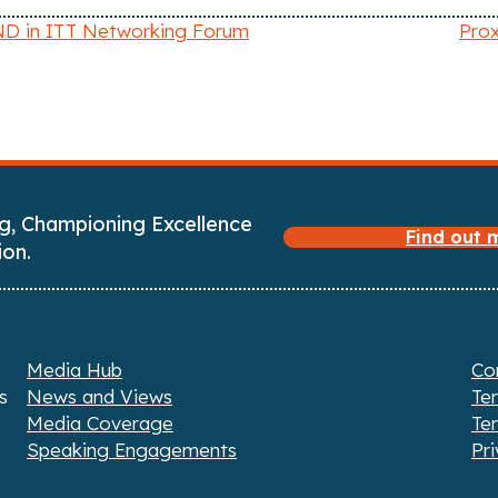
D in ITT Networking Forum
Prox
g, Championing Excellence
Find out
ion.
Media Hub
Co
s
News and Views
Te
Media Coverage
Te
Speaking Engagements
Pri