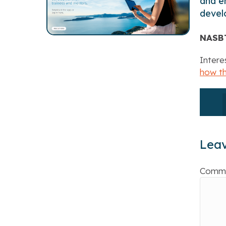
and en
devel
NASB
Intere
how t
Lea
Comm