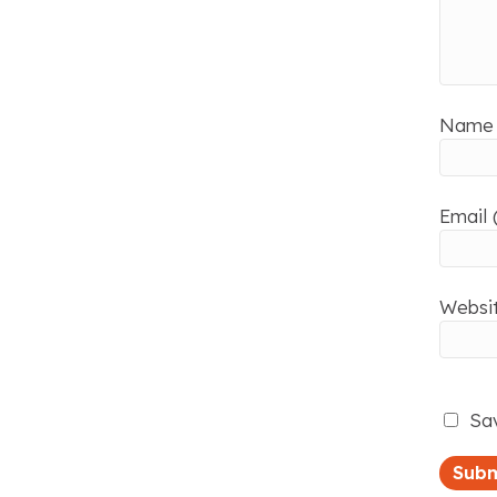
Name 
Email 
Websi
Sav