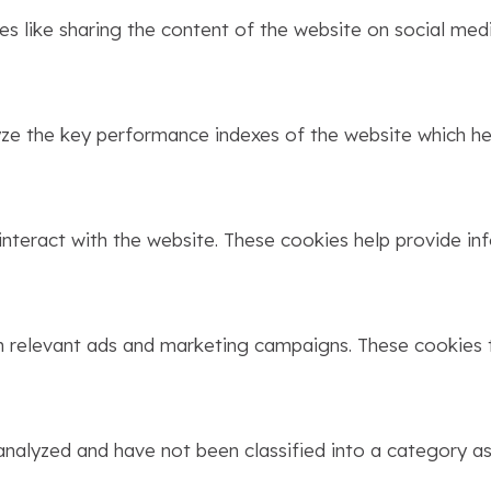
ies like sharing the content of the website on social med
 the key performance indexes of the website which help
interact with the website. These cookies help provide in
h relevant ads and marketing campaigns. These cookies t
nalyzed and have not been classified into a category as