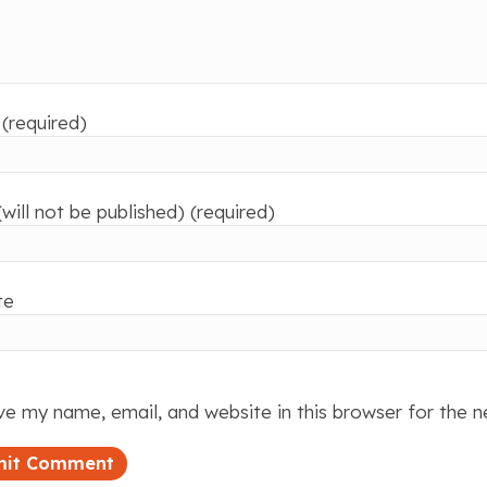
(required)
(will not be published) (required)
te
e my name, email, and website in this browser for the 