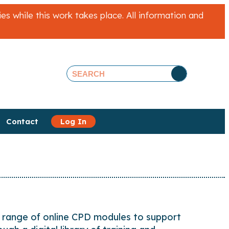
 while this work takes place. All information and
Contact
Log In
 range of online CPD modules to support