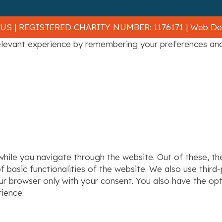
 US
| REGISTERED CHARITY NUMBER: 1176171 |
Web Des
levant experience by remembering your preferences and r
hile you navigate through the website. Out of these, th
f basic functionalities of the website. We also use thir
our browser only with your consent. You also have the op
ience.