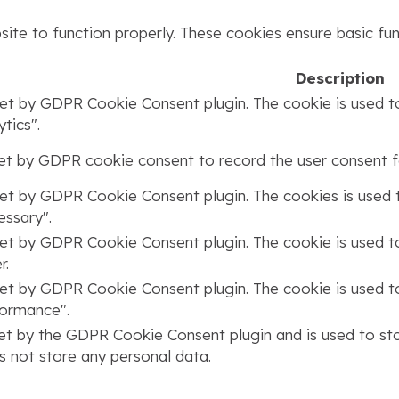
ite to function properly. These cookies ensure basic func
Description
set by GDPR Cookie Consent plugin. The cookie is used to
tics".
set by GDPR cookie consent to record the user consent fo
set by GDPR Cookie Consent plugin. The cookies is used t
ssary".
set by GDPR Cookie Consent plugin. The cookie is used to
r.
set by GDPR Cookie Consent plugin. The cookie is used to
formance".
set by the GDPR Cookie Consent plugin and is used to st
s not store any personal data.