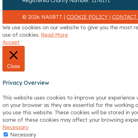
Registered Charity Number: 1176171
a
© 2026 NASBTT |
COOKIE POLICY
|
CONTACT
t
We use cookies on our website to give you the most re
i
use of cookies.
Read More
Accept
o
n
Close
Privacy Overview
This website uses cookies to improve your experience w
on your browser as they are essential for the working o
you use this website. These cookies will be stored in y
some of these cookies may affect your browsing exper
Necessary
Necessary