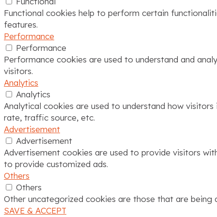
Functional
Functional cookies help to perform certain functionalit
features.
Performance
Performance
Performance cookies are used to understand and analyze
visitors.
Analytics
Analytics
Analytical cookies are used to understand how visitors 
rate, traffic source, etc.
Advertisement
Advertisement
Advertisement cookies are used to provide visitors wit
to provide customized ads.
Others
Others
Other uncategorized cookies are those that are being a
SAVE & ACCEPT