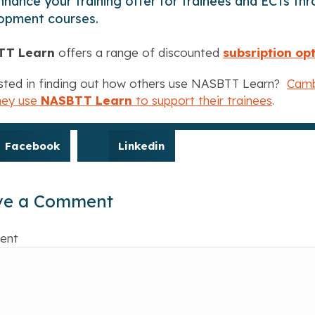
hance your training offer for trainees and ECTs throu
opment courses.
TT Learn
offers a range of discounted
subsription op
sted in finding out how others use NASBTT Learn?
Camb
hey use
NASBTT Learn
to support their trainees
.
Facebook
Linkedin
ve a Comment
ent