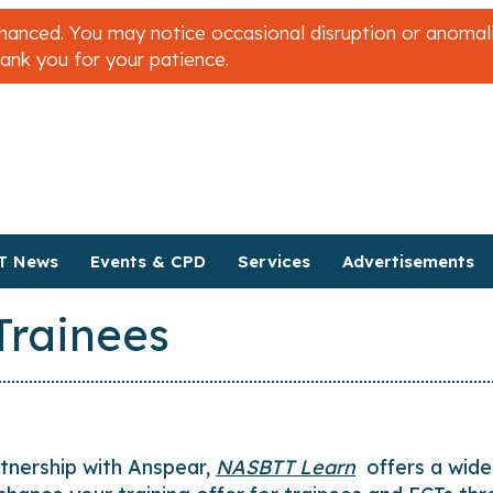
nced. You may notice occasional disruption or anomalies
hank you for your patience.
T News
Events & CPD
Services
Advertisements
Trainees
rtnership with Anspear,
NASBTT Learn
offers a wide