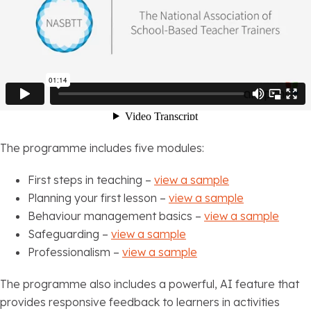
The programme includes five modules:
First steps in teaching –
view a sample
Planning your first lesson –
view a sample
Behaviour management basics –
view a sample
Safeguarding –
view a sample
Professionalism –
view a sample
The programme also includes a powerful, AI feature that
provides responsive feedback to learners in activities