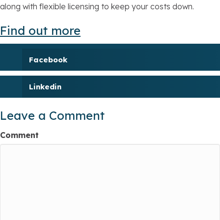
along with flexible licensing to keep your costs down.
Find out more
Facebook
Linkedin
Leave a Comment
Comment