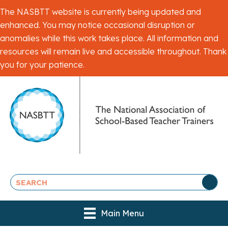
The NASBTT website is currently being updated and
enhanced. You may notice occasional disruption or
anomalies while this work takes place. All information and
resources will remain live and accessible throughout. Thank
you for your patience.
Main Menu