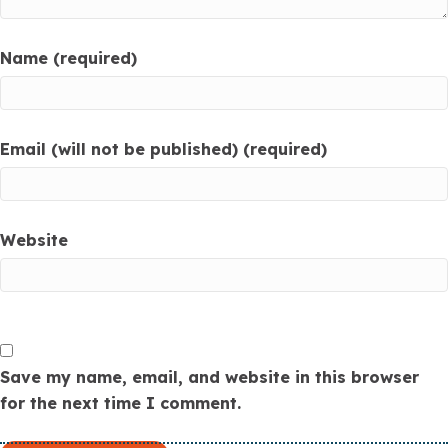
Name (required)
Email (will not be published) (required)
Website
Save my name, email, and website in this browser
for the next time I comment.