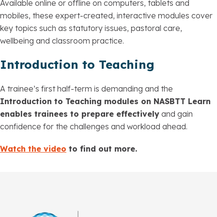
Available online or offline on computers, tablets and
mobiles, these expert-created, interactive modules cover
key topics such as statutory issues, pastoral care,
wellbeing and classroom practice.
Introduction to Teaching
A trainee’s first half-term is demanding and the
Introduction to Teaching modules on NASBTT Learn
enables trainees to prepare effectively
and gain
confidence for the challenges and workload ahead.
Watch the video
to find out more.