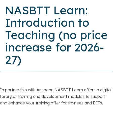
NASBTT Learn:
Introduction to
Teaching (no price
increase for 2026-
27)
In partnership with Anspear, NASBTT Learn offers a digital
library of training and development modules to support
and enhance your training offer for trainees and ECTs.