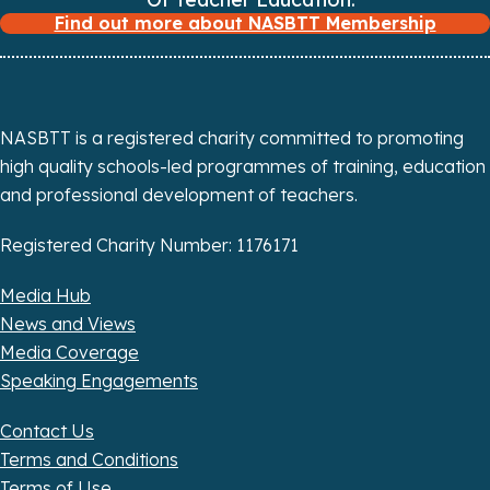
a
Find out more about NASBTT Membership
t
i
NASBTT is a registered charity committed to promoting
o
high quality schools-led programmes of training, education
n
and professional development of teachers.
Registered Charity Number: 1176171
Media Hub
News and Views
Media Coverage
Speaking Engagements
Contact Us
Terms and Conditions
Terms of Use