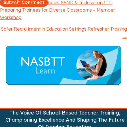
← Last opportunity to book: SEND & Inclusion in ITT:
P
Preparing Trainees for Diverse Classrooms – Member
Workshop
o
Safer Recruitment in Education Settings Refresher Training
s
→
t
s
n
a
v
i
The Voice Of School-Based Teacher Training,
g
Championing Excellence And Shaping The Future
Of Teacher Education.