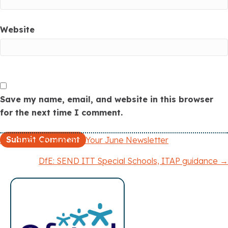
Website
Save my name, email, and website in this browser
for the next time I comment.
← Education Support: Your June Newsletter
P
DfE: SEND ITT Special Schools, ITAP guidance →
o
s
t