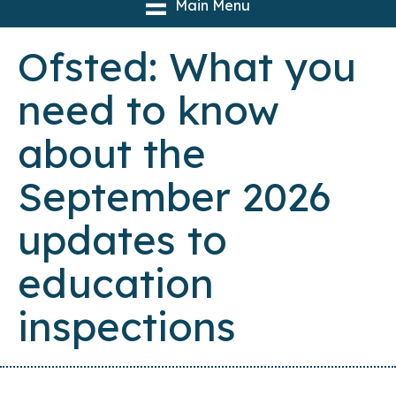
Main Menu
Ofsted: What you
need to know
about the
September 2026
updates to
education
inspections