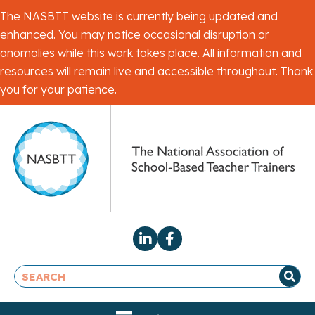
The NASBTT website is currently being updated and
enhanced. You may notice occasional disruption or
anomalies while this work takes place. All information and
resources will remain live and accessible throughout. Thank
you for your patience.