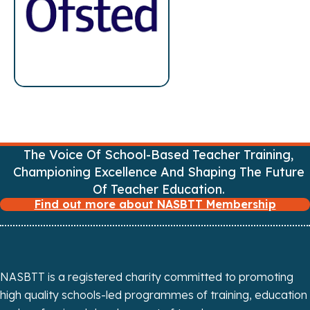
s
n
a
v
i
The Voice Of School-Based Teacher Training,
g
Championing Excellence And Shaping The Future
a
Of Teacher Education.
Find out more about NASBTT Membership
t
i
o
NASBTT is a registered charity committed to promoting
high quality schools-led programmes of training, education
n