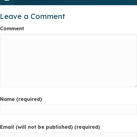
Leave a Comment
Comment
Name (required)
Email (will not be published) (required)