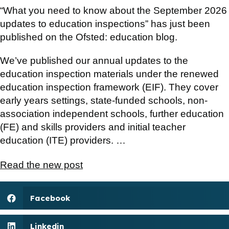
“What you need to know about the September 2026
updates to education inspections” has just been
published on the Ofsted: education blog.
We’ve published our annual updates to the
education inspection materials under the renewed
education inspection framework (EIF). They cover
early years settings, state-funded schools, non-
association independent schools, further education
(FE) and skills providers and initial teacher
education (ITE) providers. …
Read the new post
Facebook
Linkedin