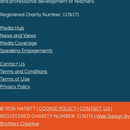
and professional development of teachers.
Registered Charity Number: 1176171
Media Hub
News and Views
Media Coverage
Speaking Engagements
Contact Us
Terms and Conditions
Terms of Use
Privacy Policy
© 2026 NASBTT |
COOKIE POLICY
|
CONTACT US
|
REGISTERED CHARITY NUMBER: 1176171 |
Web Design By
Brothers Creative