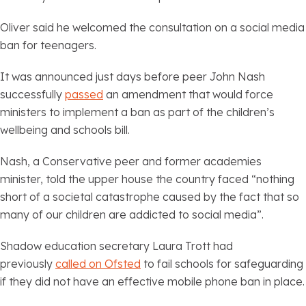
Oliver said he welcomed the consultation on a social media
ban for teenagers.
It was announced just days before peer John Nash
successfully
passed
an amendment that would force
ministers to implement a ban as part of the children’s
wellbeing and schools bill.
Nash, a Conservative peer and former academies
minister, told the upper house the country faced “nothing
short of a societal catastrophe caused by the fact that so
many of our children are addicted to social media”.
Shadow education secretary Laura Trott had
previously
called on Ofsted
to fail schools for safeguarding
if they did not have an effective mobile phone ban in place.