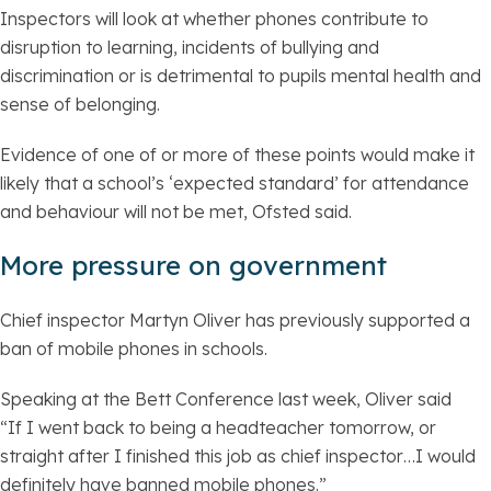
Inspectors will look at whether phones contribute to
disruption to learning, incidents of bullying and
discrimination or is detrimental to pupils mental health and
sense of belonging.
Evidence of one of or more of these points would make it
likely that a school’s ‘expected standard’ for attendance
and behaviour will not be met, Ofsted said.
More pressure on government
Chief inspector Martyn Oliver has previously supported a
ban of mobile phones in schools.
Speaking at the Bett Conference last week, Oliver said
“If I went back to being a headteacher tomorrow, or
straight after I finished this job as chief inspector…I would
definitely have banned mobile phones.”