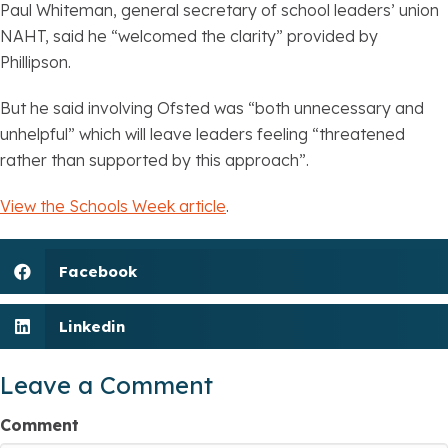
Paul Whiteman, general secretary of school leaders’ union
NAHT, said he “welcomed the clarity” provided by
Phillipson.
But he said involving Ofsted was “both unnecessary and
unhelpful” which will leave leaders feeling “threatened
rather than supported by this approach”.
View the Schools Week article
.
Facebook
Linkedin
Leave a Comment
Comment