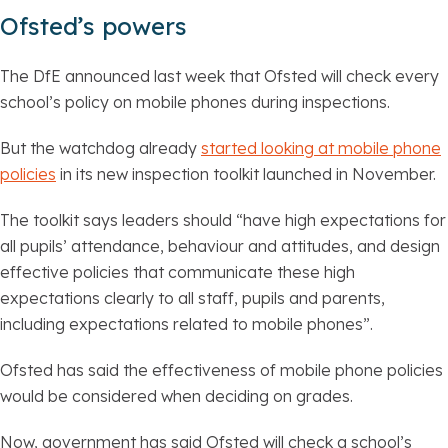
Ofsted’s powers
The DfE announced last week that Ofsted will check every
school’s policy on mobile phones during inspections.
But the watchdog already
started looking at mobile phone
policies
in its new inspection toolkit launched in November.
The toolkit says leaders should “have high expectations for
all pupils’ attendance, behaviour and attitudes, and design
effective policies that communicate these high
expectations clearly to all staff, pupils and parents,
including expectations related to mobile phones”.
Ofsted has said the effectiveness of mobile phone policies
would be considered when deciding on grades.
Now, government has said Ofsted will check a school’s