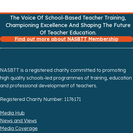
v
The Voice Of School-Based Teacher Training,
i
Championing Excellence And Shaping The Future
Of Teacher Education.
g
Find out more about NASBTT Membership
a
t
i
NASBTT is a registered charity committed to promoting
high quality schools-led programmes of training, education
o
and professional development of teachers.
n
Registered Charity Number: 1176171
Media Hub
News and Views
Media Coverage