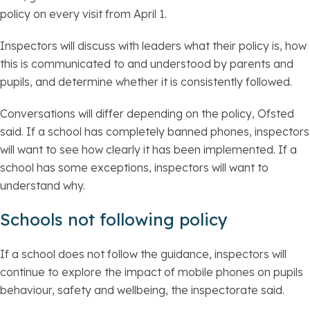
policy on every visit from April 1.
Inspectors will discuss with leaders what their policy is, how
this is communicated to and understood by parents and
pupils, and determine whether it is consistently followed.
Conversations will differ depending on the policy, Ofsted
said. If a school has completely banned phones, inspectors
will want to see how clearly it has been implemented. If a
school has some exceptions, inspectors will want to
understand why.
Schools not following policy
If a school does not follow the guidance, inspectors will
continue to explore the impact of mobile phones on pupils
behaviour, safety and wellbeing, the inspectorate said.