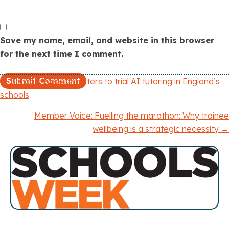
Save my name, email, and website in this browser
for the next time I comment.
← Schools Week: Ministers to trial AI tutoring in England’s
P
schools
o
Member Voice: Fuelling the marathon: Why trainee
wellbeing is a strategic necessity →
s
t
s
n
a