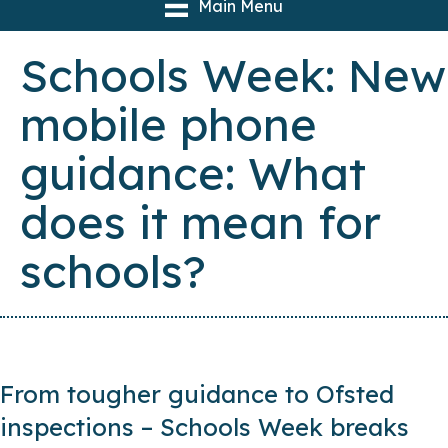
Main Menu
Schools Week: New
mobile phone
guidance: What
does it mean for
schools?
From tougher guidance to Ofsted
inspections – Schools Week breaks