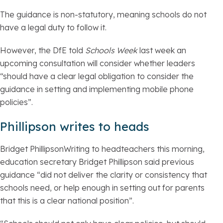
The guidance is non-statutory, meaning schools do not
have a legal duty to follow it.
However, the DfE told
Schools Week
last week an
upcoming consultation will consider whether leaders
“should have a clear legal obligation to consider the
guidance in setting and implementing mobile phone
policies”.
Phillipson writes to heads
Bridget PhillipsonWriting to headteachers this morning,
education secretary Bridget Phillipson said previous
guidance “did not deliver the clarity or consistency that
schools need, or help enough in setting out for parents
that this is a clear national position”.