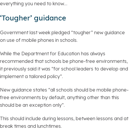
everything you need to know…
‘Tougher’ guidance
Government last week pledged “tougher” new guidance
on use of mobile phones in schools.
While the Department for Education has always
recommended that schools be phone-free environments,
it previously said it was “for school leaders to develop and
implement a tailored policy”.
New guidance states “all schools should be mobile phone-
free environments by default, anything other than this
should be an exception only”.
This should include during lessons, between lessons and at
break times and lunchtimes.