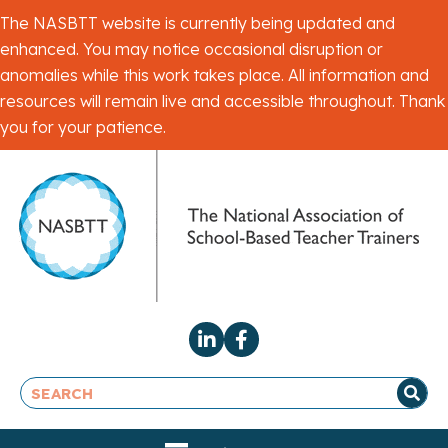
The NASBTT website is currently being updated and
enhanced. You may notice occasional disruption or
anomalies while this work takes place. All information and
resources will remain live and accessible throughout. Thank
you for your patience.