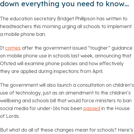
down everything you need to know…
The education secretary Bridget Phillipson has written to
headteachers this morning urging all schools to implement
a mobile phone ban.
It
comes
after the government issued “tougher” guidance
on mobile phone use in schools last week, announcing that
Ofsted will examine phone policies and how effectively
they are applied during inspections from April.
The government will also launch a consultation on children’s
use of technology, just as an amendment to the children’s
wellbeing and schools bill that would force ministers to ban
social media for under-16s has been
passed
in the House
of Lords.
But what do all of these changes mean for schools? Here’s