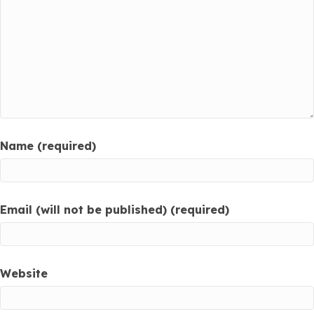
Name (required)
Email (will not be published) (required)
Website