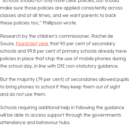
“Schools should not only have clear policies, but should
make sure those policies are applied consistently across
classes and at all times, and we want parents to back
these policies too,” Phillipson wrote.
Research by the children’s commissioner, Rachel de
Souza,
found last year
that 90 per cent of secondary
schools and 99.8 per cent of primary schools already have
policies in place that stop the use of mobile phones during
the school day, in line with DfE non-statutory guidance.
But the majority (79 per cent) of secondaries allowed pupils
to bring phones to school if they keep them out of sight
and do not use them.
Schools requiring additional help in following the guidance
will be able to access support through the governments
attendance and behaviour hubs.